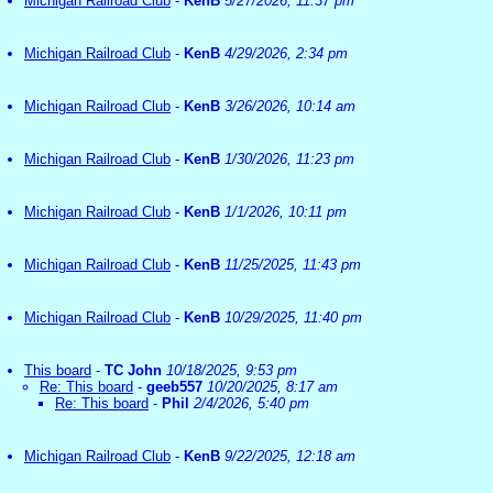
Michigan Railroad Club
-
KenB
5/27/2026, 11:37 pm
Michigan Railroad Club
-
KenB
4/29/2026, 2:34 pm
Michigan Railroad Club
-
KenB
3/26/2026, 10:14 am
Michigan Railroad Club
-
KenB
1/30/2026, 11:23 pm
Michigan Railroad Club
-
KenB
1/1/2026, 10:11 pm
Michigan Railroad Club
-
KenB
11/25/2025, 11:43 pm
Michigan Railroad Club
-
KenB
10/29/2025, 11:40 pm
This board
-
TC John
10/18/2025, 9:53 pm
Re: This board
-
geeb557
10/20/2025, 8:17 am
Re: This board
-
Phil
2/4/2026, 5:40 pm
Michigan Railroad Club
-
KenB
9/22/2025, 12:18 am