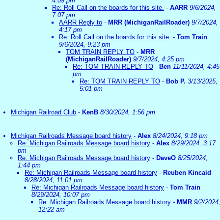
4:09 pm
Re: Roll Call on the boards for this site.
-
AARR
9/6/2024,
7:07 pm
AARR Reply to
-
MRR (MichiganRailRoader)
9/7/2024,
4:17 pm
Re: Roll Call on the boards for this site.
-
Tom Train
9/6/2024, 9:23 pm
TOM TRAIN REPLY TO
-
MRR
(MichiganRailRoader)
9/7/2024, 4:25 pm
Re: TOM TRAIN REPLY TO
-
Ben
11/11/2024, 4:45
pm
Re: TOM TRAIN REPLY TO
-
Bob P.
3/13/2025,
5:01 pm
Michigan Railroad Club
-
KenB
8/30/2024, 1:56 pm
Michigan Railroads Message board history
-
Alex
8/24/2024, 9:18 pm
Re: Michigan Railroads Message board history
-
Alex
8/29/2024, 3:17
pm
Re: Michigan Railroads Message board history
-
DaveO
8/25/2024,
1:44 pm
Re: Michigan Railroads Message board history
-
Reuben Kincaid
8/28/2024, 11:01 pm
Re: Michigan Railroads Message board history
-
Tom Train
8/29/2024, 10:07 pm
Re: Michigan Railroads Message board history
-
MMR
9/2/2024
12:22 am