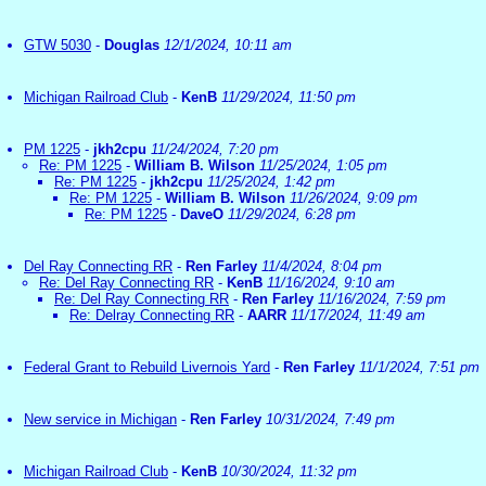
GTW 5030
-
Douglas
12/1/2024, 10:11 am
Michigan Railroad Club
-
KenB
11/29/2024, 11:50 pm
PM 1225
-
jkh2cpu
11/24/2024, 7:20 pm
Re: PM 1225
-
William B. Wilson
11/25/2024, 1:05 pm
Re: PM 1225
-
jkh2cpu
11/25/2024, 1:42 pm
Re: PM 1225
-
William B. Wilson
11/26/2024, 9:09 pm
Re: PM 1225
-
DaveO
11/29/2024, 6:28 pm
Del Ray Connecting RR
-
Ren Farley
11/4/2024, 8:04 pm
Re: Del Ray Connecting RR
-
KenB
11/16/2024, 9:10 am
Re: Del Ray Connecting RR
-
Ren Farley
11/16/2024, 7:59 pm
Re: Delray Connecting RR
-
AARR
11/17/2024, 11:49 am
Federal Grant to Rebuild Livernois Yard
-
Ren Farley
11/1/2024, 7:51 pm
New service in Michigan
-
Ren Farley
10/31/2024, 7:49 pm
Michigan Railroad Club
-
KenB
10/30/2024, 11:32 pm