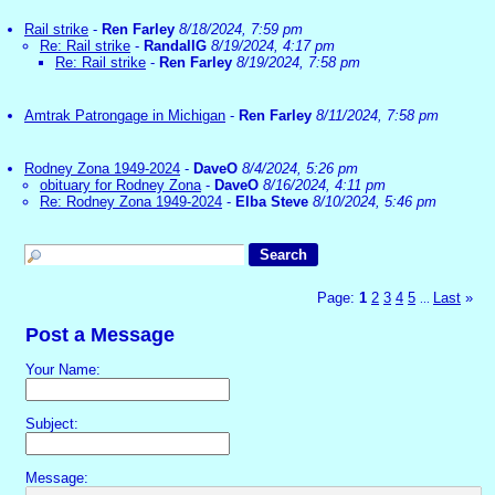
Rail strike
-
Ren Farley
8/18/2024, 7:59 pm
Re: Rail strike
-
RandallG
8/19/2024, 4:17 pm
Re: Rail strike
-
Ren Farley
8/19/2024, 7:58 pm
Amtrak Patrongage in Michigan
-
Ren Farley
8/11/2024, 7:58 pm
Rodney Zona 1949-2024
-
DaveO
8/4/2024, 5:26 pm
obituary for Rodney Zona
-
DaveO
8/16/2024, 4:11 pm
Re: Rodney Zona 1949-2024
-
Elba Steve
8/10/2024, 5:46 pm
Page:
1
2
3
4
5
Last
»
...
Post a Message
Your Name:
Subject:
Message: