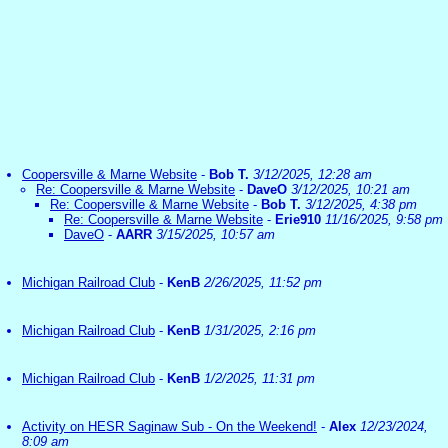
Coopersville & Marne Website
-
Bob T.
3/12/2025, 12:28 am
Re: Coopersville & Marne Website
-
DaveO
3/12/2025, 10:21 am
Re: Coopersville & Marne Website
-
Bob T.
3/12/2025, 4:38 pm
Re: Coopersville & Marne Website
-
Erie910
11/16/2025, 9:58 pm
DaveO
-
AARR
3/15/2025, 10:57 am
Michigan Railroad Club
-
KenB
2/26/2025, 11:52 pm
Michigan Railroad Club
-
KenB
1/31/2025, 2:16 pm
Michigan Railroad Club
-
KenB
1/2/2025, 11:31 pm
Activity on HESR Saginaw Sub - On the Weekend!
-
Alex
12/23/2024,
8:09 am