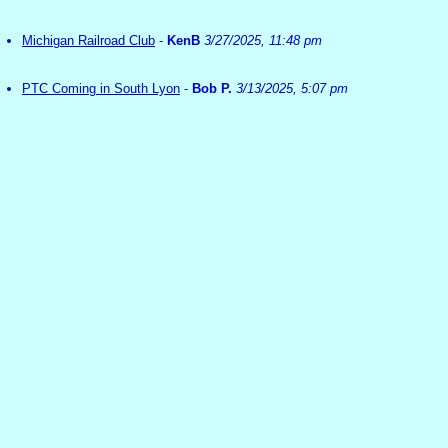
Michigan Railroad Club
-
KenB
3/27/2025, 11:48 pm
PTC Coming in South Lyon
-
Bob P.
3/13/2025, 5:07 pm