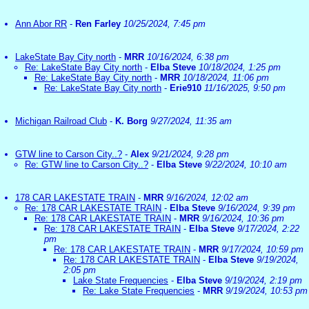
Ann Abor RR
-
Ren Farley
10/25/2024, 7:45 pm
LakeState Bay City north
-
MRR
10/16/2024, 6:38 pm
Re: LakeState Bay City north
-
Elba Steve
10/18/2024, 1:25 pm
Re: LakeState Bay City north
-
MRR
10/18/2024, 11:06 pm
Re: LakeState Bay City north
-
Erie910
11/16/2025, 9:50 pm
Michigan Railroad Club
-
K. Borg
9/27/2024, 11:35 am
GTW line to Carson City..?
-
Alex
9/21/2024, 9:28 pm
Re: GTW line to Carson City..?
-
Elba Steve
9/22/2024, 10:10 am
178 CAR LAKESTATE TRAIN
-
MRR
9/16/2024, 12:02 am
Re: 178 CAR LAKESTATE TRAIN
-
Elba Steve
9/16/2024, 9:39 pm
Re: 178 CAR LAKESTATE TRAIN
-
MRR
9/16/2024, 10:36 pm
Re: 178 CAR LAKESTATE TRAIN
-
Elba Steve
9/17/2024, 2:22
pm
Re: 178 CAR LAKESTATE TRAIN
-
MRR
9/17/2024, 10:59 pm
Re: 178 CAR LAKESTATE TRAIN
-
Elba Steve
9/19/2024,
2:05 pm
Lake State Frequencies
-
Elba Steve
9/19/2024, 2:19 pm
Re: Lake State Frequencies
-
MRR
9/19/2024, 10:53 pm