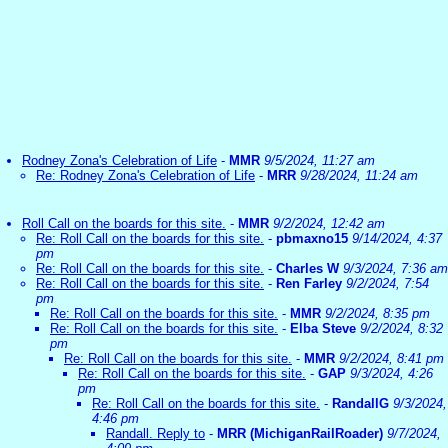
Rodney Zona's Celebration of Life
-
MMR
9/5/2024, 11:27 am
Re: Rodney Zona's Celebration of Life
-
MRR
9/28/2024, 11:24 am
Roll Call on the boards for this site.
-
MMR
9/2/2024, 12:42 am
Re: Roll Call on the boards for this site.
-
pbmaxno15
9/14/2024, 4:37
pm
Re: Roll Call on the boards for this site.
-
Charles W
9/3/2024, 7:36 am
Re: Roll Call on the boards for this site.
-
Ren Farley
9/2/2024, 7:54
pm
Re: Roll Call on the boards for this site.
-
MMR
9/2/2024, 8:35 pm
Re: Roll Call on the boards for this site.
-
Elba Steve
9/2/2024, 8:32
pm
Re: Roll Call on the boards for this site.
-
MMR
9/2/2024, 8:41 pm
Re: Roll Call on the boards for this site.
-
GAP
9/3/2024, 4:26
pm
Re: Roll Call on the boards for this site.
-
RandallG
9/3/2024,
4:46 pm
Randall. Reply to
-
MRR (MichiganRailRoader)
9/7/2024,