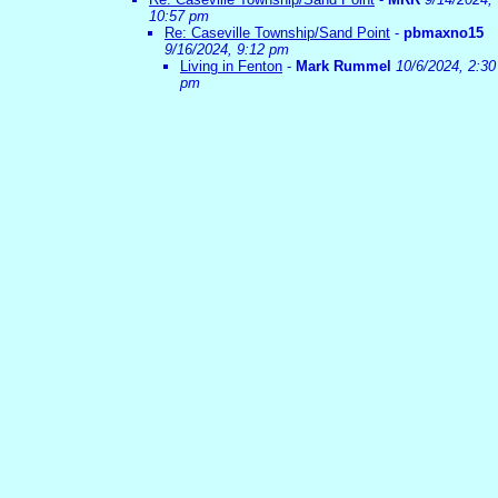
10:57 pm
Re: Caseville Township/Sand Point
-
pbmaxno15
9/16/2024, 9:12 pm
Living in Fenton
-
Mark Rummel
10/6/2024, 2:30
pm