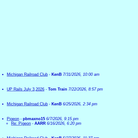
Michigan Railroad Club
-
KenB
7/31/2026, 10:00 am
UP Rails July 3,2026
-
Tom Train
7/22/2026, 8:57 pm
Michigan Railroad Club
-
KenB
6/25/2026, 2:34 pm
Pigeon
-
pbmaxno15
6/7/2026, 9:15 pm
Re: Pigeon
-
AARR
6/16/2026, 6:20 pm