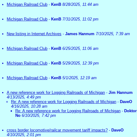
Michigan Railroad Club
-
KenB
8/28/2025, 11:44 am
Michigan Railroad Club
-
KenB
7/31/2025, 11:02 pm
New listing in Internet Archives
-
James Hannum
7/10/2025, 7:39 am
Michigan Railroad Club
-
KenB
6/25/2025, 11:06 am
Michigan Railroad Club
-
KenB
5/29/2025, 12:39 pm
Michigan Railroad Club
-
KenB
5/1/2025, 12:19 am
A new reference work for Logging Railroads of Michigan
-
Jim Hannum
4/13/2025, 4:49 pm
Re: A new reference work for Logging Railroads of Michigan
-
DaveO
4/16/2025, 10:28 am
Re: A new reference work for Logging Railroads of Michigan
-
Doktor
No
6/10/2025, 7:42 pm
cross border locomotive/railcar movement tariff impacts?
-
DaveO
4/10/2025, 2:01 pm