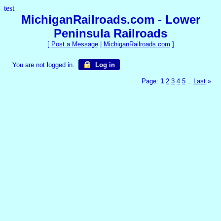
test
MichiganRailroads.com - Lower
Peninsula Railroads
[
Post a Message
|
MichiganRailroads.com
]
You are not logged in.
Log in
Page:
1
2
3
4
5
Last
»
...