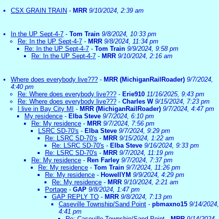
CSX GRAIN TRAIN
-
MRR
9/10/2024, 2:39 am
In the UP Sept-4-7
-
Tom Train
9/8/2024, 10:33 pm
Re: In the UP Sept-4-7
-
MRR
9/8/2024, 11:34 pm
Re: In the UP Sept-4-7
-
Tom Train
9/9/2024, 9:58 pm
Re: In the UP Sept-4-7
-
MRR
9/10/2024, 2:16 am
Where does everybody live???
-
MRR (MichiganRailRoader)
9/7/2024,
4:40 pm
Re: Where does everybody live???
-
Erie910
11/16/2025, 9:43 pm
Re: Where does everybody live???
-
Charles W
9/15/2024, 7:23 pm
I live in Bay City MI
-
MRR (MichiganRailRoader)
9/7/2024, 4:47 pm
My residence
-
Elba Steve
9/7/2024, 6:10 pm
Re: My residence
-
MRR
9/7/2024, 7:56 pm
LSRC SD-70's
-
Elba Steve
9/7/2024, 9:29 pm
Re: LSRC SD-70's
-
MRR
9/15/2024, 1:22 am
Re: LSRC SD-70's
-
Elba Steve
9/16/2024, 9:33 pm
Re: LSRC SD-70's
-
MRR
9/7/2024, 11:19 pm
Re: My residence
-
Ren Farley
9/7/2024, 7:37 pm
Re: My residence
-
Tom Train
9/7/2024, 11:26 pm
Re: My residence
-
HowellYM
9/9/2024, 4:29 pm
Re: My residence
-
MRR
9/10/2024, 2:21 am
Portage
-
GAP
9/8/2024, 1:47 pm
GAP REPLY TO
-
MRR
9/8/2024, 7:13 pm
Caseville Township/Sand Point
-
pbmaxno15
9/14/2024,
4:41 pm
Re: Caseville Township/Sand Point
-
MRR
9/14/2024,