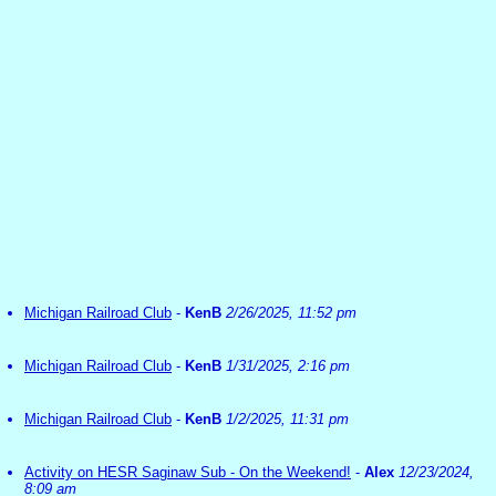
Michigan Railroad Club
-
KenB
2/26/2025, 11:52 pm
Michigan Railroad Club
-
KenB
1/31/2025, 2:16 pm
Michigan Railroad Club
-
KenB
1/2/2025, 11:31 pm
Activity on HESR Saginaw Sub - On the Weekend!
-
Alex
12/23/2024,
8:09 am