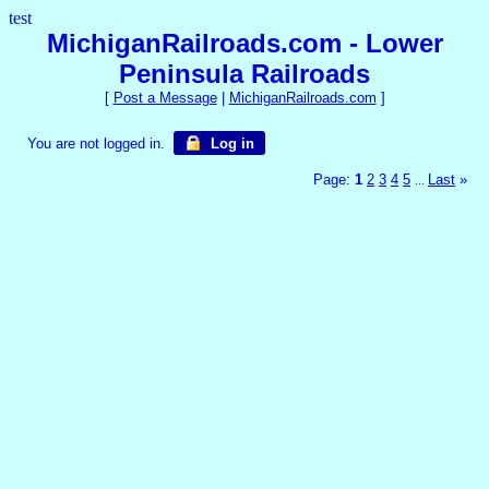
test
MichiganRailroads.com - Lower
Peninsula Railroads
[
Post a Message
|
MichiganRailroads.com
]
You are not logged in.
Log in
Page:
1
2
3
4
5
Last
»
...