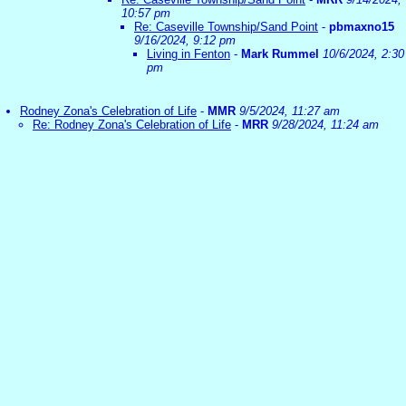
10:57 pm
Re: Caseville Township/Sand Point
-
pbmaxno15
9/16/2024, 9:12 pm
Living in Fenton
-
Mark Rummel
10/6/2024, 2:30
pm
Rodney Zona's Celebration of Life
-
MMR
9/5/2024, 11:27 am
Re: Rodney Zona's Celebration of Life
-
MRR
9/28/2024, 11:24 am