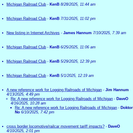
Michigan Railroad Club
-
KenB
8/28/2025, 11:44 am
Michigan Railroad Club
-
KenB
7/31/2025, 11:02 pm
New listing in Internet Archives
-
James Hannum
7/10/2025, 7:39 am
Michigan Railroad Club
-
KenB
6/25/2025, 11:06 am
Michigan Railroad Club
-
KenB
5/29/2025, 12:39 pm
Michigan Railroad Club
-
KenB
5/1/2025, 12:19 am
A new reference work for Logging Railroads of Michigan
-
Jim Hannum
4/13/2025, 4:49 pm
Re: A new reference work for Logging Railroads of Michigan
-
DaveO
4/16/2025, 10:28 am
Re: A new reference work for Logging Railroads of Michigan
-
Doktor
No
6/10/2025, 7:42 pm
cross border locomotive/railcar movement tariff impacts?
-
DaveO
4/10/2025, 2:01 pm