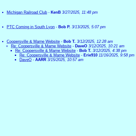
Michigan Railroad Club
-
KenB
3/27/2025, 11:48 pm
PTC Coming in South Lyon
-
Bob P.
3/13/2025, 5:07 pm
Coopersville & Marne Website
-
Bob T.
3/12/2025, 12:28 am
Re: Coopersville & Marne Website
-
DaveO
3/12/2025, 10:21 am
Re: Coopersville & Marne Website
-
Bob T.
3/12/2025, 4:38 pm
Re: Coopersville & Marne Website
-
Erie910
11/16/2025, 9:58 pm
DaveO
-
AARR
3/15/2025, 10:57 am