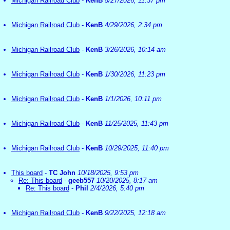
Michigan Railroad Club
-
KenB
5/27/2026, 11:37 pm
Michigan Railroad Club
-
KenB
4/29/2026, 2:34 pm
Michigan Railroad Club
-
KenB
3/26/2026, 10:14 am
Michigan Railroad Club
-
KenB
1/30/2026, 11:23 pm
Michigan Railroad Club
-
KenB
1/1/2026, 10:11 pm
Michigan Railroad Club
-
KenB
11/25/2025, 11:43 pm
Michigan Railroad Club
-
KenB
10/29/2025, 11:40 pm
This board
-
TC John
10/18/2025, 9:53 pm
Re: This board
-
geeb557
10/20/2025, 8:17 am
Re: This board
-
Phil
2/4/2026, 5:40 pm
Michigan Railroad Club
-
KenB
9/22/2025, 12:18 am