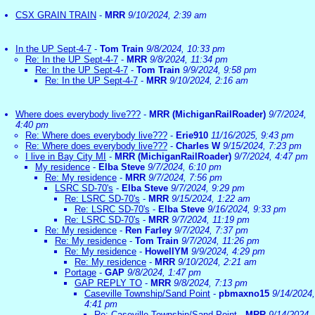
CSX GRAIN TRAIN
-
MRR
9/10/2024, 2:39 am
In the UP Sept-4-7
-
Tom Train
9/8/2024, 10:33 pm
Re: In the UP Sept-4-7
-
MRR
9/8/2024, 11:34 pm
Re: In the UP Sept-4-7
-
Tom Train
9/9/2024, 9:58 pm
Re: In the UP Sept-4-7
-
MRR
9/10/2024, 2:16 am
Where does everybody live???
-
MRR (MichiganRailRoader)
9/7/2024,
4:40 pm
Re: Where does everybody live???
-
Erie910
11/16/2025, 9:43 pm
Re: Where does everybody live???
-
Charles W
9/15/2024, 7:23 pm
I live in Bay City MI
-
MRR (MichiganRailRoader)
9/7/2024, 4:47 pm
My residence
-
Elba Steve
9/7/2024, 6:10 pm
Re: My residence
-
MRR
9/7/2024, 7:56 pm
LSRC SD-70's
-
Elba Steve
9/7/2024, 9:29 pm
Re: LSRC SD-70's
-
MRR
9/15/2024, 1:22 am
Re: LSRC SD-70's
-
Elba Steve
9/16/2024, 9:33 pm
Re: LSRC SD-70's
-
MRR
9/7/2024, 11:19 pm
Re: My residence
-
Ren Farley
9/7/2024, 7:37 pm
Re: My residence
-
Tom Train
9/7/2024, 11:26 pm
Re: My residence
-
HowellYM
9/9/2024, 4:29 pm
Re: My residence
-
MRR
9/10/2024, 2:21 am
Portage
-
GAP
9/8/2024, 1:47 pm
GAP REPLY TO
-
MRR
9/8/2024, 7:13 pm
Caseville Township/Sand Point
-
pbmaxno15
9/14/2024,
4:41 pm
Re: Caseville Township/Sand Point
-
MRR
9/14/2024,