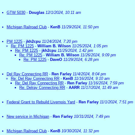
GTW 5030
-
Douglas
12/1/2024, 10:11 am
Michigan Railroad Club
-
KenB
11/29/2024, 11:50 pm
PM 1225
-
jkh2cpu
11/24/2024, 7:20 pm
Re: PM 1225
-
William B. Wilson
11/25/2024, 1:05 pm
Re: PM 1225
-
jkh2cpu
11/25/2024, 1:42 pm
Re: PM 1225
-
William B. Wilson
11/26/2024, 9:09 pm
Re: PM 1225
-
DaveO
11/29/2024, 6:28 pm
Del Ray Connecting RR
-
Ren Farley
11/4/2024, 8:04 pm
Re: Del Ray Connecting RR
-
KenB
11/16/2024, 9:10 am
Re: Del Ray Connecting RR
-
Ren Farley
11/16/2024, 7:59 pm
Re: Delray Connecting RR
-
AARR
11/17/2024, 11:49 am
Federal Grant to Rebuild Livernois Yard
-
Ren Farley
11/1/2024, 7:51 pm
New service in Michigan
-
Ren Farley
10/31/2024, 7:49 pm
Michigan Railroad Club
-
KenB
10/30/2024, 11:32 pm