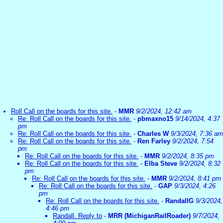
Roll Call on the boards for this site.
-
MMR
9/2/2024, 12:42 am
Re: Roll Call on the boards for this site.
-
pbmaxno15
9/14/2024, 4:37
pm
Re: Roll Call on the boards for this site.
-
Charles W
9/3/2024, 7:36 am
Re: Roll Call on the boards for this site.
-
Ren Farley
9/2/2024, 7:54
pm
Re: Roll Call on the boards for this site.
-
MMR
9/2/2024, 8:35 pm
Re: Roll Call on the boards for this site.
-
Elba Steve
9/2/2024, 8:32
pm
Re: Roll Call on the boards for this site.
-
MMR
9/2/2024, 8:41 pm
Re: Roll Call on the boards for this site.
-
GAP
9/3/2024, 4:26
pm
Re: Roll Call on the boards for this site.
-
RandallG
9/3/2024,
4:46 pm
Randall. Reply to
-
MRR (MichiganRailRoader)
9/7/2024,