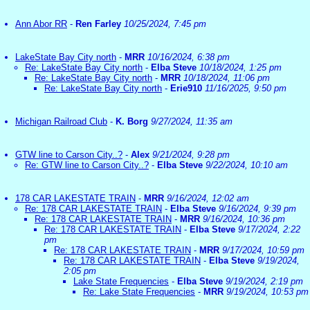
Ann Abor RR
-
Ren Farley
10/25/2024, 7:45 pm
LakeState Bay City north
-
MRR
10/16/2024, 6:38 pm
Re: LakeState Bay City north
-
Elba Steve
10/18/2024, 1:25 pm
Re: LakeState Bay City north
-
MRR
10/18/2024, 11:06 pm
Re: LakeState Bay City north
-
Erie910
11/16/2025, 9:50 pm
Michigan Railroad Club
-
K. Borg
9/27/2024, 11:35 am
GTW line to Carson City..?
-
Alex
9/21/2024, 9:28 pm
Re: GTW line to Carson City..?
-
Elba Steve
9/22/2024, 10:10 am
178 CAR LAKESTATE TRAIN
-
MRR
9/16/2024, 12:02 am
Re: 178 CAR LAKESTATE TRAIN
-
Elba Steve
9/16/2024, 9:39 pm
Re: 178 CAR LAKESTATE TRAIN
-
MRR
9/16/2024, 10:36 pm
Re: 178 CAR LAKESTATE TRAIN
-
Elba Steve
9/17/2024, 2:22
pm
Re: 178 CAR LAKESTATE TRAIN
-
MRR
9/17/2024, 10:59 pm
Re: 178 CAR LAKESTATE TRAIN
-
Elba Steve
9/19/2024,
2:05 pm
Lake State Frequencies
-
Elba Steve
9/19/2024, 2:19 pm
Re: Lake State Frequencies
-
MRR
9/19/2024, 10:53 pm