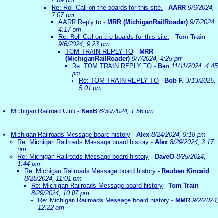
4:09 pm
Re: Roll Call on the boards for this site.
-
AARR
9/6/2024,
7:07 pm
AARR Reply to
-
MRR (MichiganRailRoader)
9/7/2024,
4:17 pm
Re: Roll Call on the boards for this site.
-
Tom Train
9/6/2024, 9:23 pm
TOM TRAIN REPLY TO
-
MRR
(MichiganRailRoader)
9/7/2024, 4:25 pm
Re: TOM TRAIN REPLY TO
-
Ben
11/11/2024, 4:45
pm
Re: TOM TRAIN REPLY TO
-
Bob P.
3/13/2025,
5:01 pm
Michigan Railroad Club
-
KenB
8/30/2024, 1:56 pm
Michigan Railroads Message board history
-
Alex
8/24/2024, 9:18 pm
Re: Michigan Railroads Message board history
-
Alex
8/29/2024, 3:17
pm
Re: Michigan Railroads Message board history
-
DaveO
8/25/2024,
1:44 pm
Re: Michigan Railroads Message board history
-
Reuben Kincaid
8/28/2024, 11:01 pm
Re: Michigan Railroads Message board history
-
Tom Train
8/29/2024, 10:07 pm
Re: Michigan Railroads Message board history
-
MMR
9/2/2024
12:22 am