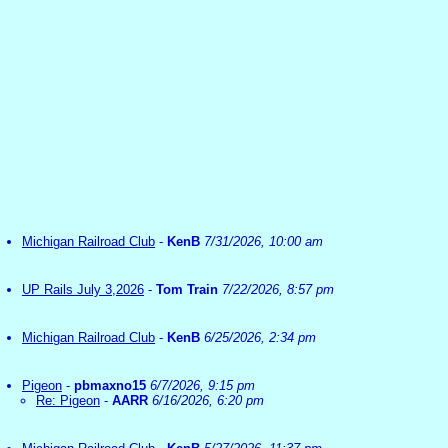
Michigan Railroad Club
-
KenB
7/31/2026, 10:00 am
UP Rails July 3,2026
-
Tom Train
7/22/2026, 8:57 pm
Michigan Railroad Club
-
KenB
6/25/2026, 2:34 pm
Pigeon
-
pbmaxno15
6/7/2026, 9:15 pm
Re: Pigeon
-
AARR
6/16/2026, 6:20 pm