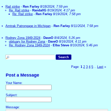
Rail strike
-
Ren Farley
8/18/2024, 7:59 pm
Re: Rail strike
-
RandallG
8/19/2024, 4:17 pm
Re: Rail strike
-
Ren Farley
8/19/2024, 7:58 pm
Amtrak Patrongage in Michigan
-
Ren Farley
8/11/2024, 7:58 pm
Rodney Zona 1949-2024
-
DaveO
8/4/2024, 5:26 pm
obituary for Rodney Zona
-
DaveO
8/16/2024, 4:11 pm
Re: Rodney Zona 1949-2024
-
Elba Steve
8/10/2024, 5:46 pm
Page:
1
2
3
4
5
Last
»
...
Post a Message
Your Name:
Subject:
Message: