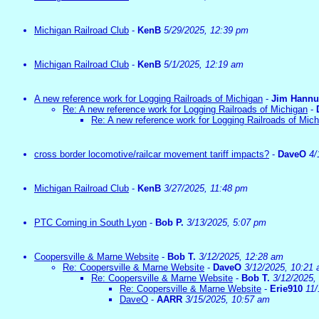
Michigan Railroad Club
-
KenB
5/29/2025, 12:39 pm
Michigan Railroad Club
-
KenB
5/1/2025, 12:19 am
A new reference work for Logging Railroads of Michigan
-
Jim Hann
Re: A new reference work for Logging Railroads of Michigan
-
Re: A new reference work for Logging Railroads of Mic
cross border locomotive/railcar movement tariff impacts?
-
DaveO
4/
Michigan Railroad Club
-
KenB
3/27/2025, 11:48 pm
PTC Coming in South Lyon
-
Bob P.
3/13/2025, 5:07 pm
Coopersville & Marne Website
-
Bob T.
3/12/2025, 12:28 am
Re: Coopersville & Marne Website
-
DaveO
3/12/2025, 10:21
Re: Coopersville & Marne Website
-
Bob T.
3/12/2025,
Re: Coopersville & Marne Website
-
Erie910
11/
DaveO
-
AARR
3/15/2025, 10:57 am