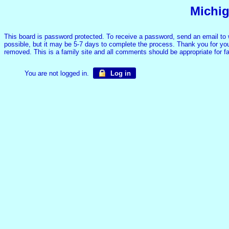
Michig
This board is password protected. To receive a password, send an email to
possible, but it may be 5-7 days to complete the process. Thank you for your
removed. This is a family site and all comments should be appropriate for 
You are not logged in.
Log in