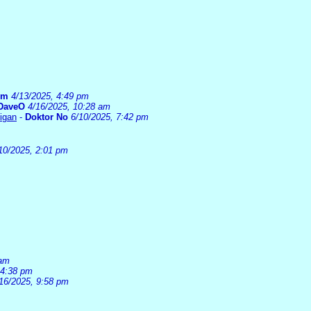
um
4/13/2025, 4:49 pm
DaveO
4/16/2025, 10:28 am
higan
-
Doktor No
6/10/2025, 7:42 pm
10/2025, 2:01 pm
 am
 4:38 pm
16/2025, 9:58 pm