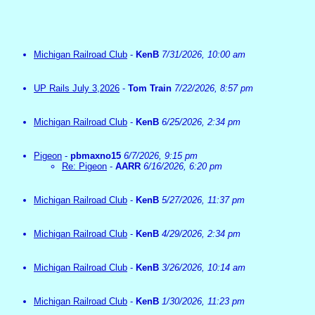
Michigan Railroad Club
-
KenB
7/31/2026, 10:00 am
UP Rails July 3,2026
-
Tom Train
7/22/2026, 8:57 pm
Michigan Railroad Club
-
KenB
6/25/2026, 2:34 pm
Pigeon
-
pbmaxno15
6/7/2026, 9:15 pm
Re: Pigeon
-
AARR
6/16/2026, 6:20 pm
Michigan Railroad Club
-
KenB
5/27/2026, 11:37 pm
Michigan Railroad Club
-
KenB
4/29/2026, 2:34 pm
Michigan Railroad Club
-
KenB
3/26/2026, 10:14 am
Michigan Railroad Club
-
KenB
1/30/2026, 11:23 pm