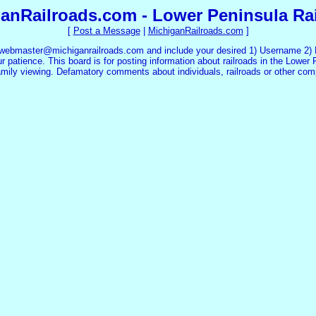
anRailroads.com - Lower Peninsula Ra
[
Post a Message
|
MichiganRailroads.com
]
 webmaster@michiganrailroads.com and include your desired 1) Username 2) P
 patience. This board is for posting information about railroads in the Lower 
family viewing. Defamatory comments about individuals, railroads or other co