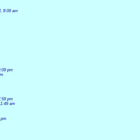
4, 8:09 am
9:09 pm
pm
7:59 pm
11:49 am
1 pm