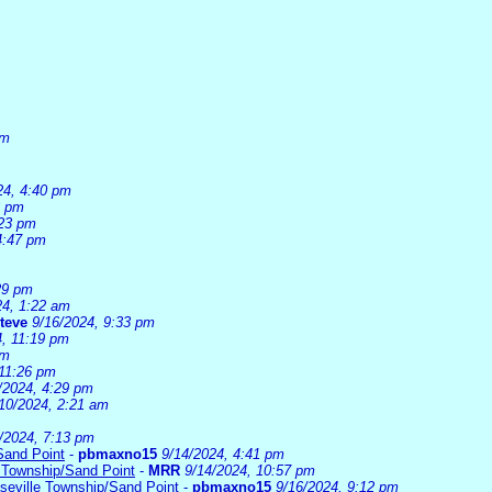
am
24, 4:40 pm
3 pm
:23 pm
4:47 pm
29 pm
24, 1:22 am
teve
9/16/2024, 9:33 pm
4, 11:19 pm
pm
 11:26 pm
/2024, 4:29 pm
10/2024, 2:21 am
/2024, 7:13 pm
Sand Point
-
pbmaxno15
9/14/2024, 4:41 pm
 Township/Sand Point
-
MRR
9/14/2024, 10:57 pm
seville Township/Sand Point
-
pbmaxno15
9/16/2024, 9:12 pm