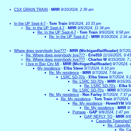
CSX GRAIN TRAIN
-
MRR
9/10/2024, 2:39 am
In the UP Sept-4-7
-
Tom Train
9/8/2024, 10:33 pm
Re: In the UP Sept-4-7
-
MRR
9/8/2024, 11:34 pm
Re: In the UP Sept-4-7
-
Tom Train
9/9/2024, 9:58 pm
Re: In the UP Sept-4-7
-
MRR
9/10/2024, 2:16 
Where does everybody live???
-
MRR (MichiganRailRoader)
9/7/20
Re: Where does everybody live???
-
Erie910
11/16/2025, 9:4
Re: Where does everybody live???
-
Charles W
9/15/2024, 7
I live in Bay City MI
-
MRR (MichiganRailRoader)
9/7/2024, 
My residence
-
Elba Steve
9/7/2024, 6:10 pm
Re: My residence
-
MRR
9/7/2024, 7:56 pm
LSRC SD-70's
-
Elba Steve
9/7/2024, 9:
Re: LSRC SD-70's
-
MRR
9/15/20
Re: LSRC SD-70's
-
Elba S
Re: LSRC SD-70's
-
MRR
9/7/202
Re: My residence
-
Ren Farley
9/7/2024, 7:37 
Re: My residence
-
Tom Train
9/7/2024,
Re: My residence
-
HowellYM
9/9
Re: My residence
-
MRR
9/
Portage
-
GAP
9/8/2024, 1:47 pm
GAP REPLY TO
-
MRR
9/8
Caseville Township/
Re: Caseville
Re: Ca