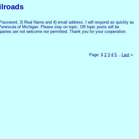
ilroads
assword, 3) Real Name and 4) email address. I will respond as quickly as
Peninsula of Michigan. Please stay on topic. Off topic posts will be
mpanies are not welcome nor permitted. Thank you for your cooperation.
Page:
1
2
3
4
5
Last
»
...