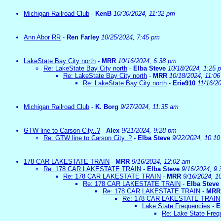
Michigan Railroad Club
-
KenB
10/30/2024, 11:32 pm
Ann Abor RR
-
Ren Farley
10/25/2024, 7:45 pm
LakeState Bay City north
-
MRR
10/16/2024, 6:38 pm
Re: LakeState Bay City north
-
Elba Steve
10/18/2024, 1:25 
Re: LakeState Bay City north
-
MRR
10/18/2024, 11:0
Re: LakeState Bay City north
-
Erie910
11/16/2
Michigan Railroad Club
-
K. Borg
9/27/2024, 11:35 am
GTW line to Carson City..?
-
Alex
9/21/2024, 9:28 pm
Re: GTW line to Carson City..?
-
Elba Steve
9/22/2024, 10:1
178 CAR LAKESTATE TRAIN
-
MRR
9/16/2024, 12:02 am
Re: 178 CAR LAKESTATE TRAIN
-
Elba Steve
9/16/2024, 9
Re: 178 CAR LAKESTATE TRAIN
-
MRR
9/16/2024, 1
Re: 178 CAR LAKESTATE TRAIN
-
Elba Steve
Re: 178 CAR LAKESTATE TRAIN
-
MRR
Re: 178 CAR LAKESTATE TRAIN
Lake State Frequencies
-
E
Re: Lake State Freq