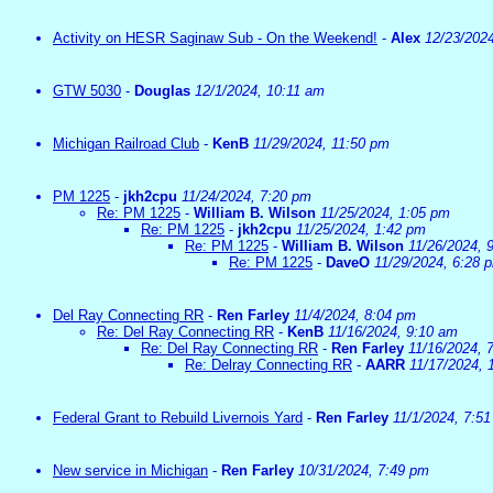
Activity on HESR Saginaw Sub - On the Weekend!
-
Alex
12/23/202
GTW 5030
-
Douglas
12/1/2024, 10:11 am
Michigan Railroad Club
-
KenB
11/29/2024, 11:50 pm
PM 1225
-
jkh2cpu
11/24/2024, 7:20 pm
Re: PM 1225
-
William B. Wilson
11/25/2024, 1:05 pm
Re: PM 1225
-
jkh2cpu
11/25/2024, 1:42 pm
Re: PM 1225
-
William B. Wilson
11/26/2024, 
Re: PM 1225
-
DaveO
11/29/2024, 6:28 
Del Ray Connecting RR
-
Ren Farley
11/4/2024, 8:04 pm
Re: Del Ray Connecting RR
-
KenB
11/16/2024, 9:10 am
Re: Del Ray Connecting RR
-
Ren Farley
11/16/2024, 
Re: Delray Connecting RR
-
AARR
11/17/2024, 
Federal Grant to Rebuild Livernois Yard
-
Ren Farley
11/1/2024, 7:5
New service in Michigan
-
Ren Farley
10/31/2024, 7:49 pm