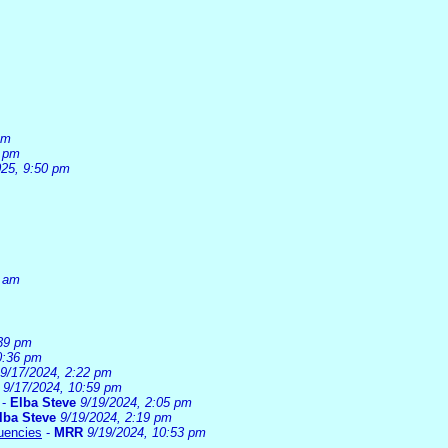
pm
6 pm
025, 9:50 pm
0 am
:39 pm
0:36 pm
9/17/2024, 2:22 pm
9/17/2024, 10:59 pm
-
Elba Steve
9/19/2024, 2:05 pm
lba Steve
9/19/2024, 2:19 pm
uencies
-
MRR
9/19/2024, 10:53 pm