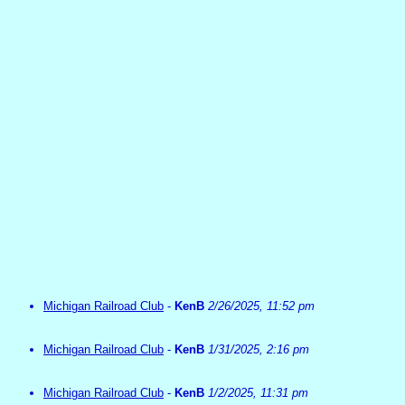
Michigan Railroad Club
-
KenB
2/26/2025, 11:52 pm
Michigan Railroad Club
-
KenB
1/31/2025, 2:16 pm
Michigan Railroad Club
-
KenB
1/2/2025, 11:31 pm