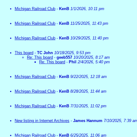
Michigan Railroad Club
-
KenB
1/1/2026, 10:11 pm
Michigan Railroad Club
-
KenB
11/25/2025, 11:43 pm
Michigan Railroad Club
-
KenB
10/29/2025, 11:40 pm
This board
-
TC John
10/18/2025, 9:53 pm
Re: This board
-
geeb557
10/20/2025, 8:17 am
Re: This board
-
Phil
2/4/2026, 5:40 pm
Michigan Railroad Club
-
KenB
9/22/2025, 12:18 am
Michigan Railroad Club
-
KenB
8/28/2025, 11:44 am
Michigan Railroad Club
-
KenB
7/31/2025, 11:02 pm
New listing in Internet Archives
-
James Hannum
7/10/2025, 7:39 a
Michigan Railroad Club
-
KenB
6/25/2025, 11:06 am