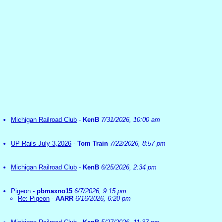
Michigan Railroad Club
-
KenB
7/31/2026, 10:00 am
UP Rails July 3,2026
-
Tom Train
7/22/2026, 8:57 pm
Michigan Railroad Club
-
KenB
6/25/2026, 2:34 pm
Pigeon
-
pbmaxno15
6/7/2026, 9:15 pm
Re: Pigeon
-
AARR
6/16/2026, 6:20 pm