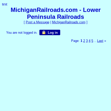
test
MichiganRailroads.com - Lower
Peninsula Railroads
[
Post a Message
|
MichiganRailroads.com
]
You are not logged in.
Log in
Page:
1
2
3
4
5
Last
»
...