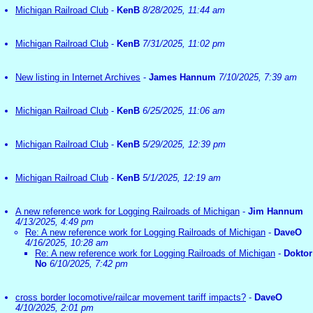
Michigan Railroad Club
-
KenB
8/28/2025, 11:44 am
Michigan Railroad Club
-
KenB
7/31/2025, 11:02 pm
New listing in Internet Archives
-
James Hannum
7/10/2025, 7:39 am
Michigan Railroad Club
-
KenB
6/25/2025, 11:06 am
Michigan Railroad Club
-
KenB
5/29/2025, 12:39 pm
Michigan Railroad Club
-
KenB
5/1/2025, 12:19 am
A new reference work for Logging Railroads of Michigan
-
Jim Hannum
4/13/2025, 4:49 pm
Re: A new reference work for Logging Railroads of Michigan
-
DaveO
4/16/2025, 10:28 am
Re: A new reference work for Logging Railroads of Michigan
-
Doktor
No
6/10/2025, 7:42 pm
cross border locomotive/railcar movement tariff impacts?
-
DaveO
4/10/2025, 2:01 pm