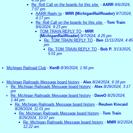
4:09 pm
Re: Roll Call on the boards for this site.
-
AARR
9/6/2024,
7:07 pm
AARR Reply to
-
MRR (MichiganRailRoader)
9/7/2024,
4:17 pm
Re: Roll Call on the boards for this site.
-
Tom Train
9/6/2024, 9:23 pm
TOM TRAIN REPLY TO
-
MRR
(MichiganRailRoader)
9/7/2024, 4:25 pm
Re: TOM TRAIN REPLY TO
-
Ben
11/11/2024, 4:45
pm
Re: TOM TRAIN REPLY TO
-
Bob P.
3/13/2025,
5:01 pm
Michigan Railroad Club
-
KenB
8/30/2024, 1:56 pm
Michigan Railroads Message board history
-
Alex
8/24/2024, 9:18 pm
Re: Michigan Railroads Message board history
-
Alex
8/29/2024, 3:17
pm
Re: Michigan Railroads Message board history
-
DaveO
8/25/2024,
1:44 pm
Re: Michigan Railroads Message board history
-
Reuben Kincaid
8/28/2024, 11:01 pm
Re: Michigan Railroads Message board history
-
Tom Train
8/29/2024, 10:07 pm
Re: Michigan Railroads Message board history
-
MMR
9/2/2024
12:22 am