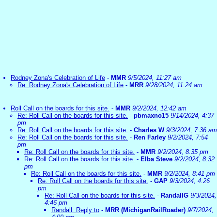
Rodney Zona's Celebration of Life
-
MMR
9/5/2024, 11:27 am
Re: Rodney Zona's Celebration of Life
-
MRR
9/28/2024, 11:24 am
Roll Call on the boards for this site.
-
MMR
9/2/2024, 12:42 am
Re: Roll Call on the boards for this site.
-
pbmaxno15
9/14/2024, 4:37
pm
Re: Roll Call on the boards for this site.
-
Charles W
9/3/2024, 7:36 am
Re: Roll Call on the boards for this site.
-
Ren Farley
9/2/2024, 7:54
pm
Re: Roll Call on the boards for this site.
-
MMR
9/2/2024, 8:35 pm
Re: Roll Call on the boards for this site.
-
Elba Steve
9/2/2024, 8:32
pm
Re: Roll Call on the boards for this site.
-
MMR
9/2/2024, 8:41 pm
Re: Roll Call on the boards for this site.
-
GAP
9/3/2024, 4:26
pm
Re: Roll Call on the boards for this site.
-
RandallG
9/3/2024,
4:46 pm
Randall. Reply to
-
MRR (MichiganRailRoader)
9/7/2024,