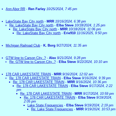
Ann Abor RR
-
Ren Farley
10/25/2024, 7:45 pm
LakeState Bay City north
-
MRR
10/16/2024, 6:38 pm
Re: LakeState Bay City north
-
Elba Steve
10/18/2024, 1:25 pm
Re: LakeState Bay City north
-
MRR
10/18/2024, 11:06 pm
Re: LakeState Bay City north
-
Erie910
11/16/2025, 9:50 pm
Michigan Railroad Club
-
K. Borg
9/27/2024, 11:35 am
GTW line to Carson City..?
-
Alex
9/21/2024, 9:28 pm
Re: GTW line to Carson City..?
-
Elba Steve
9/22/2024, 10:10 am
178 CAR LAKESTATE TRAIN
-
MRR
9/16/2024, 12:02 am
Re: 178 CAR LAKESTATE TRAIN
-
Elba Steve
9/16/2024, 9:39 pm
Re: 178 CAR LAKESTATE TRAIN
-
MRR
9/16/2024, 10:36 pm
Re: 178 CAR LAKESTATE TRAIN
-
Elba Steve
9/17/2024, 2:22
pm
Re: 178 CAR LAKESTATE TRAIN
-
MRR
9/17/2024, 10:59 pm
Re: 178 CAR LAKESTATE TRAIN
-
Elba Steve
9/19/2024,
2:05 pm
Lake State Frequencies
-
Elba Steve
9/19/2024, 2:19 pm
Re: Lake State Frequencies
-
MRR
9/19/2024, 10:53 pm