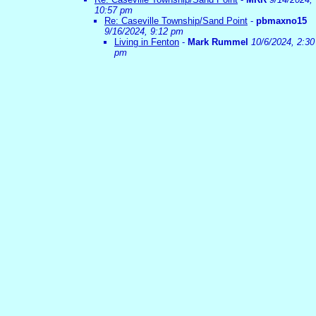
10:57 pm
Re: Caseville Township/Sand Point
-
pbmaxno15
9/16/2024, 9:12 pm
Living in Fenton
-
Mark Rummel
10/6/2024, 2:30
pm