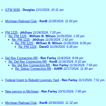
GTW 5030
-
Douglas
12/1/2024, 10:11 am
Michigan Railroad Club
-
KenB
11/29/2024, 11:50 pm
PM 1225
-
jkh2cpu
11/24/2024, 7:20 pm
Re: PM 1225
-
William B. Wilson
11/25/2024, 1:05 pm
Re: PM 1225
-
jkh2cpu
11/25/2024, 1:42 pm
Re: PM 1225
-
William B. Wilson
11/26/2024, 9:09 pm
Re: PM 1225
-
DaveO
11/29/2024, 6:28 pm
Del Ray Connecting RR
-
Ren Farley
11/4/2024, 8:04 pm
Re: Del Ray Connecting RR
-
KenB
11/16/2024, 9:10 am
Re: Del Ray Connecting RR
-
Ren Farley
11/16/2024, 7:59 pm
Re: Delray Connecting RR
-
AARR
11/17/2024, 11:49 am
Federal Grant to Rebuild Livernois Yard
-
Ren Farley
11/1/2024, 7:51 pm
New service in Michigan
-
Ren Farley
10/31/2024, 7:49 pm
Michigan Railroad Club
-
KenB
10/30/2024, 11:32 pm