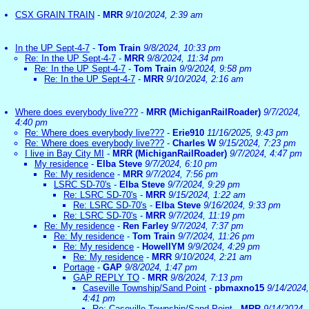
CSX GRAIN TRAIN
-
MRR
9/10/2024, 2:39 am
In the UP Sept-4-7
-
Tom Train
9/8/2024, 10:33 pm
Re: In the UP Sept-4-7
-
MRR
9/8/2024, 11:34 pm
Re: In the UP Sept-4-7
-
Tom Train
9/9/2024, 9:58 pm
Re: In the UP Sept-4-7
-
MRR
9/10/2024, 2:16 am
Where does everybody live???
-
MRR (MichiganRailRoader)
9/7/2024,
4:40 pm
Re: Where does everybody live???
-
Erie910
11/16/2025, 9:43 pm
Re: Where does everybody live???
-
Charles W
9/15/2024, 7:23 pm
I live in Bay City MI
-
MRR (MichiganRailRoader)
9/7/2024, 4:47 pm
My residence
-
Elba Steve
9/7/2024, 6:10 pm
Re: My residence
-
MRR
9/7/2024, 7:56 pm
LSRC SD-70's
-
Elba Steve
9/7/2024, 9:29 pm
Re: LSRC SD-70's
-
MRR
9/15/2024, 1:22 am
Re: LSRC SD-70's
-
Elba Steve
9/16/2024, 9:33 pm
Re: LSRC SD-70's
-
MRR
9/7/2024, 11:19 pm
Re: My residence
-
Ren Farley
9/7/2024, 7:37 pm
Re: My residence
-
Tom Train
9/7/2024, 11:26 pm
Re: My residence
-
HowellYM
9/9/2024, 4:29 pm
Re: My residence
-
MRR
9/10/2024, 2:21 am
Portage
-
GAP
9/8/2024, 1:47 pm
GAP REPLY TO
-
MRR
9/8/2024, 7:13 pm
Caseville Township/Sand Point
-
pbmaxno15
9/14/2024,
4:41 pm
Re: Caseville Township/Sand Point
-
MRR
9/14/2024,