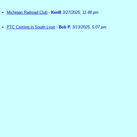
Michigan Railroad Club
-
KenB
3/27/2025, 11:48 pm
PTC Coming in South Lyon
-
Bob P.
3/13/2025, 5:07 pm