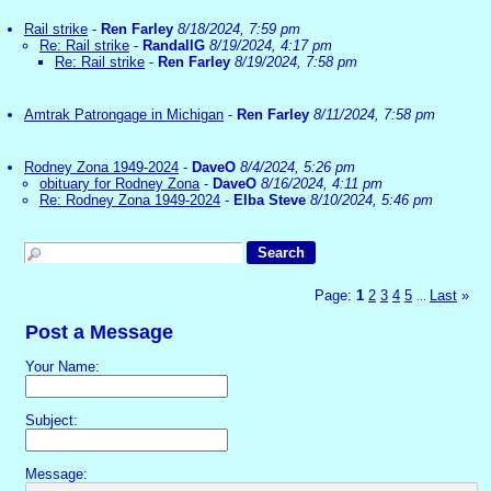
Rail strike
-
Ren Farley
8/18/2024, 7:59 pm
Re: Rail strike
-
RandallG
8/19/2024, 4:17 pm
Re: Rail strike
-
Ren Farley
8/19/2024, 7:58 pm
Amtrak Patrongage in Michigan
-
Ren Farley
8/11/2024, 7:58 pm
Rodney Zona 1949-2024
-
DaveO
8/4/2024, 5:26 pm
obituary for Rodney Zona
-
DaveO
8/16/2024, 4:11 pm
Re: Rodney Zona 1949-2024
-
Elba Steve
8/10/2024, 5:46 pm
Page:
1
2
3
4
5
Last
»
...
Post a Message
Your Name:
Subject:
Message: