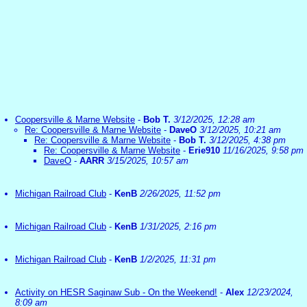
Coopersville & Marne Website
-
Bob T.
3/12/2025, 12:28 am
Re: Coopersville & Marne Website
-
DaveO
3/12/2025, 10:21 am
Re: Coopersville & Marne Website
-
Bob T.
3/12/2025, 4:38 pm
Re: Coopersville & Marne Website
-
Erie910
11/16/2025, 9:58 pm
DaveO
-
AARR
3/15/2025, 10:57 am
Michigan Railroad Club
-
KenB
2/26/2025, 11:52 pm
Michigan Railroad Club
-
KenB
1/31/2025, 2:16 pm
Michigan Railroad Club
-
KenB
1/2/2025, 11:31 pm
Activity on HESR Saginaw Sub - On the Weekend!
-
Alex
12/23/2024,
8:09 am