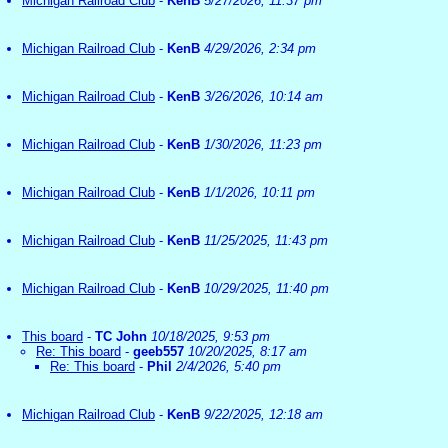
Michigan Railroad Club
-
KenB
5/27/2026, 11:37 pm
Michigan Railroad Club
-
KenB
4/29/2026, 2:34 pm
Michigan Railroad Club
-
KenB
3/26/2026, 10:14 am
Michigan Railroad Club
-
KenB
1/30/2026, 11:23 pm
Michigan Railroad Club
-
KenB
1/1/2026, 10:11 pm
Michigan Railroad Club
-
KenB
11/25/2025, 11:43 pm
Michigan Railroad Club
-
KenB
10/29/2025, 11:40 pm
This board
-
TC John
10/18/2025, 9:53 pm
Re: This board
-
geeb557
10/20/2025, 8:17 am
Re: This board
-
Phil
2/4/2026, 5:40 pm
Michigan Railroad Club
-
KenB
9/22/2025, 12:18 am