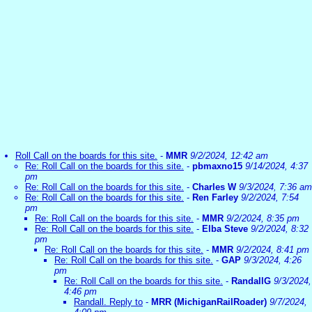
Roll Call on the boards for this site.
-
MMR
9/2/2024, 12:42 am
Re: Roll Call on the boards for this site.
-
pbmaxno15
9/14/2024, 4:37
pm
Re: Roll Call on the boards for this site.
-
Charles W
9/3/2024, 7:36 am
Re: Roll Call on the boards for this site.
-
Ren Farley
9/2/2024, 7:54
pm
Re: Roll Call on the boards for this site.
-
MMR
9/2/2024, 8:35 pm
Re: Roll Call on the boards for this site.
-
Elba Steve
9/2/2024, 8:32
pm
Re: Roll Call on the boards for this site.
-
MMR
9/2/2024, 8:41 pm
Re: Roll Call on the boards for this site.
-
GAP
9/3/2024, 4:26
pm
Re: Roll Call on the boards for this site.
-
RandallG
9/3/2024,
4:46 pm
Randall. Reply to
-
MRR (MichiganRailRoader)
9/7/2024,