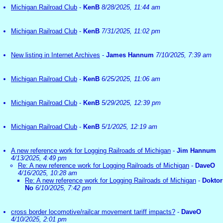
Michigan Railroad Club
-
KenB
8/28/2025, 11:44 am
Michigan Railroad Club
-
KenB
7/31/2025, 11:02 pm
New listing in Internet Archives
-
James Hannum
7/10/2025, 7:39 am
Michigan Railroad Club
-
KenB
6/25/2025, 11:06 am
Michigan Railroad Club
-
KenB
5/29/2025, 12:39 pm
Michigan Railroad Club
-
KenB
5/1/2025, 12:19 am
A new reference work for Logging Railroads of Michigan
-
Jim Hannum
4/13/2025, 4:49 pm
Re: A new reference work for Logging Railroads of Michigan
-
DaveO
4/16/2025, 10:28 am
Re: A new reference work for Logging Railroads of Michigan
-
Doktor
No
6/10/2025, 7:42 pm
cross border locomotive/railcar movement tariff impacts?
-
DaveO
4/10/2025, 2:01 pm