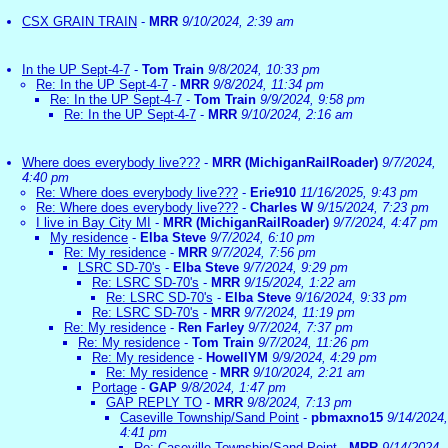
CSX GRAIN TRAIN
-
MRR
9/10/2024, 2:39 am
In the UP Sept-4-7
-
Tom Train
9/8/2024, 10:33 pm
Re: In the UP Sept-4-7
-
MRR
9/8/2024, 11:34 pm
Re: In the UP Sept-4-7
-
Tom Train
9/9/2024, 9:58 pm
Re: In the UP Sept-4-7
-
MRR
9/10/2024, 2:16 am
Where does everybody live???
-
MRR (MichiganRailRoader)
9/7/2024,
4:40 pm
Re: Where does everybody live???
-
Erie910
11/16/2025, 9:43 pm
Re: Where does everybody live???
-
Charles W
9/15/2024, 7:23 pm
I live in Bay City MI
-
MRR (MichiganRailRoader)
9/7/2024, 4:47 pm
My residence
-
Elba Steve
9/7/2024, 6:10 pm
Re: My residence
-
MRR
9/7/2024, 7:56 pm
LSRC SD-70's
-
Elba Steve
9/7/2024, 9:29 pm
Re: LSRC SD-70's
-
MRR
9/15/2024, 1:22 am
Re: LSRC SD-70's
-
Elba Steve
9/16/2024, 9:33 pm
Re: LSRC SD-70's
-
MRR
9/7/2024, 11:19 pm
Re: My residence
-
Ren Farley
9/7/2024, 7:37 pm
Re: My residence
-
Tom Train
9/7/2024, 11:26 pm
Re: My residence
-
HowellYM
9/9/2024, 4:29 pm
Re: My residence
-
MRR
9/10/2024, 2:21 am
Portage
-
GAP
9/8/2024, 1:47 pm
GAP REPLY TO
-
MRR
9/8/2024, 7:13 pm
Caseville Township/Sand Point
-
pbmaxno15
9/14/2024,
4:41 pm
Re: Caseville Township/Sand Point
-
MRR
9/14/2024,