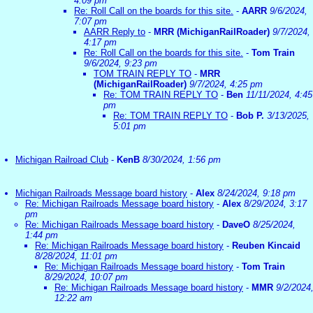
4:09 pm
Re: Roll Call on the boards for this site.
-
AARR
9/6/2024,
7:07 pm
AARR Reply to
-
MRR (MichiganRailRoader)
9/7/2024,
4:17 pm
Re: Roll Call on the boards for this site.
-
Tom Train
9/6/2024, 9:23 pm
TOM TRAIN REPLY TO
-
MRR
(MichiganRailRoader)
9/7/2024, 4:25 pm
Re: TOM TRAIN REPLY TO
-
Ben
11/11/2024, 4:45
pm
Re: TOM TRAIN REPLY TO
-
Bob P.
3/13/2025,
5:01 pm
Michigan Railroad Club
-
KenB
8/30/2024, 1:56 pm
Michigan Railroads Message board history
-
Alex
8/24/2024, 9:18 pm
Re: Michigan Railroads Message board history
-
Alex
8/29/2024, 3:17
pm
Re: Michigan Railroads Message board history
-
DaveO
8/25/2024,
1:44 pm
Re: Michigan Railroads Message board history
-
Reuben Kincaid
8/28/2024, 11:01 pm
Re: Michigan Railroads Message board history
-
Tom Train
8/29/2024, 10:07 pm
Re: Michigan Railroads Message board history
-
MMR
9/2/2024
12:22 am