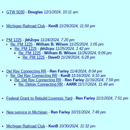
GTW 5030
-
Douglas
12/1/2024, 10:11 am
Michigan Railroad Club
-
KenB
11/29/2024, 11:50 pm
PM 1225
-
jkh2cpu
11/24/2024, 7:20 pm
Re: PM 1225
-
William B. Wilson
11/25/2024, 1:05 pm
Re: PM 1225
-
jkh2cpu
11/25/2024, 1:42 pm
Re: PM 1225
-
William B. Wilson
11/26/2024, 9:09 pm
Re: PM 1225
-
DaveO
11/29/2024, 6:28 pm
Del Ray Connecting RR
-
Ren Farley
11/4/2024, 8:04 pm
Re: Del Ray Connecting RR
-
KenB
11/16/2024, 9:10 am
Re: Del Ray Connecting RR
-
Ren Farley
11/16/2024, 7:59 pm
Re: Delray Connecting RR
-
AARR
11/17/2024, 11:49 am
Federal Grant to Rebuild Livernois Yard
-
Ren Farley
11/1/2024, 7:51 pm
New service in Michigan
-
Ren Farley
10/31/2024, 7:49 pm
Michigan Railroad Club
-
KenB
10/30/2024, 11:32 pm