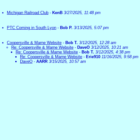
Michigan Railroad Club
-
KenB
3/27/2025, 11:48 pm
PTC Coming in South Lyon
-
Bob P.
3/13/2025, 5:07 pm
Coopersville & Marne Website
-
Bob T.
3/12/2025, 12:28 am
Re: Coopersville & Marne Website
-
DaveO
3/12/2025, 10:21 am
Re: Coopersville & Marne Website
-
Bob T.
3/12/2025, 4:38 pm
Re: Coopersville & Marne Website
-
Erie910
11/16/2025, 9:58 pm
DaveO
-
AARR
3/15/2025, 10:57 am