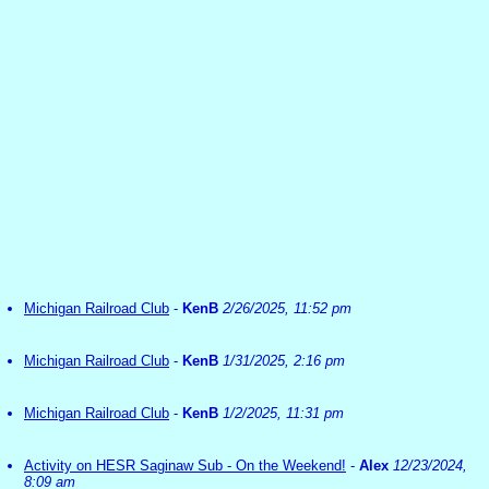
Michigan Railroad Club
-
KenB
2/26/2025, 11:52 pm
Michigan Railroad Club
-
KenB
1/31/2025, 2:16 pm
Michigan Railroad Club
-
KenB
1/2/2025, 11:31 pm
Activity on HESR Saginaw Sub - On the Weekend!
-
Alex
12/23/2024,
8:09 am