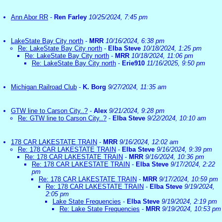
Ann Abor RR
-
Ren Farley
10/25/2024, 7:45 pm
LakeState Bay City north
-
MRR
10/16/2024, 6:38 pm
Re: LakeState Bay City north
-
Elba Steve
10/18/2024, 1:25 pm
Re: LakeState Bay City north
-
MRR
10/18/2024, 11:06 pm
Re: LakeState Bay City north
-
Erie910
11/16/2025, 9:50 pm
Michigan Railroad Club
-
K. Borg
9/27/2024, 11:35 am
GTW line to Carson City..?
-
Alex
9/21/2024, 9:28 pm
Re: GTW line to Carson City..?
-
Elba Steve
9/22/2024, 10:10 am
178 CAR LAKESTATE TRAIN
-
MRR
9/16/2024, 12:02 am
Re: 178 CAR LAKESTATE TRAIN
-
Elba Steve
9/16/2024, 9:39 pm
Re: 178 CAR LAKESTATE TRAIN
-
MRR
9/16/2024, 10:36 pm
Re: 178 CAR LAKESTATE TRAIN
-
Elba Steve
9/17/2024, 2:22
pm
Re: 178 CAR LAKESTATE TRAIN
-
MRR
9/17/2024, 10:59 pm
Re: 178 CAR LAKESTATE TRAIN
-
Elba Steve
9/19/2024,
2:05 pm
Lake State Frequencies
-
Elba Steve
9/19/2024, 2:19 pm
Re: Lake State Frequencies
-
MRR
9/19/2024, 10:53 pm