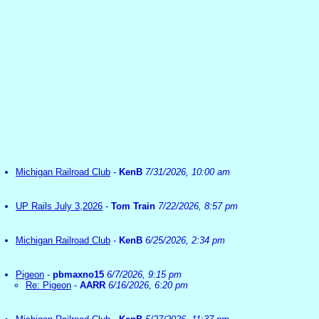
Michigan Railroad Club
-
KenB
7/31/2026, 10:00 am
UP Rails July 3,2026
-
Tom Train
7/22/2026, 8:57 pm
Michigan Railroad Club
-
KenB
6/25/2026, 2:34 pm
Pigeon
-
pbmaxno15
6/7/2026, 9:15 pm
Re: Pigeon
-
AARR
6/16/2026, 6:20 pm