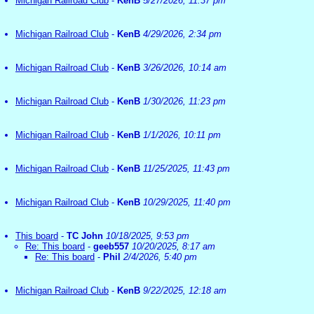
Michigan Railroad Club
-
KenB
5/27/2026, 11:37 pm
Michigan Railroad Club
-
KenB
4/29/2026, 2:34 pm
Michigan Railroad Club
-
KenB
3/26/2026, 10:14 am
Michigan Railroad Club
-
KenB
1/30/2026, 11:23 pm
Michigan Railroad Club
-
KenB
1/1/2026, 10:11 pm
Michigan Railroad Club
-
KenB
11/25/2025, 11:43 pm
Michigan Railroad Club
-
KenB
10/29/2025, 11:40 pm
This board
-
TC John
10/18/2025, 9:53 pm
Re: This board
-
geeb557
10/20/2025, 8:17 am
Re: This board
-
Phil
2/4/2026, 5:40 pm
Michigan Railroad Club
-
KenB
9/22/2025, 12:18 am