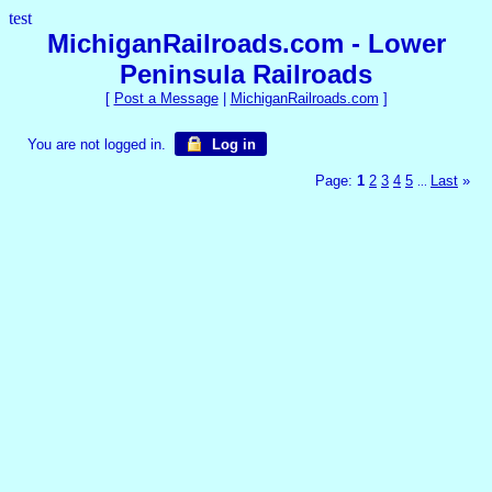
test
MichiganRailroads.com - Lower
Peninsula Railroads
[
Post a Message
|
MichiganRailroads.com
]
You are not logged in.
Log in
Page:
1
2
3
4
5
Last
»
...