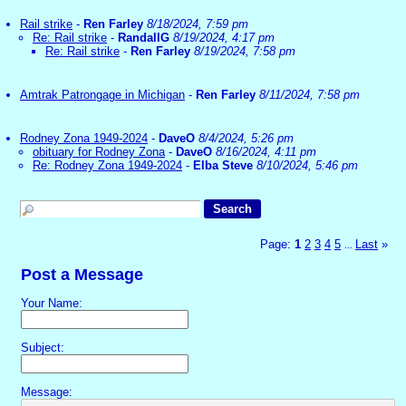
Rail strike
-
Ren Farley
8/18/2024, 7:59 pm
Re: Rail strike
-
RandallG
8/19/2024, 4:17 pm
Re: Rail strike
-
Ren Farley
8/19/2024, 7:58 pm
Amtrak Patrongage in Michigan
-
Ren Farley
8/11/2024, 7:58 pm
Rodney Zona 1949-2024
-
DaveO
8/4/2024, 5:26 pm
obituary for Rodney Zona
-
DaveO
8/16/2024, 4:11 pm
Re: Rodney Zona 1949-2024
-
Elba Steve
8/10/2024, 5:46 pm
Page:
1
2
3
4
5
Last
»
...
Post a Message
Your Name:
Subject:
Message: