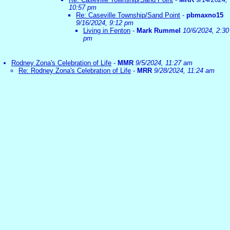
10:57 pm
Re: Caseville Township/Sand Point
-
pbmaxno15
9/16/2024, 9:12 pm
Living in Fenton
-
Mark Rummel
10/6/2024, 2:30
pm
Rodney Zona's Celebration of Life
-
MMR
9/5/2024, 11:27 am
Re: Rodney Zona's Celebration of Life
-
MRR
9/28/2024, 11:24 am