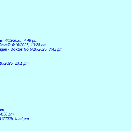
um
4/13/2025, 4:49 pm
DaveO
4/16/2025, 10:28 am
higan
-
Doktor No
6/10/2025, 7:42 pm
10/2025, 2:01 pm
 am
 4:38 pm
16/2025, 9:58 pm