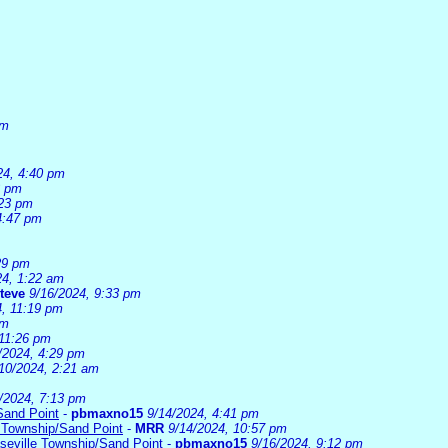
am
24, 4:40 pm
3 pm
:23 pm
4:47 pm
29 pm
24, 1:22 am
teve
9/16/2024, 9:33 pm
4, 11:19 pm
pm
 11:26 pm
/2024, 4:29 pm
10/2024, 2:21 am
/2024, 7:13 pm
Sand Point
-
pbmaxno15
9/14/2024, 4:41 pm
 Township/Sand Point
-
MRR
9/14/2024, 10:57 pm
seville Township/Sand Point
-
pbmaxno15
9/16/2024, 9:12 pm