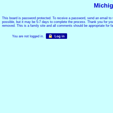
Michig
This board is password protected. To receive a password, send an email to
possible, but it may be 5-7 days to complete the process. Thank you for your
removed. This is a family site and all comments should be appropriate for 
You are not logged in.
Log in