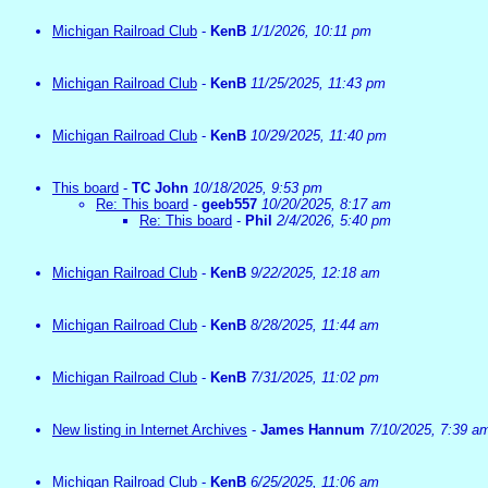
Michigan Railroad Club
-
KenB
1/1/2026, 10:11 pm
Michigan Railroad Club
-
KenB
11/25/2025, 11:43 pm
Michigan Railroad Club
-
KenB
10/29/2025, 11:40 pm
This board
-
TC John
10/18/2025, 9:53 pm
Re: This board
-
geeb557
10/20/2025, 8:17 am
Re: This board
-
Phil
2/4/2026, 5:40 pm
Michigan Railroad Club
-
KenB
9/22/2025, 12:18 am
Michigan Railroad Club
-
KenB
8/28/2025, 11:44 am
Michigan Railroad Club
-
KenB
7/31/2025, 11:02 pm
New listing in Internet Archives
-
James Hannum
7/10/2025, 7:39 a
Michigan Railroad Club
-
KenB
6/25/2025, 11:06 am