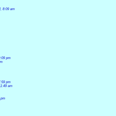
4, 8:09 am
9:09 pm
pm
7:59 pm
11:49 am
1 pm