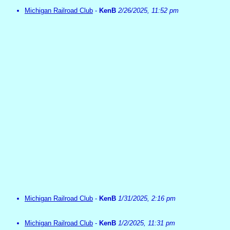
Michigan Railroad Club
-
KenB
2/26/2025, 11:52 pm
Michigan Railroad Club
-
KenB
1/31/2025, 2:16 pm
Michigan Railroad Club
-
KenB
1/2/2025, 11:31 pm