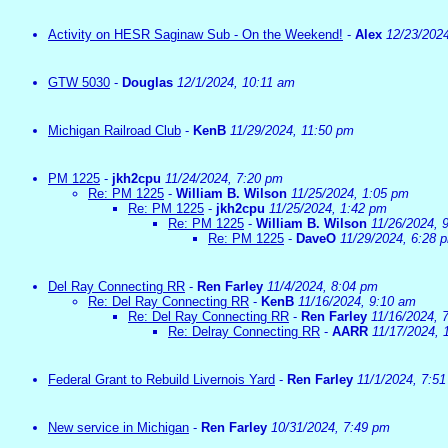
Activity on HESR Saginaw Sub - On the Weekend!
-
Alex
12/23/202
GTW 5030
-
Douglas
12/1/2024, 10:11 am
Michigan Railroad Club
-
KenB
11/29/2024, 11:50 pm
PM 1225
-
jkh2cpu
11/24/2024, 7:20 pm
Re: PM 1225
-
William B. Wilson
11/25/2024, 1:05 pm
Re: PM 1225
-
jkh2cpu
11/25/2024, 1:42 pm
Re: PM 1225
-
William B. Wilson
11/26/2024, 
Re: PM 1225
-
DaveO
11/29/2024, 6:28 
Del Ray Connecting RR
-
Ren Farley
11/4/2024, 8:04 pm
Re: Del Ray Connecting RR
-
KenB
11/16/2024, 9:10 am
Re: Del Ray Connecting RR
-
Ren Farley
11/16/2024, 
Re: Delray Connecting RR
-
AARR
11/17/2024, 
Federal Grant to Rebuild Livernois Yard
-
Ren Farley
11/1/2024, 7:5
New service in Michigan
-
Ren Farley
10/31/2024, 7:49 pm