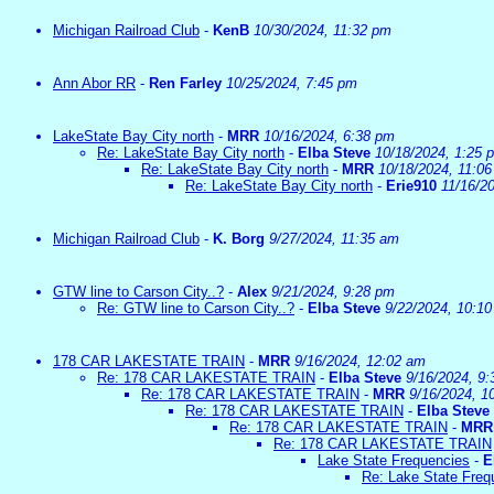
Michigan Railroad Club
-
KenB
10/30/2024, 11:32 pm
Ann Abor RR
-
Ren Farley
10/25/2024, 7:45 pm
LakeState Bay City north
-
MRR
10/16/2024, 6:38 pm
Re: LakeState Bay City north
-
Elba Steve
10/18/2024, 1:25 
Re: LakeState Bay City north
-
MRR
10/18/2024, 11:0
Re: LakeState Bay City north
-
Erie910
11/16/2
Michigan Railroad Club
-
K. Borg
9/27/2024, 11:35 am
GTW line to Carson City..?
-
Alex
9/21/2024, 9:28 pm
Re: GTW line to Carson City..?
-
Elba Steve
9/22/2024, 10:1
178 CAR LAKESTATE TRAIN
-
MRR
9/16/2024, 12:02 am
Re: 178 CAR LAKESTATE TRAIN
-
Elba Steve
9/16/2024, 9
Re: 178 CAR LAKESTATE TRAIN
-
MRR
9/16/2024, 1
Re: 178 CAR LAKESTATE TRAIN
-
Elba Steve
Re: 178 CAR LAKESTATE TRAIN
-
MRR
Re: 178 CAR LAKESTATE TRAIN
Lake State Frequencies
-
E
Re: Lake State Freq