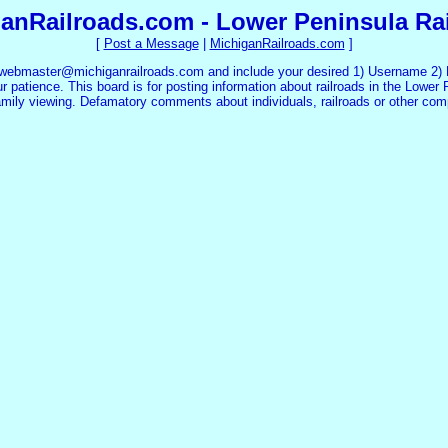
anRailroads.com - Lower Peninsula Ra
[
Post a Message
|
MichiganRailroads.com
]
 webmaster@michiganrailroads.com and include your desired 1) Username 2) P
 patience. This board is for posting information about railroads in the Lower 
family viewing. Defamatory comments about individuals, railroads or other co