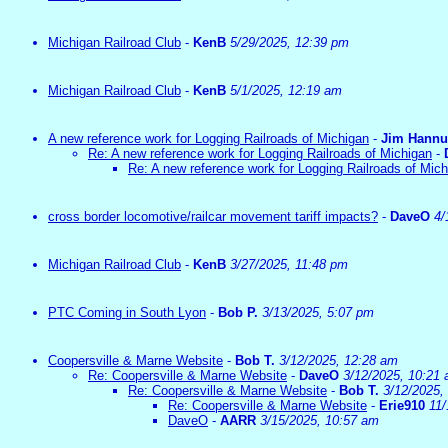
Michigan Railroad Club
-
KenB
5/29/2025, 12:39 pm
Michigan Railroad Club
-
KenB
5/1/2025, 12:19 am
A new reference work for Logging Railroads of Michigan
-
Jim Hann
Re: A new reference work for Logging Railroads of Michigan
-
Re: A new reference work for Logging Railroads of Mic
cross border locomotive/railcar movement tariff impacts?
-
DaveO
4/
Michigan Railroad Club
-
KenB
3/27/2025, 11:48 pm
PTC Coming in South Lyon
-
Bob P.
3/13/2025, 5:07 pm
Coopersville & Marne Website
-
Bob T.
3/12/2025, 12:28 am
Re: Coopersville & Marne Website
-
DaveO
3/12/2025, 10:21
Re: Coopersville & Marne Website
-
Bob T.
3/12/2025,
Re: Coopersville & Marne Website
-
Erie910
11/
DaveO
-
AARR
3/15/2025, 10:57 am