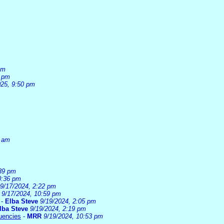
pm
6 pm
025, 9:50 pm
0 am
:39 pm
0:36 pm
9/17/2024, 2:22 pm
9/17/2024, 10:59 pm
-
Elba Steve
9/19/2024, 2:05 pm
lba Steve
9/19/2024, 2:19 pm
uencies
-
MRR
9/19/2024, 10:53 pm