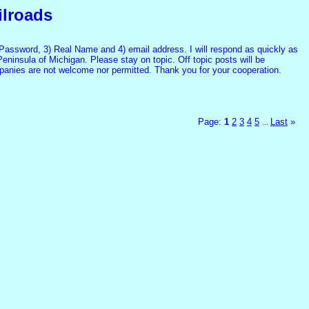
ilroads
assword, 3) Real Name and 4) email address. I will respond as quickly as
Peninsula of Michigan. Please stay on topic. Off topic posts will be
mpanies are not welcome nor permitted. Thank you for your cooperation.
Page:
1
2
3
4
5
Last
»
...