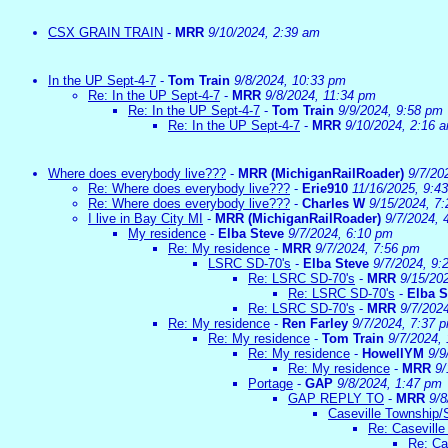
CSX GRAIN TRAIN
-
MRR
9/10/2024, 2:39 am
In the UP Sept-4-7
-
Tom Train
9/8/2024, 10:33 pm
Re: In the UP Sept-4-7
-
MRR
9/8/2024, 11:34 pm
Re: In the UP Sept-4-7
-
Tom Train
9/9/2024, 9:58 pm
Re: In the UP Sept-4-7
-
MRR
9/10/2024, 2:16 
Where does everybody live???
-
MRR (MichiganRailRoader)
9/7/20
Re: Where does everybody live???
-
Erie910
11/16/2025, 9:4
Re: Where does everybody live???
-
Charles W
9/15/2024, 7
I live in Bay City MI
-
MRR (MichiganRailRoader)
9/7/2024, 
My residence
-
Elba Steve
9/7/2024, 6:10 pm
Re: My residence
-
MRR
9/7/2024, 7:56 pm
LSRC SD-70's
-
Elba Steve
9/7/2024, 9:
Re: LSRC SD-70's
-
MRR
9/15/20
Re: LSRC SD-70's
-
Elba S
Re: LSRC SD-70's
-
MRR
9/7/202
Re: My residence
-
Ren Farley
9/7/2024, 7:37 
Re: My residence
-
Tom Train
9/7/2024,
Re: My residence
-
HowellYM
9/9
Re: My residence
-
MRR
9/
Portage
-
GAP
9/8/2024, 1:47 pm
GAP REPLY TO
-
MRR
9/8
Caseville Township/
Re: Caseville
Re: Ca