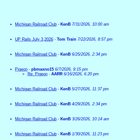
Michigan Railroad Club
-
KenB
7/31/2026, 10:00 am
UP Rails July 3,2026
-
Tom Train
7/22/2026, 8:57 pm
Michigan Railroad Club
-
KenB
6/25/2026, 2:34 pm
Pigeon
-
pbmaxno15
6/7/2026, 9:15 pm
Re: Pigeon
-
AARR
6/16/2026, 6:20 pm
Michigan Railroad Club
-
KenB
5/27/2026, 11:37 pm
Michigan Railroad Club
-
KenB
4/29/2026, 2:34 pm
Michigan Railroad Club
-
KenB
3/26/2026, 10:14 am
Michigan Railroad Club
-
KenB
1/30/2026, 11:23 pm