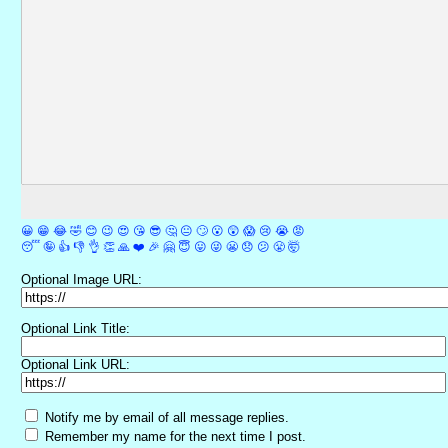
😀
😁
😂
🤣
😊
😉
😍
😘
😎
🤔
😐
🙄
😮
😲
😱
😢
😭
😡
😴
🤪
👍
👎
👌
👏
🙏
❤️
🎉
🤗
😇
😛
😜
😬
😞
😕
😤
🤯
Optional Image URL:
Optional Link Title:
Optional Link URL:
Notify me by email of all message replies.
Remember my name for the next time I post.