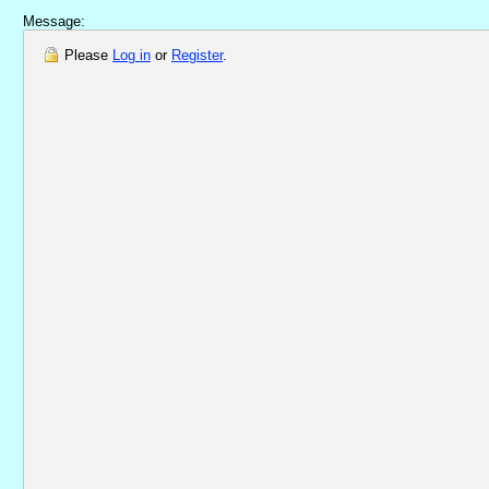
Message:
Please
Log in
or
Register
.