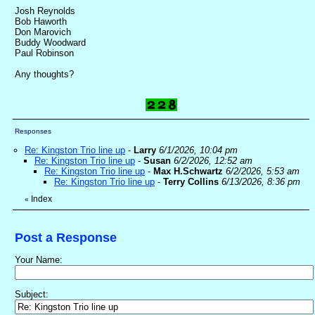
Josh Reynolds
Bob Haworth
Don Marovich
Buddy Woodward
Paul Robinson
Any thoughts?
Responses
Re: Kingston Trio line up
-
Larry
6/1/2026, 10:04 pm
Re: Kingston Trio line up
-
Susan
6/2/2026, 12:52 am
Re: Kingston Trio line up
-
Max H.Schwartz
6/2/2026, 5:53 am
Re: Kingston Trio line up
-
Terry Collins
6/13/2026, 8:36 pm
Index
«
Post a Response
Your Name:
Subject: