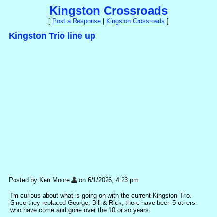
Kingston Crossroads
[
Post a Response
|
Kingston Crossroads
]
Kingston Trio line up
Posted by Ken Moore
on 6/1/2026, 4:23 pm
I'm curious about what is going on with the current Kingston Trio.
Since they replaced George, Bill & Rick, there have been 5 others
who have come and gone over the 10 or so years: