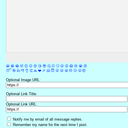
😀
😁
😂
🤣
😊
😉
😍
😘
😎
🤔
😐
🙄
😮
😲
😱
😢
😭
😡
😴
🤪
👍
👎
👌
👏
🙏
❤️
🎉
🤗
😇
😛
😜
😬
😞
😕
😤
🤯
Optional Image URL:
Optional Link Title:
Optional Link URL:
Notify me by email of all message replies.
Remember my name for the next time I post.