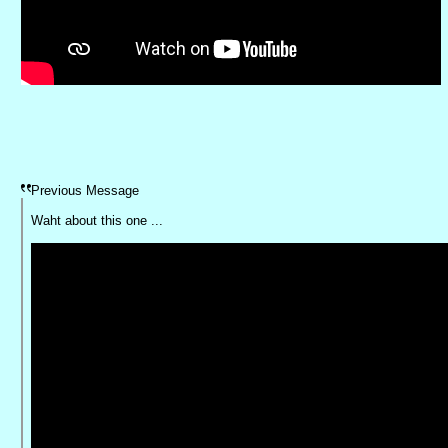
Previous Message
Waht about this one ...