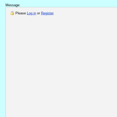
Message:
Please
Log in
or
Register
.