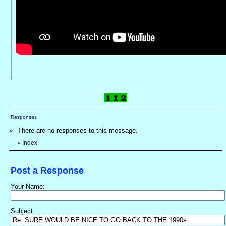
Responses
There are no responses to this message.
Index
«
Post a Response
Your Name:
Subject: