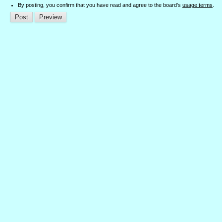
By posting, you confirm that you have read and agree to the board's
usage terms
.