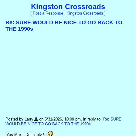
Kingston Crossroads
[
Post a Response
|
Kingston Crossroads
]
Re: SURE WOULD BE NICE TO GO BACK TO
THE 1990s
Posted by Larry
on 5/31/2026, 10:09 pm, in reply to "
Re: SURE
WOULD BE NICE TO GO BACK TO THE 1990s
"
Yes Max - Definitely !!!