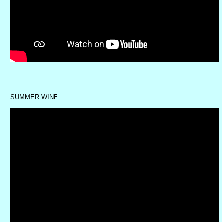
SUMMER WINE