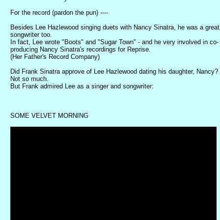
For the record (pardon the pun) ----
Besides Lee Hazlewood singing duets with Nancy Sinatra, he was a great
songwriter too.
In fact, Lee wrote "Boots" and "Sugar Town" - and he very involved in co-
producing Nancy Sinatra's recordings for Reprise.
(Her Father's Record Company)
Did Frank Sinatra approve of Lee Hazlewood dating his daughter, Nancy?
Not so much.
But Frank admired Lee as a singer and songwriter:
SOME VELVET MORNING