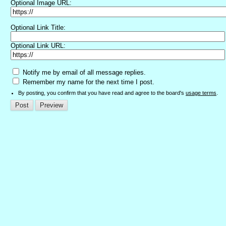
Optional Image URL:
Optional Link Title:
Optional Link URL:
Notify me by email of all message replies.
Remember my name for the next time I post.
By posting, you confirm that you have read and agree to the board's
usage terms
.