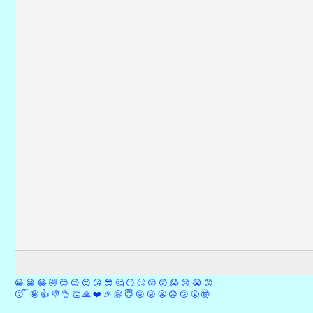
😀
😁
😂
🤣
😊
😉
😍
😘
😎
🤔
😐
🙄
😮
😲
😱
😢
😭
😡
😴
🤪
👍
👎
👌
👏
🙏
❤️
🎉
🤗
😇
😛
😜
😬
😞
😕
😤
🤯