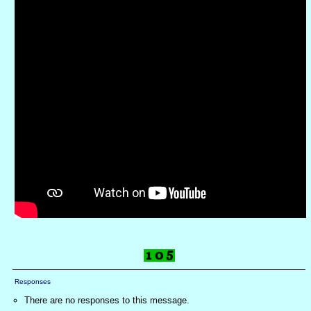
Responses
There are no responses to this message.