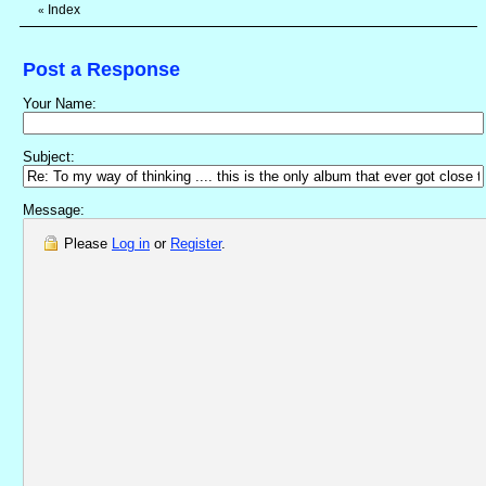
Index
«
Post a Response
Your Name:
Subject:
Message:
Please
Log in
or
Register
.