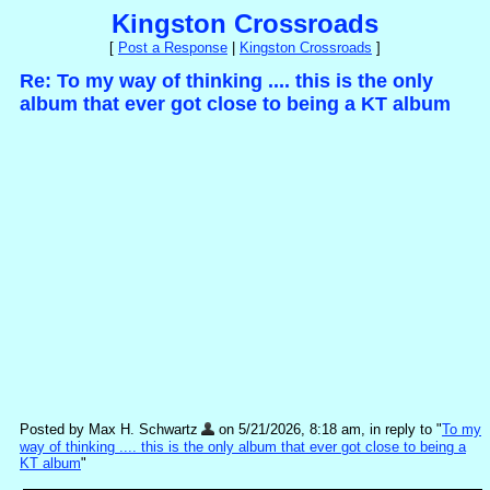
Kingston Crossroads
[
Post a Response
|
Kingston Crossroads
]
Re: To my way of thinking .... this is the only
album that ever got close to being a KT album
Posted by Max H. Schwartz
on 5/21/2026, 8:18 am, in reply to "
To my
way of thinking .... this is the only album that ever got close to being a
KT album
"