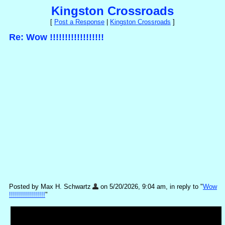
Kingston Crossroads
[
Post a Response
|
Kingston Crossroads
]
Re: Wow !!!!!!!!!!!!!!!!!!
Posted by Max H. Schwartz
on 5/20/2026, 9:04 am, in reply to "
Wow
!!!!!!!!!!!!!!!!!!
"