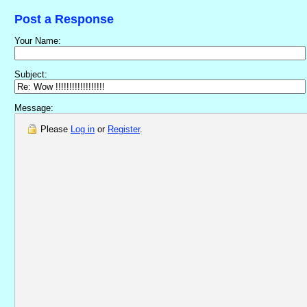
Post a Response
Your Name:
Subject:
Message:
Please
Log in
or
Register
.