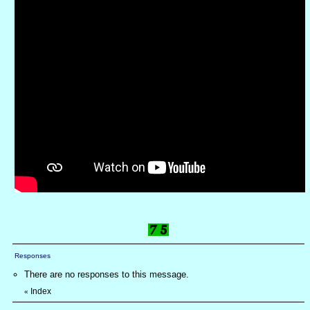
Responses
There are no responses to this message.
Index
«