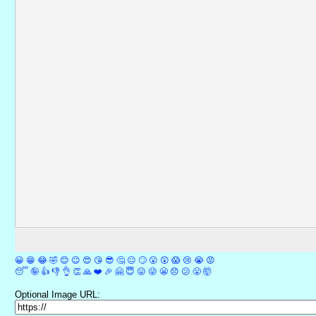
😀
😁
😂
🤣
😊
😉
😍
😘
😎
🤔
😐
🙄
😮
😲
😱
😢
😭
😡
😴
🤪
👍
👎
👌
👏
🙏
❤️
🎉
🤗
😇
😛
😜
😬
😞
😕
😤
🤯
Optional Image URL: