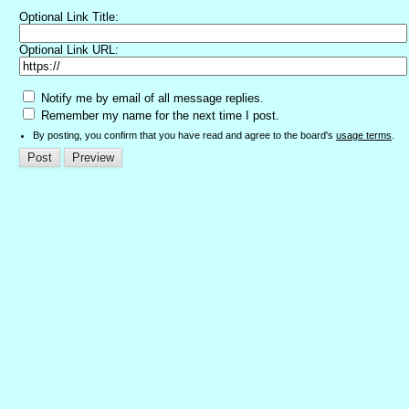
Optional Link Title:
Optional Link URL:
Notify me by email of all message replies.
Remember my name for the next time I post.
By posting, you confirm that you have read and agree to the board's
usage terms
.