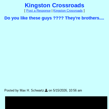
Kingston Crossroads
[
Post a Response
|
Kingston Crossroads
]
Do you like these guys ???? They're brothers....
Posted by Max H. Schwartz
on 5/15/2026, 10:56 am