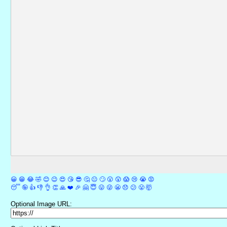
😀
😁
😂
🤣
😊
😉
😍
😘
😎
🤔
😐
🙄
😮
😲
😱
😢
😭
😡
😴
🤪
👍
👎
👌
👏
🙏
❤️
🎉
🤗
😇
😛
😜
😬
😞
😕
😤
🤯
Optional Image URL: