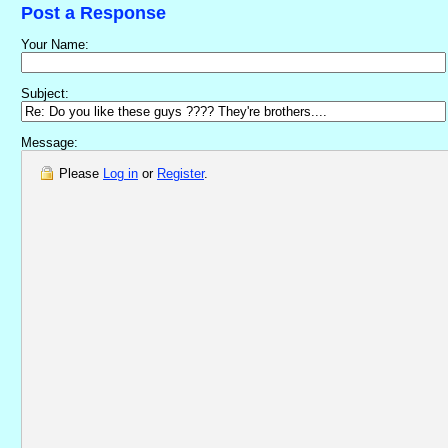
Post a Response
Your Name:
Subject:
Message:
Please
Log in
or
Register
.