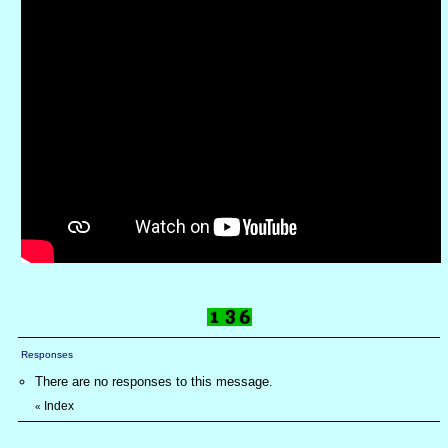
Responses
There are no responses to this message.
Index
«