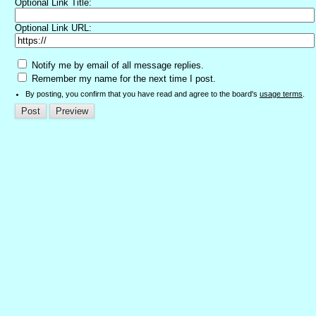
Optional Link Title:
Optional Link URL:
Notify me by email of all message replies.
Remember my name for the next time I post.
By posting, you confirm that you have read and agree to the board's
usage terms
.