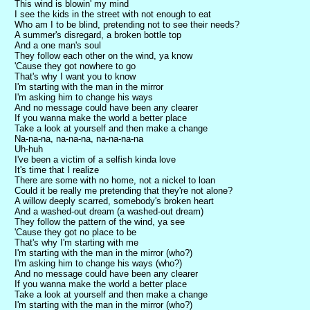
This wind is blowin' my mind
I see the kids in the street with not enough to eat
Who am I to be blind, pretending not to see their needs?
A summer's disregard, a broken bottle top
And a one man's soul
They follow each other on the wind, ya know
'Cause they got nowhere to go
That's why I want you to know
I'm starting with the man in the mirror
I'm asking him to change his ways
And no message could have been any clearer
If you wanna make the world a better place
Take a look at yourself and then make a change
Na-na-na, na-na-na, na-na-na-na
Uh-huh
I've been a victim of a selfish kinda love
It's time that I realize
There are some with no home, not a nickel to loan
Could it be really me pretending that they're not alone?
A willow deeply scarred, somebody's broken heart
And a washed-out dream (a washed-out dream)
They follow the pattern of the wind, ya see
'Cause they got no place to be
That's why I'm starting with me
I'm starting with the man in the mirror (who?)
I'm asking him to change his ways (who?)
And no message could have been any clearer
If you wanna make the world a better place
Take a look at yourself and then make a change
I'm starting with the man in the mirror (who?)