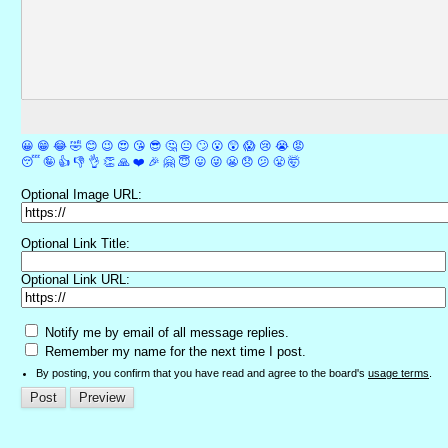
😀
😁
😂
🤣
😊
😉
😍
😘
😎
🤔
😐
🙄
😮
😲
😱
😢
😭
😡
😴
🤪
👍
👎
👌
👏
🙏
❤️
🎉
🤗
😇
😛
😜
😬
😞
😕
😤
🤯
Optional Image URL:
Optional Link Title:
Optional Link URL:
Notify me by email of all message replies.
Remember my name for the next time I post.
By posting, you confirm that you have read and agree to the board's
usage terms
.