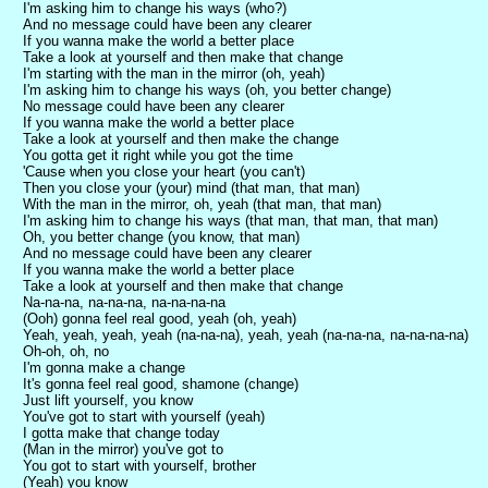
I'm asking him to change his ways (who?)
And no message could have been any clearer
If you wanna make the world a better place
Take a look at yourself and then make that change
I'm starting with the man in the mirror (oh, yeah)
I'm asking him to change his ways (oh, you better change)
No message could have been any clearer
If you wanna make the world a better place
Take a look at yourself and then make the change
You gotta get it right while you got the time
'Cause when you close your heart (you can't)
Then you close your (your) mind (that man, that man)
With the man in the mirror, oh, yeah (that man, that man)
I'm asking him to change his ways (that man, that man, that man)
Oh, you better change (you know, that man)
And no message could have been any clearer
If you wanna make the world a better place
Take a look at yourself and then make that change
Na-na-na, na-na-na, na-na-na-na
(Ooh) gonna feel real good, yeah (oh, yeah)
Yeah, yeah, yeah, yeah (na-na-na), yeah, yeah (na-na-na, na-na-na-na)
Oh-oh, oh, no
I'm gonna make a change
It's gonna feel real good, shamone (change)
Just lift yourself, you know
You've got to start with yourself (yeah)
I gotta make that change today
(Man in the mirror) you've got to
You got to start with yourself, brother
(Yeah) you know