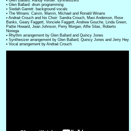
• Glen Ballard, Randy Kerber: synthesizers
• Glen Ballard: drum programming
• Siedah Garrett: background vocals
• The Winans: Carvin, Marvin, Michael and Ronald Winans
• Andraé Crouch and his Choir: Sandra Crouch, Maxi Anderson, Rose
Banks, Geary Faggett, Vonciele Faggett, Andrew Gouche, Linda Green,
Pattie Howard, Jean Johnson, Perry Morgan, Alfie Silas, Roberto
Noriega
• Rhythm arrangement by Glen Ballard and Quincy Jones
• Synthesizer arrangement by Glen Ballard, Quincy Jones and Jerry Hey
• Vocal arrangement by Andraé Crouch