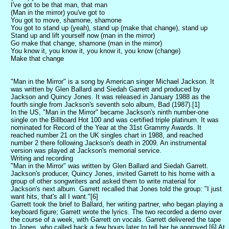
I've got to be that man, that man
(Man in the mirror) you've got to
You got to move, shamone, shamone
You got to stand up (yeah), stand up (make that change), stand up
Stand up and lift yourself now (man in the mirror)
Go make that change, shamone (man in the mirror)
You know it, you know it, you know it, you know (change)
Make that change
"Man in the Mirror" is a song by American singer Michael Jackson. It
was written by Glen Ballard and Siedah Garrett and produced by
Jackson and Quincy Jones. It was released in January 1988 as the
fourth single from Jackson's seventh solo album, Bad (1987).[1]
In the US, "Man in the Mirror" became Jackson's ninth number-one
single on the Billboard Hot 100 and was certified triple platinum. It was
nominated for Record of the Year at the 31st Grammy Awards. It
reached number 21 on the UK singles chart in 1988, and reached
number 2 there following Jackson's death in 2009. An instrumental
version was played at Jackson's memorial service.
Writing and recording
"Man in the Mirror" was written by Glen Ballard and Siedah Garrett.
Jackson's producer, Quincy Jones, invited Garrett to his home with a
group of other songwriters and asked them to write material for
Jackson's next album. Garrett recalled that Jones told the group: "I just
want hits, that's all I want."[6]
Garrett took the brief to Ballard, her writing partner, who began playing a
keyboard figure; Garrett wrote the lyrics. The two recorded a demo over
the course of a week, with Garrett on vocals. Garrett delivered the tape
to Jones, who called back a few hours later to tell her he approved.[6] At