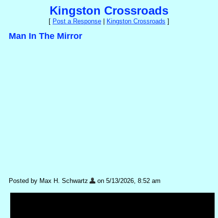
Kingston Crossroads
[
Post a Response
|
Kingston Crossroads
]
Man In The Mirror
Posted by Max H. Schwartz
on 5/13/2026, 8:52 am