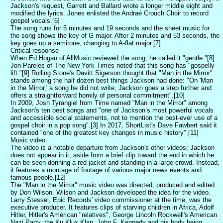
Jackson's request, Garrett and Ballard wrote a longer middle eight and
modified the lyrics. Jones enlisted the Andraé Crouch Choir to record
gospel vocals.[6]
The song runs for 5 minutes and 19 seconds and the sheet music for
the song shows the key of G major. After 2 minutes and 53 seconds, the
key goes up a semitone, changing to A-flat major.[7]
Critical response
When Ed Hogan of AllMusic reviewed the song, he called it "gentle."[8]
Jon Pareles of The New York Times noted that this song has "gospelly
lift."[9] Rolling Stone's Davitt Sigerson thought that "Man in the Mirror"
stands among the half dozen best things Jackson had done: "On 'Man
in the Mirror,' a song he did not write, Jackson goes a step further and
offers a straightforward homily of personal commitment".[10]
In 2009, Josh Tyrangiel from Time named "Man in the Mirror" among
Jackson's ten best songs and "one of Jackson’s most powerful vocals
and accessible social statements, not to mention the best-ever use of a
gospel choir in a pop song".[3] In 2017, ShortList's Dave Fawbert said it
contained "one of the greatest key changes in music history".[11]
Music video
The video is a notable departure from Jackson's other videos; Jackson
does not appear in it, aside from a brief clip toward the end in which he
can be seen donning a red jacket and standing in a large crowd. Instead,
it features a montage of footage of various major news events and
famous people.[12]
The "Man in the Mirror" music video was directed, produced and edited
by Don Wilson. Wilson and Jackson developed the idea for the video.
Larry Stessel, Epic Records' video commissioner at the time, was the
executive producer. It features clips of starving children in Africa, Adolf
Hitler, Hitler's American "relatives", George Lincoln Rockwell's American
Nazi Party, the Ku Klux Klan, John F. Kennedy and his body being