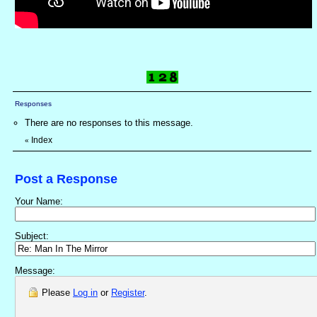
Responses
There are no responses to this message.
Index
«
Post a Response
Your Name:
Subject:
Message:
Please
Log in
or
Register
.