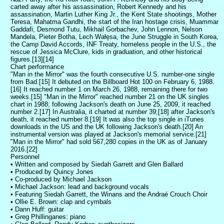
carted away after his assassination, Robert Kennedy and his
assassination, Martin Luther King Jr., the Kent State shootings, Mother
Teresa, Mahatma Gandhi, the start of the Iran hostage crisis, Muammar
Gaddafi, Desmond Tutu, Mikhail Gorbachev, John Lennon, Nelson
Mandela, Pieter Botha, Lech Wałęsa, the June Struggle in South Korea,
the Camp David Accords, INF Treaty, homeless people in the U.S., the
rescue of Jessica McClure, kids in graduation, and other historical
figures.[13][14]
Chart performance
"Man in the Mirror" was the fourth consecutive U.S. number-one single
from Bad.[15] It debuted on the Billboard Hot 100 on February 6, 1988.
[16] It reached number 1 on March 26, 1988, remaining there for two
weeks.[15] "Man in the Mirror" reached number 21 on the UK singles
chart in 1988; following Jackson's death on June 25, 2009, it reached
number 2.[17] In Australia, it charted at number 39;[18] after Jackson's
death, it reached number 8.[19] It was also the top single in iTunes
downloads in the US and the UK following Jackson's death.[20] An
instrumental version was played at Jackson's memorial service.[21]
"Man in the Mirror" had sold 567,280 copies in the UK as of January
2016.[22]
Personnel
• Written and composed by Siedah Garrett and Glen Ballard
• Produced by Quincy Jones
• Co-produced by Michael Jackson
• Michael Jackson: lead and background vocals
• Featuring Siedah Garrett, the Winans and the Andraé Crouch Choir
• Ollie E. Brown: clap and cymbals
• Dann Huff: guitar
• Greg Phillinganes: piano