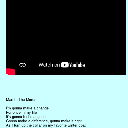
Man In The Mirror
I'm gonna make a change
For once in my life
It's gonna feel real good
Gonna make a difference, gonna make it right
As I turn up the collar on my favorite winter coat