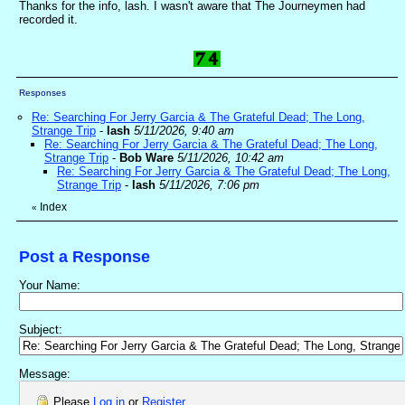
Thanks for the info, lash. I wasn't aware that The Journeymen had
recorded it.
Responses
Re: Searching For Jerry Garcia & The Grateful Dead; The Long,
Strange Trip
-
lash
5/11/2026, 9:40 am
Re: Searching For Jerry Garcia & The Grateful Dead; The Long,
Strange Trip
-
Bob Ware
5/11/2026, 10:42 am
Re: Searching For Jerry Garcia & The Grateful Dead; The Long,
Strange Trip
-
lash
5/11/2026, 7:06 pm
Index
«
Post a Response
Your Name:
Subject:
Message:
Please
Log in
or
Register
.