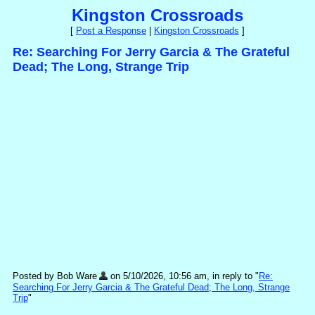
Kingston Crossroads
[
Post a Response
|
Kingston Crossroads
]
Re: Searching For Jerry Garcia & The Grateful
Dead; The Long, Strange Trip
Posted by Bob Ware
on 5/10/2026, 10:56 am, in reply to "
Re:
Searching For Jerry Garcia & The Grateful Dead; The Long, Strange
Trip
"