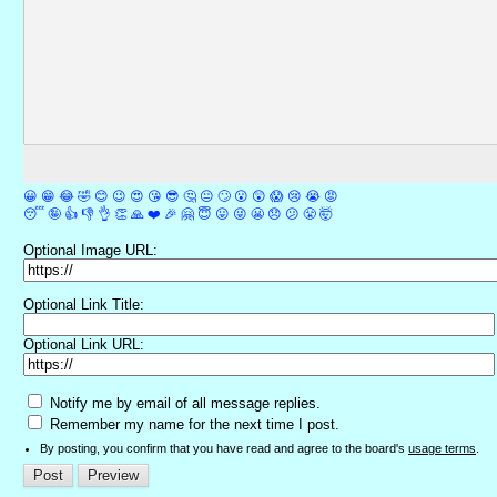
😀
😁
😂
🤣
😊
😉
😍
😘
😎
🤔
😐
🙄
😮
😲
😱
😢
😭
😡
😴
🤪
👍
👎
👌
👏
🙏
❤️
🎉
🤗
😇
😛
😜
😬
😞
😕
😤
🤯
Optional Image URL:
Optional Link Title:
Optional Link URL:
Notify me by email of all message replies.
Remember my name for the next time I post.
By posting, you confirm that you have read and agree to the board's
usage terms
.