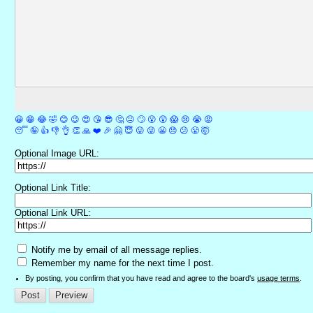
😀
😁
😂
🤣
😊
😉
😍
😘
😎
🤔
😐
🙄
😮
😲
😱
😢
😭
😡
😴
🤪
👍
👎
👌
👏
🙏
❤️
🎉
🤗
😇
😛
😜
😬
😞
😕
😤
🤯
Optional Image URL:
Optional Link Title:
Optional Link URL:
Notify me by email of all message replies.
Remember my name for the next time I post.
By posting, you confirm that you have read and agree to the board's
usage terms
.