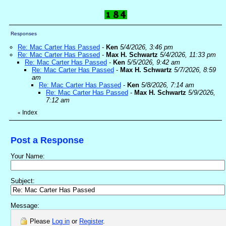
Responses
Re: Mac Carter Has Passed
-
Ken
5/4/2026, 3:46 pm
Re: Mac Carter Has Passed
-
Max H. Schwartz
5/4/2026, 11:33 pm
Re: Mac Carter Has Passed
-
Ken
5/5/2026, 9:42 am
Re: Mac Carter Has Passed
-
Max H. Schwartz
5/7/2026, 8:59
am
Re: Mac Carter Has Passed
-
Ken
5/8/2026, 7:14 am
Re: Mac Carter Has Passed
-
Max H. Schwartz
5/9/2026,
7:12 am
Index
«
Post a Response
Your Name:
Subject:
Message:
Please
Log in
or
Register
.