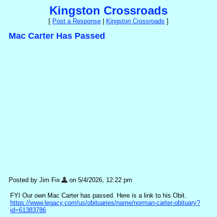
Kingston Crossroads
[
Post a Response
|
Kingston Crossroads
]
Mac Carter Has Passed
Posted by Jim Fix
on 5/4/2026, 12:22 pm
FYI Our own Mac Carter has passed. Here is a link to his Obit.
https://www.legacy.com/us/obituaries/name/norman-carter-obituary?
id=61383786