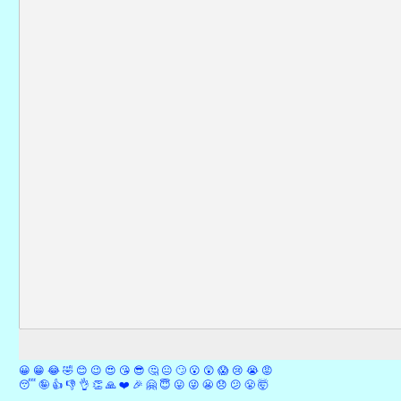
😀
😁
😂
🤣
😊
😉
😍
😘
😎
🤔
😐
🙄
😮
😲
😱
😢
😭
😡
😴
🤪
👍
👎
👌
👏
🙏
❤️
🎉
🤗
😇
😛
😜
😬
😞
😕
😤
🤯