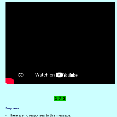
Responses
There are no responses to this message.