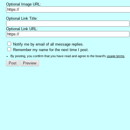
Optional Image URL:
Optional Link Title:
Optional Link URL:
Notify me by email of all message replies.
Remember my name for the next time I post.
By posting, you confirm that you have read and agree to the board's
usage terms
.