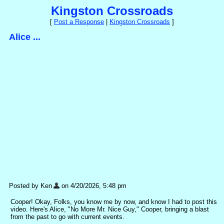
Kingston Crossroads
[
Post a Response
|
Kingston Crossroads
]
Alice ...
Posted by Ken
on 4/20/2026, 5:48 pm
Cooper! Okay, Folks, you know me by now, and know I had to post this
video. Here's Alice, "No More Mr. Nice Guy," Cooper, bringing a blast
from the past to go with current events.