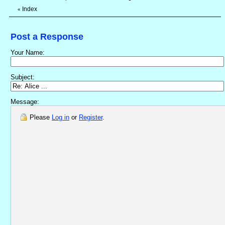
Index
«
Post a Response
Your Name:
Subject:
Message:
Please
Log in
or
Register
.