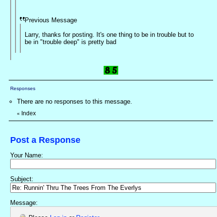
Previous Message
Larry, thanks for posting. It's one thing to be in trouble but to
be in "trouble deep" is pretty bad
Responses
There are no responses to this message.
Index
«
Post a Response
Your Name:
Subject:
Message: