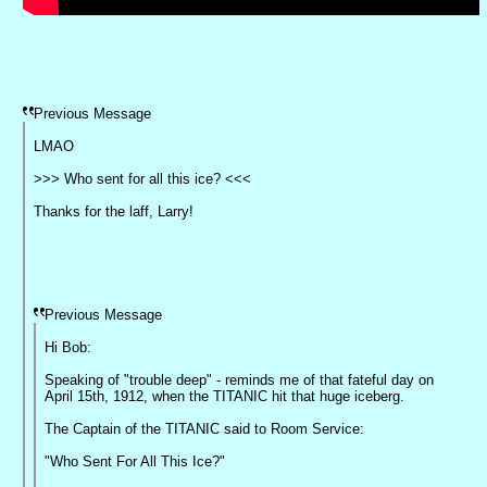
Previous Message
LMAO
>>> Who sent for all this ice? <<<
Thanks for the laff, Larry!
Previous Message
Hi Bob:
Speaking of "trouble deep" - reminds me of that fateful day on
April 15th, 1912, when the TITANIC hit that huge iceberg.
The Captain of the TITANIC said to Room Service:
"Who Sent For All This Ice?"