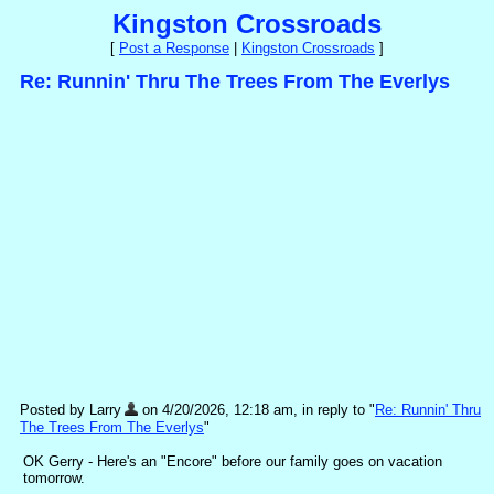
Kingston Crossroads
[
Post a Response
|
Kingston Crossroads
]
Re: Runnin' Thru The Trees From The Everlys
Posted by Larry
on 4/20/2026, 12:18 am, in reply to "
Re: Runnin' Thru
The Trees From The Everlys
"
OK Gerry - Here's an "Encore" before our family goes on vacation
tomorrow.