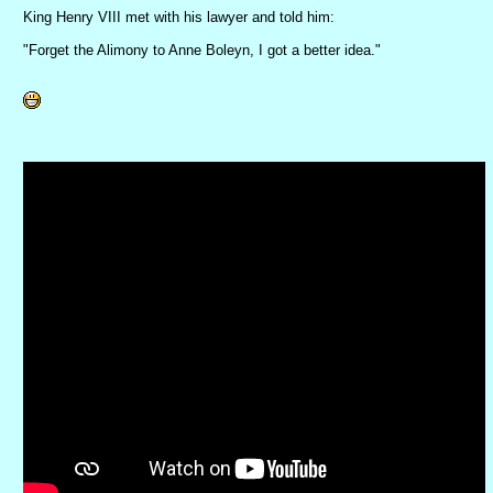
King Henry VIII met with his lawyer and told him:
"Forget the Alimony to Anne Boleyn, I got a better idea."