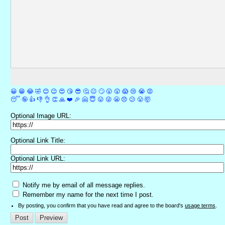
😀
😁
😂
🤣
😊
😉
😍
😘
😎
🤔
😐
🙄
😮
😲
😱
😢
😭
😡
😴
🤪
👍
👎
👌
👏
🙏
❤️
🎉
🤗
😇
😛
😜
😬
😞
😕
😤
🤯
Optional Image URL:
Optional Link Title:
Optional Link URL:
Notify me by email of all message replies.
Remember my name for the next time I post.
By posting, you confirm that you have read and agree to the board's
usage terms
.