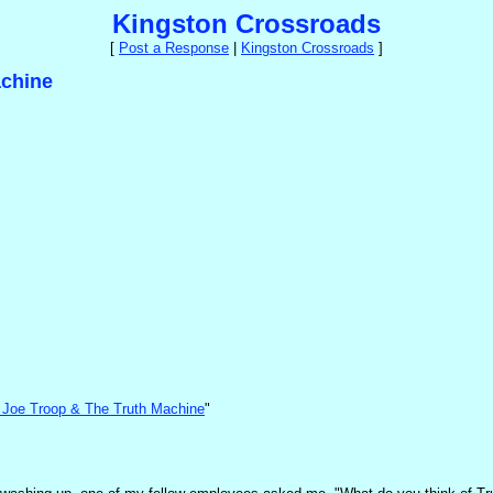
Kingston Crossroads
[
Post a Response
|
Kingston Crossroads
]
achine
by Joe Troop & The Truth Machine
"