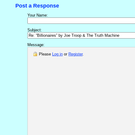
Post a Response
Your Name:
Subject:
Message:
Please
Log in
or
Register
.