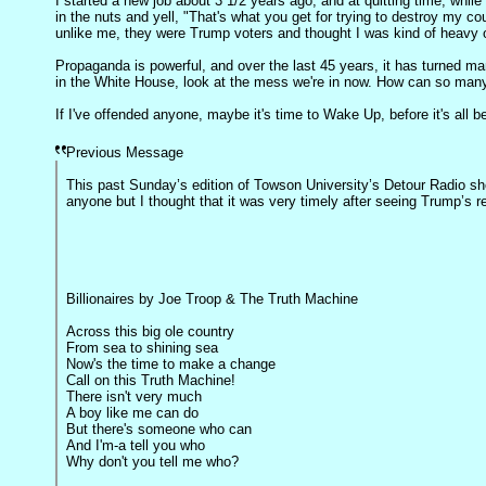
I started a new job about 3 1/2 years ago, and at quitting time, whil
in the nuts and yell, "That's what you get for trying to destroy my co
unlike me, they were Trump voters and thought I was kind of heavy 
Propaganda is powerful, and over the last 45 years, it has turned m
in the White House, look at the mess we're in now. How can so many
If I've offended anyone, maybe it's time to Wake Up, before it's all 
Previous Message
This past Sunday’s edition of Towson University’s Detour Radio sh
anyone but I thought that it was very timely after seeing Trump’s r
Billionaires by Joe Troop & The Truth Machine
Across this big ole country
From sea to shining sea
Now's the time to make a change
Call on this Truth Machine!
There isn't very much
A boy like me can do
But there's someone who can
And I'm-a tell you who
Why don't you tell me who?