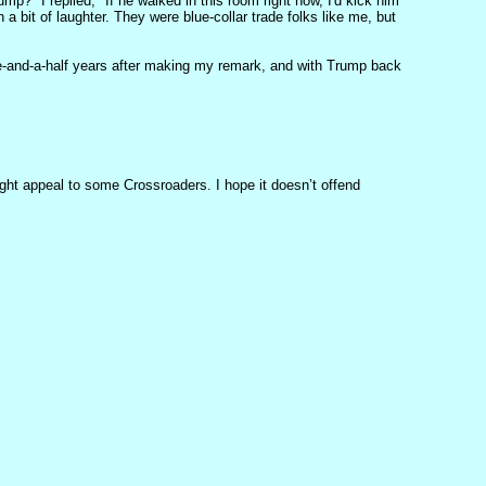
p?" I replied, "If he walked in this room right now, I'd kick him
 a bit of laughter. They were blue-collar trade folks like me, but
ree-and-a-half years after making my remark, and with Trump back
ght appeal to some Crossroaders. I hope it doesn’t offend