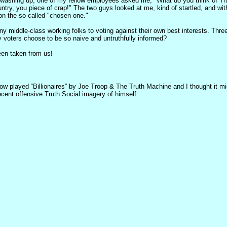
e washing up, one of my fellow employees asked me, "What do you think of Trum
untry, you piece of crap!" The two guys looked at me, kind of startled, and with
on the so-called "chosen one."
any middle-class working folks to voting against their own best interests. Th
 voters choose to be so naive and untruthfully informed?
been taken from us!
ow played “Billionaires” by Joe Troop & The Truth Machine and I thought it mi
ecent offensive Truth Social imagery of himself.