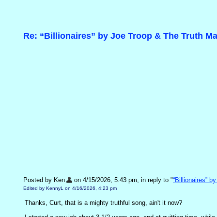
Re: “Billionaires” by Joe Troop & The Truth M
Posted by Ken
on 4/15/2026, 5:43 pm, in reply to "
“Billionaires” 
Edited by KennyL on 4/16/2026, 4:23 pm
Thanks, Curt, that is a mighty truthful song, ain't it now?