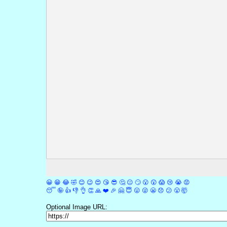
😀
😁
😂
🤣
😊
😉
😍
😘
😎
🤔
😐
🙄
😮
😲
😱
😢
😭
😡
😴
🤪
👍
👎
👌
👏
🙏
❤️
🎉
🤗
😇
😛
😜
😬
😞
😕
😤
🤯
Optional Image URL: