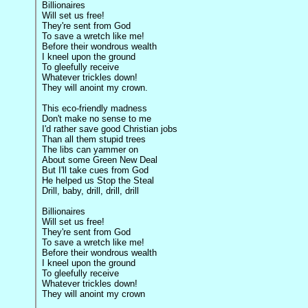
Billionaires
Will set us free!
They're sent from God
To save a wretch like me!
Before their wondrous wealth
I kneel upon the ground
To gleefully receive
Whatever trickles down!
They will anoint my crown.
This eco-friendly madness
Don't make no sense to me
I'd rather save good Christian jobs
Than all them stupid trees
The libs can yammer on
About some Green New Deal
But I'll take cues from God
He helped us Stop the Steal
Drill, baby, drill, drill, drill
Billionaires
Will set us free!
They're sent from God
To save a wretch like me!
Before their wondrous wealth
I kneel upon the ground
To gleefully receive
Whatever trickles down!
They will anoint my crown