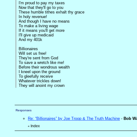
I'm proud to pay my taxes
Now that they'll go to you
These humble tithes exhalt thy grace
In holy revenue!
And though I have no means
To make a living wage
If it means you'll get more
I'll give up medicaid
And my 401k
Billionaires
Will set us free!
They're sent from God
To save a wretch like me!
Before their wondrous wealth
I kneel upon the ground
To gleefully receive
Whatever trickles down!
They will anoint my crown
Responses
Re: “Billionaires” by Joe Troop & The Truth Machine
-
Bob W
Index
«