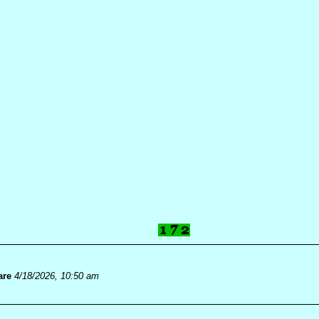
are
4/18/2026, 10:50 am