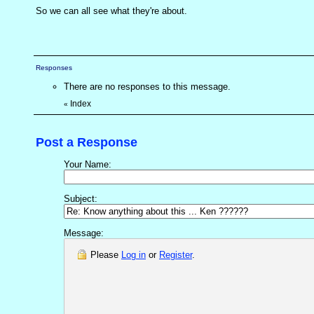
So we can all see what they're about.
Responses
There are no responses to this message.
Index
«
Post a Response
Your Name:
Subject:
Message:
Please
Log in
or
Register
.