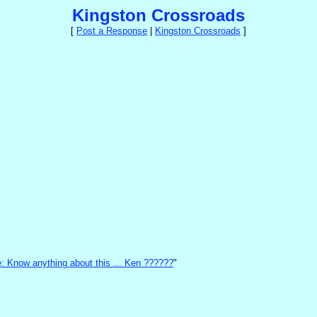
Kingston Crossroads
[
Post a Response
|
Kingston Crossroads
]
: Know anything about this ... Ken ??????
"