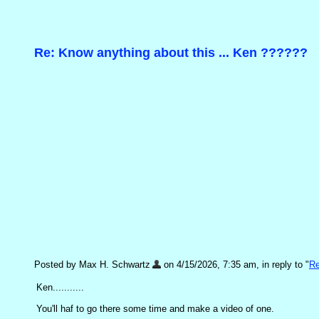
Re: Know anything about this ... Ken ??????
Posted by Max H. Schwartz
on 4/15/2026, 7:35 am, in reply to "
Re
Ken...........
You'll haf to go there some time and make a video of one.