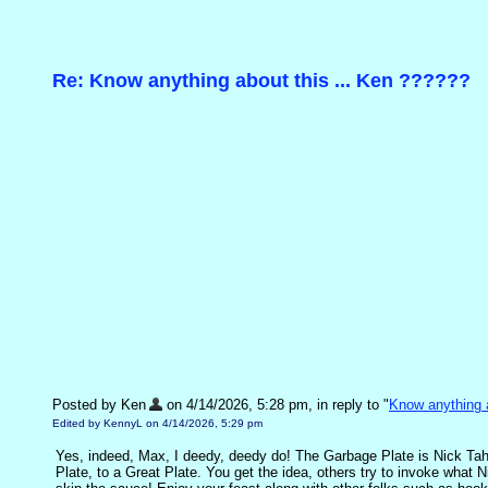
Re: Know anything about this ... Ken ??????
Posted by Ken
on 4/14/2026, 5:28 pm, in reply to "
Know anything a
Edited by KennyL on 4/14/2026, 5:29 pm
Yes, indeed, Max, I deedy, deedy do! The Garbage Plate is Nick Tahou
Plate, to a Great Plate. You get the idea, others try to invoke what