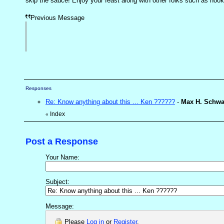
skip the sauce! Enjoy your feast along with other folks such as hoo
Previous Message
Responses
Re: Know anything about this ... Ken ??????
-
Max H. Schwa
Index
«
Post a Response
Your Name:
Subject:
Message:
Please
Log in
or
Register
.