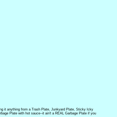
ng it anything from a Trash Plate, Junkyard Plate, Sticky Icky
rbage Plate with hot sauce--it ain't a REAL Garbage Plate if you