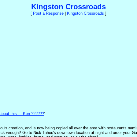
Kingston Crossroads
[
Post a Response
|
Kingston Crossroads
]
bout this ... Ken ??????
"
's creation, and is now being copied all over the area with restaurants nami
 Nick wrought! Go to Nick Tahou's downtown location at night and order your Ga