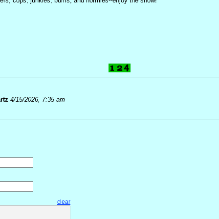
kers, cops, junkies, bums, and normies--enjoy the show!
rtz
4/15/2026, 7:35 am
clear