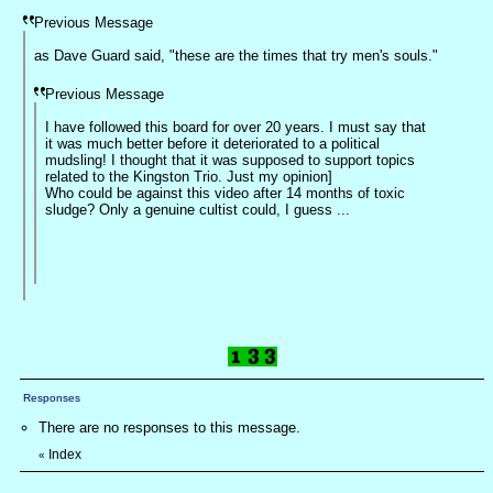
Previous Message
as Dave Guard said, "these are the times that try men's souls."
Previous Message
I have followed this board for over 20 years. I must say that
it was much better before it deteriorated to a political
mudsling! I thought that it was supposed to support topics
related to the Kingston Trio. Just my opinion]
Who could be against this video after 14 months of toxic
sludge? Only a genuine cultist could, I guess ...
Responses
There are no responses to this message.
Index
«