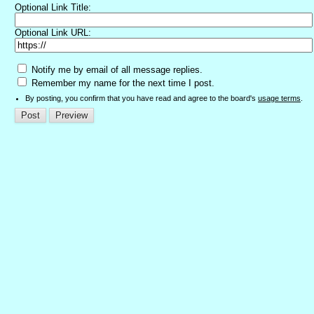
Optional Link Title:
Optional Link URL:
Notify me by email of all message replies.
Remember my name for the next time I post.
By posting, you confirm that you have read and agree to the board's
usage terms
.