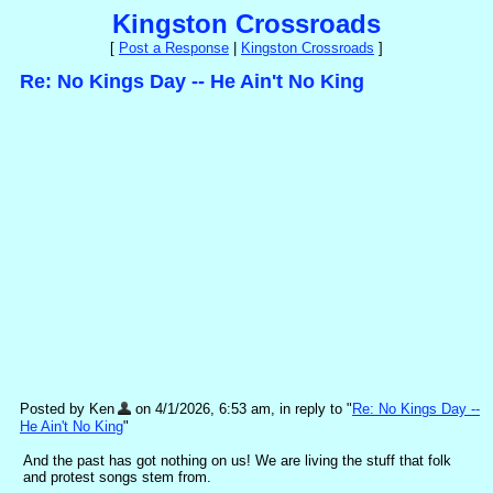
Kingston Crossroads
[
Post a Response
|
Kingston Crossroads
]
Re: No Kings Day -- He Ain't No King
Posted by Ken
on 4/1/2026, 6:53 am, in reply to "
Re: No Kings Day --
He Ain't No King
"
And the past has got nothing on us! We are living the stuff that folk
and protest songs stem from.