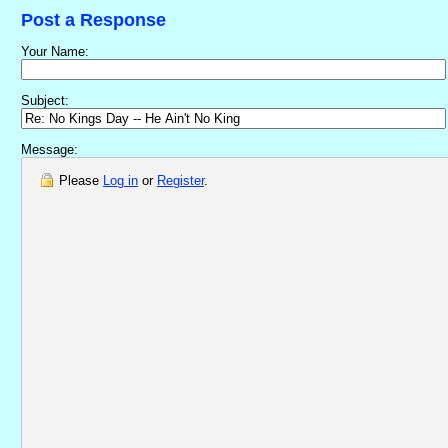
Post a Response
Your Name:
Subject:
Message:
Please
Log in
or
Register
.