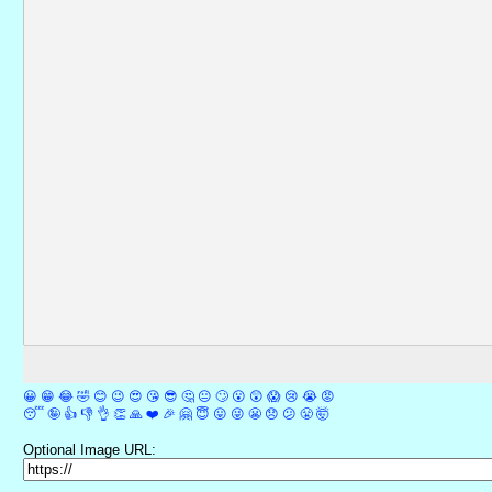
😀
😁
😂
🤣
😊
😉
😍
😘
😎
🤔
😐
🙄
😮
😲
😱
😢
😭
😡
😴
🤪
👍
👎
👌
👏
🙏
❤️
🎉
🤗
😇
😛
😜
😬
😞
😕
😤
🤯
Optional Image URL: