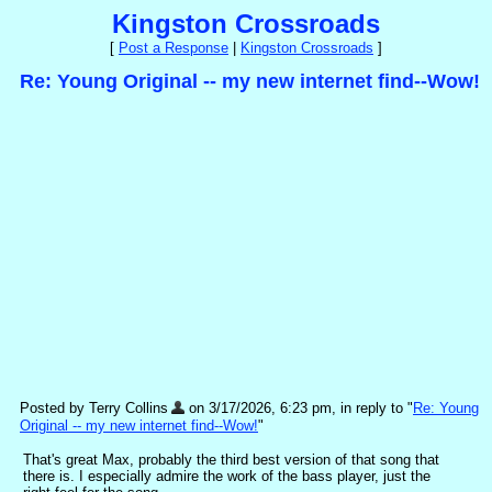
Kingston Crossroads
[
Post a Response
|
Kingston Crossroads
]
Re: Young Original -- my new internet find--Wow!
Posted by Terry Collins
on 3/17/2026, 6:23 pm, in reply to "
Re: Young
Original -- my new internet find--Wow!
"
That's great Max, probably the third best version of that song that
there is. I especially admire the work of the bass player, just the