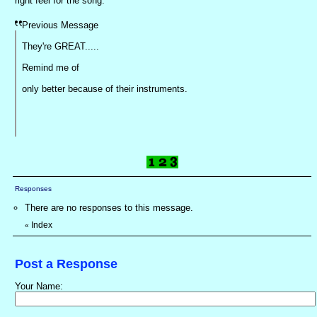
right feel for the song.
Previous Message
They're GREAT.....
Remind me of
only better because of their instruments.
Responses
There are no responses to this message.
Index
«
Post a Response
Your Name: