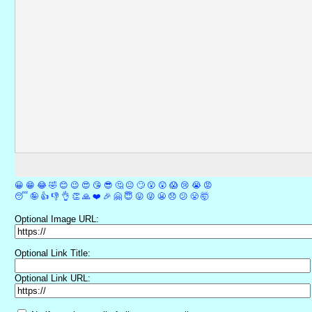
😀
😁
😂
🤣
😊
😉
😍
😘
😎
🤔
😐
🙄
😮
😲
😱
😢
😭
😡
😴
🤪
👍
👎
👌
👏
🙏
❤️
🎉
🤗
😇
😛
😜
😬
😞
😕
😤
🤯
Optional Image URL:
Optional Link Title:
Optional Link URL: