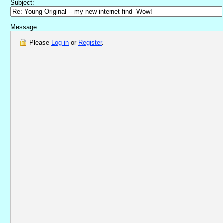
Subject:
Message:
Please
Log in
or
Register
.