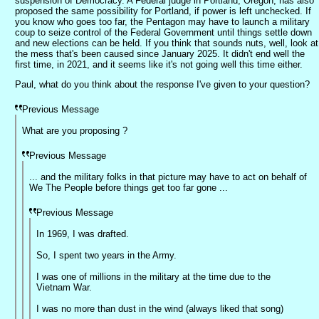
suspension of Democracy. A Federal judge in Portland, Oregon, has also
proposed the same possibility for Portland, if power is left unchecked. If
you know who goes too far, the Pentagon may have to launch a military
coup to seize control of the Federal Government until things settle down
and new elections can be held. If you think that sounds nuts, well, look at
the mess that's been caused since January 2025. It didn't end well the
first time, in 2021, and it seems like it's not going well this time either.
Paul, what do you think about the response I've given to your question?
Previous Message
What are you proposing ?
Previous Message
... and the military folks in that picture may have to act on behalf of
We The People before things get too far gone ...
Previous Message
In 1969, I was drafted.
So, I spent two years in the Army.
I was one of millions in the military at the time due to the
Vietnam War.
I was no more than dust in the wind (always liked that song)