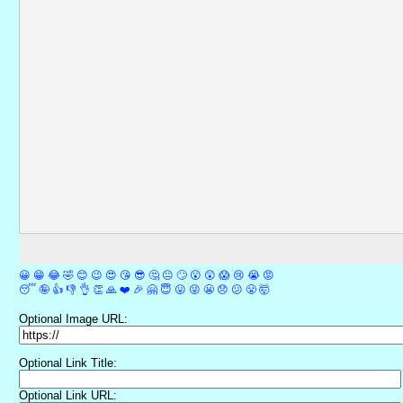
😀
😁
😂
🤣
😊
😉
😍
😘
😎
🤔
😐
🙄
😮
😲
😱
😢
😭
😡
😴
🤪
👍
👎
👌
👏
🙏
❤️
🎉
🤗
😇
😛
😜
😬
😞
😕
😤
🤯
Optional Image URL:
Optional Link Title:
Optional Link URL: