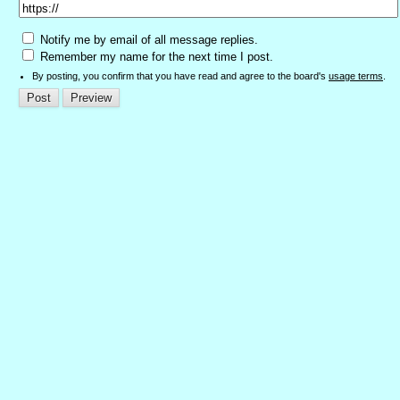
Notify me by email of all message replies.
Remember my name for the next time I post.
By posting, you confirm that you have read and agree to the board's
usage terms
.