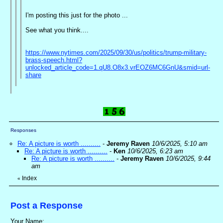
I'm posting this just for the photo ...
See what you think....
https://www.nytimes.com/2025/09/30/us/politics/trump-military-
brass-speech.html?
unlocked_article_code=1.qU8.O8x3.vrEOZ6MC6GnU&smid=url-
share
Responses
Re: A picture is worth ..........
-
Jeremy Raven
10/6/2025, 5:10 am
Re: A picture is worth ..........
-
Ken
10/6/2025, 6:23 am
Re: A picture is worth ..........
-
Jeremy Raven
10/6/2025, 9:44
am
Index
«
Post a Response
Your Name: