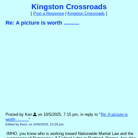
Kingston Crossroads
[
Post a Response
|
Kingston Crossroads
]
Re: A picture is worth ..........
Posted by Ken
on 10/5/2025, 7:15 pm, in reply to "
Re: A picture is
worth ..........
"
Edited by KenL on 10/6/2025, 12:29 pm
IMHO, you know who is working toward Nationwide Martial Law and the