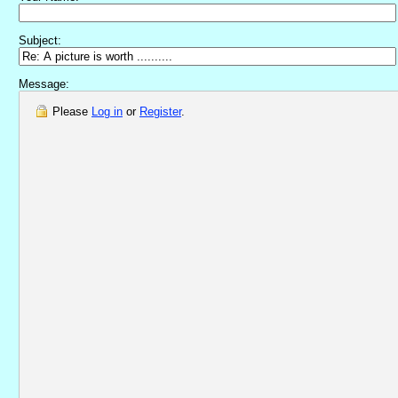
Subject:
Message:
Please
Log in
or
Register
.