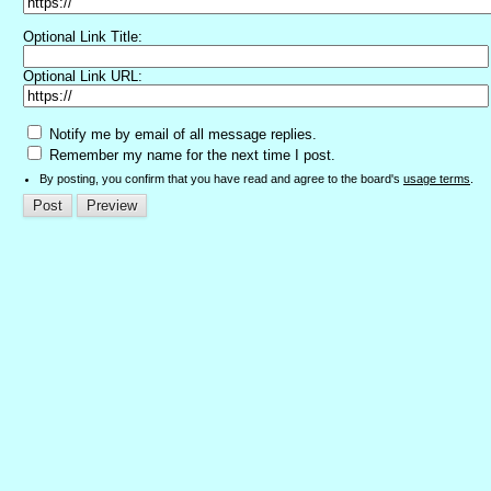
Optional Link Title:
Optional Link URL:
Notify me by email of all message replies.
Remember my name for the next time I post.
By posting, you confirm that you have read and agree to the board's
usage terms
.