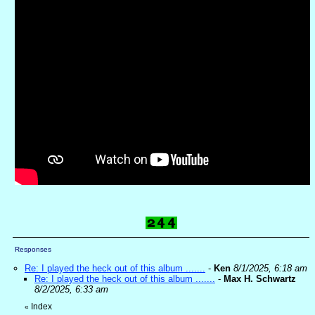
Responses
Re: I played the heck out of this album .......
-
Ken
8/1/2025, 6:18 am
Re: I played the heck out of this album .......
-
Max H. Schwartz
8/2/2025, 6:33 am
Index
«