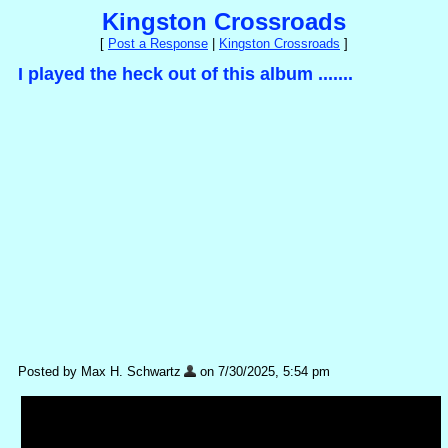
Kingston Crossroads
[
Post a Response
|
Kingston Crossroads
]
I played the heck out of this album .......
Posted by Max H. Schwartz
on 7/30/2025, 5:54 pm