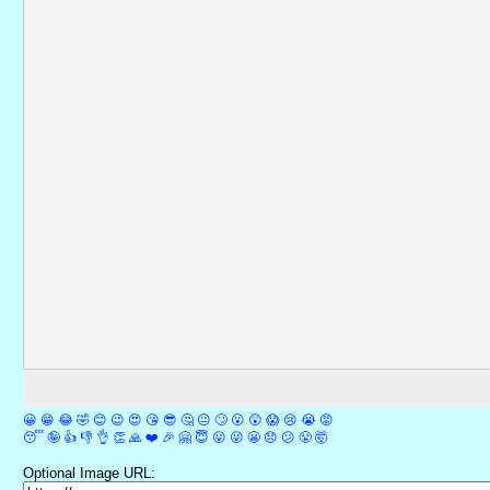
😀
😁
😂
🤣
😊
😉
😍
😘
😎
🤔
😐
🙄
😮
😲
😱
😢
😭
😡
😴
🤪
👍
👎
👌
👏
🙏
❤️
🎉
🤗
😇
😛
😜
😬
😞
😕
😤
🤯
Optional Image URL: