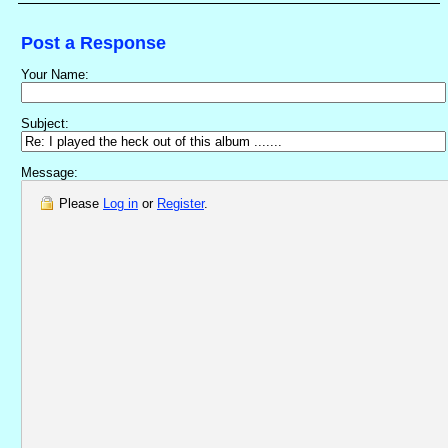
Post a Response
Your Name:
Subject:
Message:
Please
Log in
or
Register
.