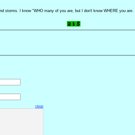
s and storms. I know "WHO many of you are, but I don't know WHERE you are. H
clear