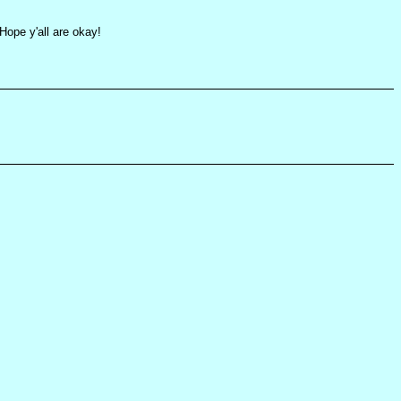
ope y'all are okay!