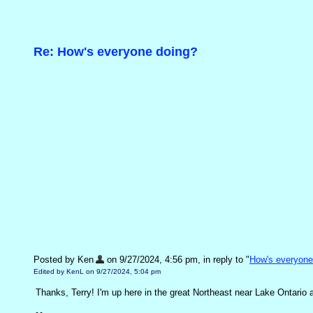
Re: How's everyone doing?
Posted by Ken
on 9/27/2024, 4:56 pm, in reply to "
How's everyone
Edited by KenL on 9/27/2024, 5:04 pm
Thanks, Terry! I'm up here in the great Northeast near Lake Ontario an