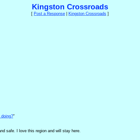
Kingston Crossroads
[
Post a Response
|
Kingston Crossroads
]
 doing?
"
d safe. I love this region and will stay here.