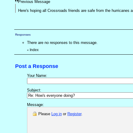
Previous Message
Here's hoping all Crossroads friends are safe from the hurricane
Responses
There are no responses to this message.
Index
«
Post a Response
Your Name:
Subject:
Message:
Please
Log in
or
Register
.