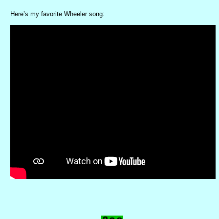
Here’s my favorite Wheeler song: