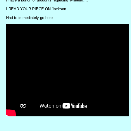
I have a bunch of thoughts regarding Wheeler….
I READ YOUR PIECE ON Jackson….
Had to immediately go here….