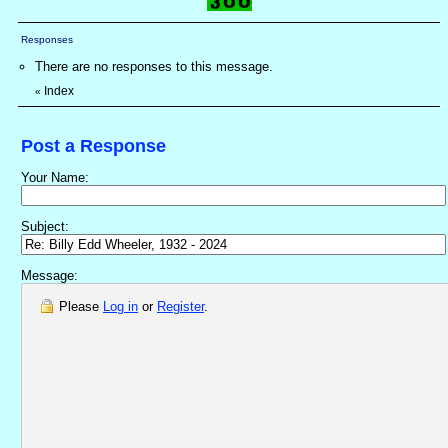
Responses
There are no responses to this message.
Index
«
Post a Response
Your Name:
Subject:
Message:
Please
Log in
or
Register
.