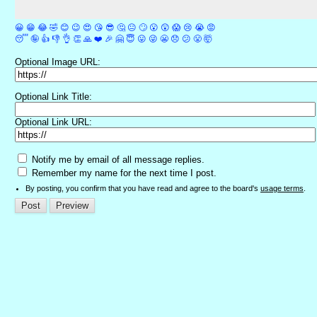
😀
😁
😂
🤣
😊
😉
😍
😘
😎
🤔
😐
🙄
😮
😲
😱
😢
😭
😡
😴
🤪
👍
👎
👌
👏
🙏
❤️
🎉
🤗
😇
😛
😜
😬
😞
😕
😤
🤯
Optional Image URL:
Optional Link Title:
Optional Link URL:
Notify me by email of all message replies.
Remember my name for the next time I post.
By posting, you confirm that you have read and agree to the board's
usage terms
.