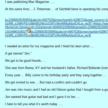
I was publishing Max Magazine …..
At the same time… J. Peterman … of Seinfeld fame is operating his compa
la-2299003535955&abcId=9407526&merchantid=6296724&gad_source
UzM6_eJWlyFErc8bh6NJ4kUctS8TxRmWMaAlpxEALw_wcB">https://www.
0&mkcid=2&mkscid=101&itemid=404591150950&targetid=229900353595
1314496318027
la-2299003535955&abcId=9407526&merchantid=629
UzM6_eJWlyFErc8bh6NJ4kUctS8TxRmWMaAlpxEALw_wcB
I needed an artist for my magazine and I hired his best artist…..
A gal named “Jen.”
We got to be good friends…..
She was from Berea, KY and her husband’s father, Richard Bellando (menti
Every year…. Billy came to his birthday party and they sang together….
We got invited to one…. But had a conflict and couldn’t go.
Jen was into music and I had an old Gibson guitar that I bought from a gu
Jen wanted that guitar real bad and I gave it to her…..
I hate to tell you what it’s worth today ….