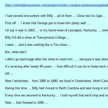
https://showpiecessports.com/products/nancy-sinatra-signed-autographed
I had several encounters with Billy …all of them…. Close but no cigar…
First off … I know that George got to know him pretty well ….
I’d say it was in 1963 … in my home town of Lexington, Kentucky ….shortly
Billy Ed did a show at Transylvania College….
I went … and it was nothing like a Trio show….
But, what was?
I didn’t go backstage after the show to meet him ….. because it was duri
It’s amazing after nearly 80 years … how difficult it can be to keep track 
OK …
Now I remember… from 1985 to 1990, we lived in Greensboro, North Caro
During this time … Billy had moved to North Carolina and was living in a ti
Every time we returned to Kentucky … I told myself that we’d stop and 
Now … fast forward to 1995….