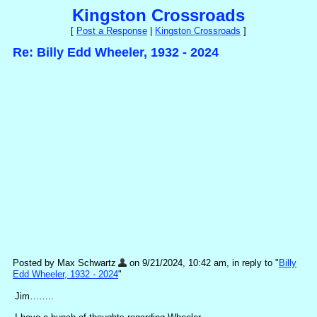
Kingston Crossroads
[
Post a Response
|
Kingston Crossroads
]
Re: Billy Edd Wheeler, 1932 - 2024
Posted by Max Schwartz
on 9/21/2024, 10:42 am, in reply to "
Billy
Edd Wheeler, 1932 - 2024
"
Jim……..