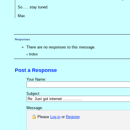
So….. stay tuned.
Max
Responses
There are no responses to this message.
Index
«
Post a Response
Your Name:
Subject:
Message:
Please
Log in
or
Register
.