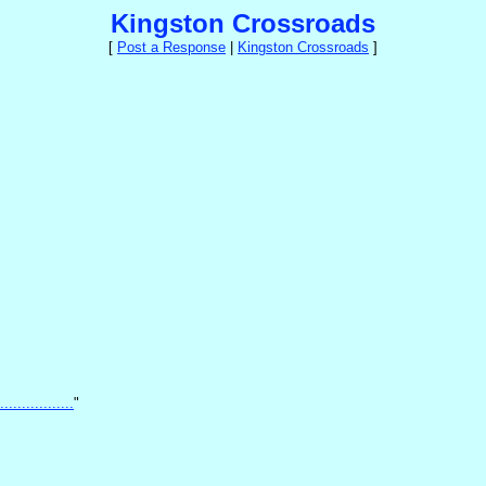
Kingston Crossroads
[
Post a Response
|
Kingston Crossroads
]
...............
"