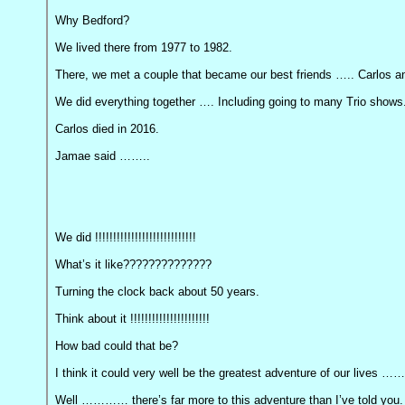
Why Bedford?
We lived there from 1977 to 1982.
There, we met a couple that became our best friends ….. Carlos 
We did everything together …. Including going to many Trio shows
Carlos died in 2016.
Jamae said ……..
We did !!!!!!!!!!!!!!!!!!!!!!!!!!!!
What’s it like??????????????
Turning the clock back about 50 years.
Think about it !!!!!!!!!!!!!!!!!!!!!!
How bad could that be?
I think it could very well be the greatest adventure of our lives ……
Well ………… there’s far more to this adventure than I’ve told you.