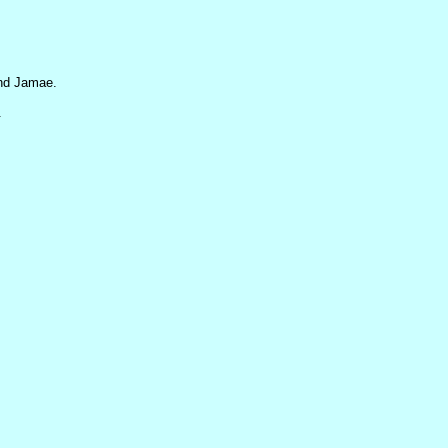
and Jamae.
.