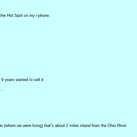
 the Hot Spot on my i-phone.
9 years wanted to sell it.
….
ille (where we were living) that’s about 2 miles inland from the Ohio River.