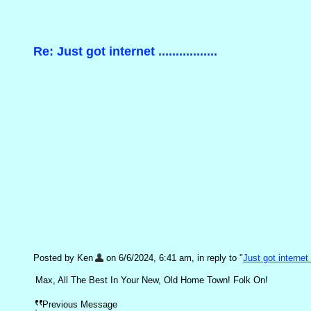
Re: Just got internet .................
Posted by Ken
on 6/6/2024, 6:41 am, in reply to "
Just got internet ..
Max, All The Best In Your New, Old Home Town! Folk On!
Previous Message