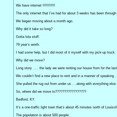
We have internet !!!!!!!!!!!!
The only internet that I’ve had for about 3 weeks has been through
We began moving about a month ago.
Why did it take so long?
Gotta lota stuff.
79 year’s worth.
I had some help, but I did most of it myself with my pick-up truck.
Why did we move?
Long story ….. the lady we were renting our house from for the last 
We couldn’t find a new place to rent and in a manner of speaking 
She pulled the rug out from under us ….along with everything else.
So, where did we move to?????????????????
Bedford, KY.
It’s a one-traffic light town that’s about 45 minutes north of Louisv
The population is about 500 people.