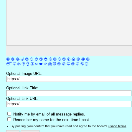
😀
😁
😂
🤣
😊
😉
😍
😘
😎
🤔
😐
🙄
😮
😲
😱
😢
😭
😡
😴
🤪
👍
👎
👌
👏
🙏
❤️
🎉
🤗
😇
😛
😜
😬
😞
😕
😤
🤯
Optional Image URL:
Optional Link Title:
Optional Link URL:
Notify me by email of all message replies.
Remember my name for the next time I post.
By posting, you confirm that you have read and agree to the board's
usage terms
.