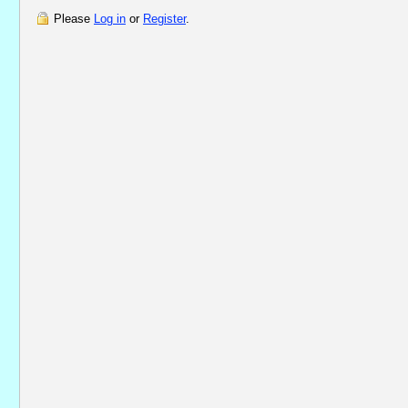
Please
Log in
or
Register
.