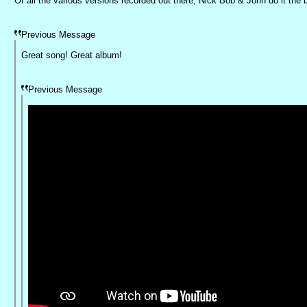
Of all the various versions recorded out there, Nick Bob & John do it the 
Previous Message
Great song! Great album!
Previous Message