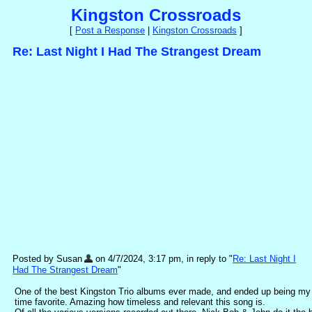
Kingston Crossroads
[
Post a Response
|
Kingston Crossroads
]
Re: Last Night I Had The Strangest Dream
Posted by Susan
on 4/7/2024, 3:17 pm, in reply to "
Re: Last Night I
Had The Strangest Dream
"
One of the best Kingston Trio albums ever made, and ended up being my 
time favorite. Amazing how timeless and relevant this song is.