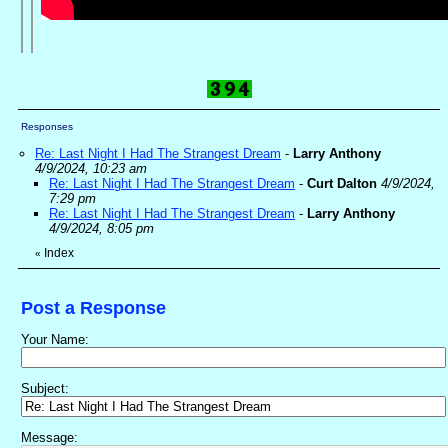
Responses
Re: Last Night I Had The Strangest Dream
-
Larry Anthony
4/9/2024, 10:23 am
Re: Last Night I Had The Strangest Dream
-
Curt Dalton
4/9/2024,
7:29 pm
Re: Last Night I Had The Strangest Dream
-
Larry Anthony
4/9/2024, 8:05 pm
Index
«
Post a Response
Your Name:
Subject:
Message: