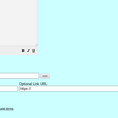
Optional Link URL:
sage terms
.