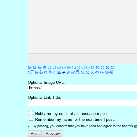
😀
😁
😂
🤣
😊
😉
😍
😘
😎
🤔
😐
🙄
😮
😲
😱
😢
😭
😡
😴
🤪
👍
👎
👌
👏
🙏
❤️
🎉
🤗
😇
😛
😜
😬
😞
😕
😤
🤯
Optional Image URL:
Optional Link Title:
Notify me by email of all message replies.
Remember my name for the next time I post.
By posting, you confirm that you have read and agree to the board's
u