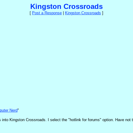
Kingston Crossroads
[
Post a Response
|
Kingston Crossroads
]
uter Nerd
"
nto Kingston Crossroads. I select the "hotlink for forums" option. Have not tri