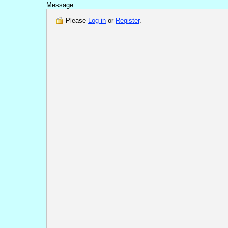
Message:
Please
Log in
or
Register
.