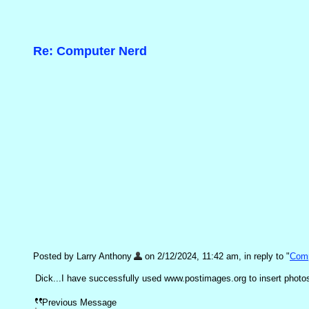
Re: Computer Nerd
Posted by Larry Anthony
on 2/12/2024, 11:42 am, in reply to "
Comp
Dick...I have successfully used www.postimages.org to insert photos i
Previous Message