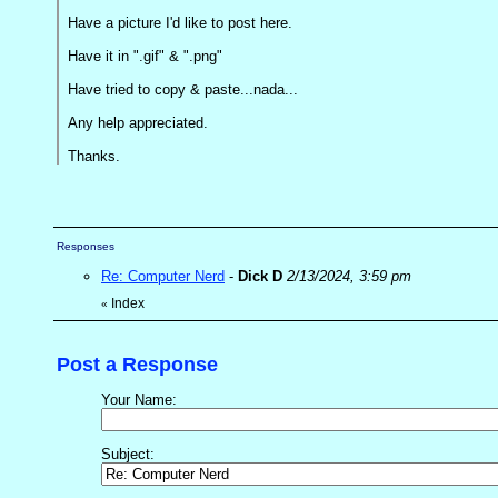
Have a picture I'd like to post here.
Have it in ".gif" & ".png"
Have tried to copy & paste...nada...
Any help appreciated.
Thanks.
Responses
Re: Computer Nerd
-
Dick D
2/13/2024, 3:59 pm
Index
«
Post a Response
Your Name:
Subject: