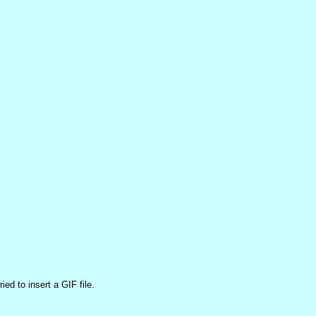
ed to insert a GIF file.