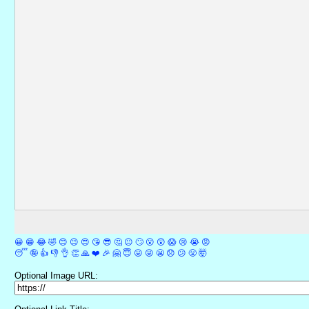
😀
😁
😂
🤣
😊
😉
😍
😘
😎
🤔
😐
🙄
😮
😲
😱
😢
😭
😡
😴
🤪
👍
👎
👌
👏
🙏
❤️
🎉
🤗
😇
😛
😜
😬
😞
😕
😤
🤯
Optional Image URL: