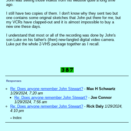
John was selling those videos from his website quite a long time
ago.
I still have two copies of them. I don't know why they sent two but
one contains some original sketches that John put there for me, but
my VCRs have clapped-out and it is almost impossible to buy a
new one these days.
I understand that most or all of the recording was done by John's
son Luke on his father's (then) new-fangled digital video camera.
Luke put the whole 2-VHS package together as I recall.
Responses
Re: Does anyone remember John Stewart?
-
Max H Schwartz
1/29/2024, 7:20 am
Re: Does anyone remember John Stewart?
-
Joe Connor
1/29/2024, 7:56 am
Re: Does anyone remember John Stewart?
-
Rick Daly
1/29/2024,
4:10 pm
Index
«