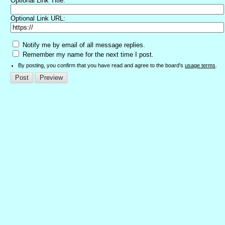
Optional Link Title:
Optional Link URL:
Notify me by email of all message replies.
Remember my name for the next time I post.
By posting, you confirm that you have read and agree to the board's
usage terms
.