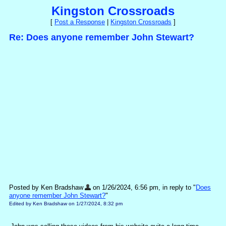
Kingston Crossroads
[
Post a Response
|
Kingston Crossroads
]
Re: Does anyone remember John Stewart?
Posted by Ken Bradshaw
on 1/26/2024, 6:56 pm, in reply to "
Does
anyone remember John Stewart?
"
Edited by Ken Bradshaw on 1/27/2024, 8:32 pm