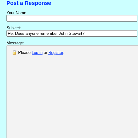
Post a Response
Your Name:
Subject:
Message:
Please
Log in
or
Register
.