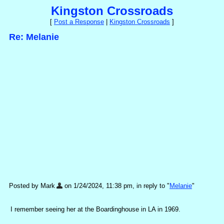
Kingston Crossroads
[
Post a Response
|
Kingston Crossroads
]
Re: Melanie
Posted by Mark
on 1/24/2024, 11:38 pm, in reply to "
Melanie
"
I remember seeing her at the Boardinghouse in LA in 1969.