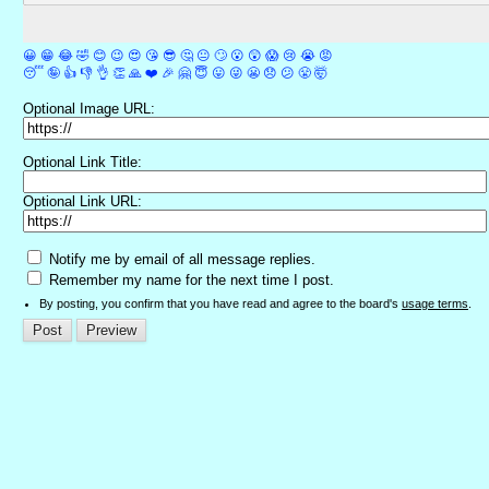
😀
😁
😂
🤣
😊
😉
😍
😘
😎
🤔
😐
🙄
😮
😲
😱
😢
😭
😡
😴
🤪
👍
👎
👌
👏
🙏
❤️
🎉
🤗
😇
😛
😜
😬
😞
😕
😤
🤯
Optional Image URL:
Optional Link Title:
Optional Link URL:
Notify me by email of all message replies.
Remember my name for the next time I post.
By posting, you confirm that you have read and agree to the board's
usage terms
.