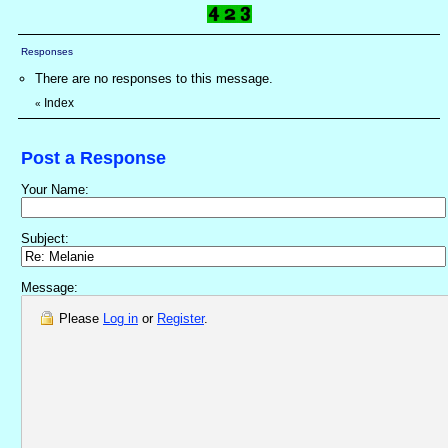
Responses
There are no responses to this message.
Index
«
Post a Response
Your Name:
Subject:
Message:
Please
Log in
or
Register
.