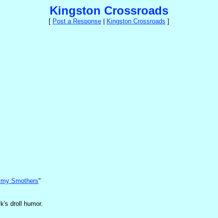
Kingston Crossroads
[
Post a Response
|
Kingston Crossroads
]
mmy Smothers
"
k's droll humor.