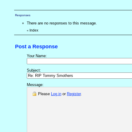
Responses
There are no responses to this message.
Index
«
Post a Response
Your Name:
Subject:
Message:
Please
Log in
or
Register
.