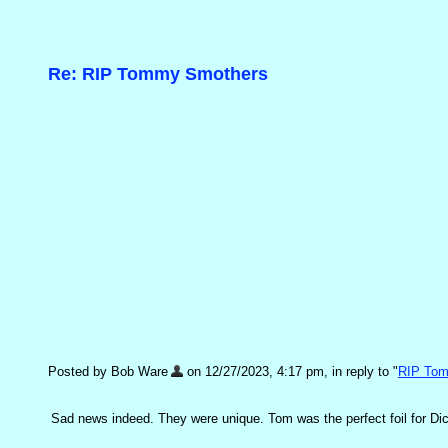
Re: RIP Tommy Smothers
Posted by Bob Ware
on 12/27/2023, 4:17 pm, in reply to "
RIP To
Sad news indeed. They were unique. Tom was the perfect foil for Dic