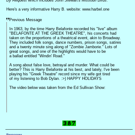
By Request
which includes John Stewart's
Missouri Birds
.
Here's a very informative Harry B. website: www.harbel.one
Previous Message
In 1963, by the time Harry Belafonte recorded his "live" album
"BELAFONTE AT THE GREEK THEATRE", his concerts had
taken on the proportions of a theatrical event, akin to Broadway.
They included folk songs, dance numbers, prison songs, satires
and a twenty minute sing along of "Zombie Jamborie." Lots of
great songs, and one of the highlights would have to be
a ballad entitled "Windin' Road."
A song about false love, betrayal and murder. What could be
better? This is Harry Belafonte at his best, and lately, I've been
playing his "Greek Theatre" record since my wife got tired
of my listening to Bob Dylan. :>) HAPPY HOLIDAYS
The video below was taken from the Ed Sullivan Show:
Responses