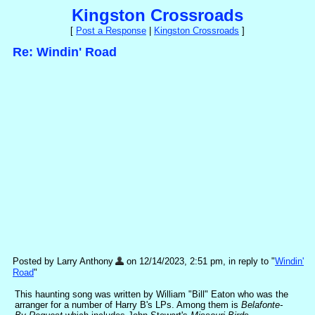
Kingston Crossroads
[
Post a Response
|
Kingston Crossroads
]
Re: Windin' Road
Posted by Larry Anthony
on 12/14/2023, 2:51 pm, in reply to "
Windin'
Road
"
This haunting song was written by William "Bill" Eaton who was the
arranger for a number of Harry B's LPs. Among them is
Belafonte-