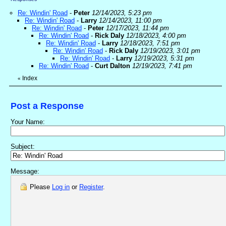
Re: Windin' Road
-
Peter
12/14/2023, 5:23 pm
Re: Windin' Road
-
Larry
12/14/2023, 11:00 pm
Re: Windin' Road
-
Peter
12/17/2023, 11:44 pm
Re: Windin' Road
-
Rick Daly
12/18/2023, 4:00 pm
Re: Windin' Road
-
Larry
12/18/2023, 7:51 pm
Re: Windin' Road
-
Rick Daly
12/19/2023, 3:01 pm
Re: Windin' Road
-
Larry
12/19/2023, 5:31 pm
Re: Windin' Road
-
Curt Dalton
12/19/2023, 7:41 pm
Index
«
Post a Response
Your Name:
Subject:
Message:
Please
Log in
or
Register
.