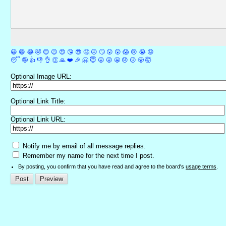
😀
😁
😂
🤣
😊
😉
😍
😘
😎
🤔
😐
🙄
😮
😲
😱
😢
😭
😡
😴
🤪
👍
👎
👌
👏
🙏
❤️
🎉
🤗
😇
😛
😜
😬
😞
😕
😤
🤯
Optional Image URL:
Optional Link Title:
Optional Link URL:
Notify me by email of all message replies.
Remember my name for the next time I post.
By posting, you confirm that you have read and agree to the board's
usage terms
.