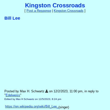
Kingston Crossroads
[
Post a Response
|
Kingston Crossroads
]
Bill Lee
Posted by Max H. Schwartz
on 12/2/2023, 11:00 pm, in reply to
"
Edelweiss
"
Edited by Max H Schwartz on 12/5/2023, 8:24 pm
https://en.wikipedia.org/wiki/Bill_Lee_
(singer)