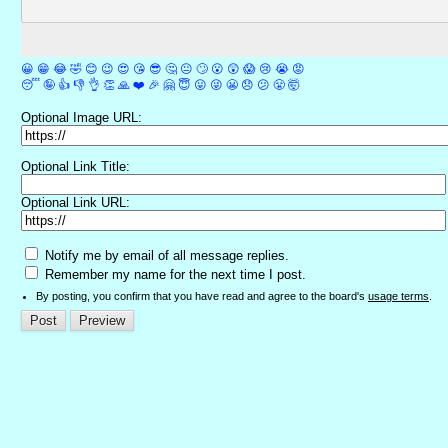
😀
😁
😂
🤣
😊
😉
😍
😘
😎
🤔
😐
🙄
😮
😲
😱
😢
😭
😡
😴
🤪
👍
👎
👌
👏
🙏
❤️
🎉
🤗
😇
😛
😜
😬
😞
😕
😤
🤯
Optional Image URL:
Optional Link Title:
Optional Link URL:
Notify me by email of all message replies.
Remember my name for the next time I post.
By posting, you confirm that you have read and agree to the board's
usage terms
.