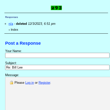
Responses
n/a
-
deleted
12/3/2023, 6:51 pm
Index
«
Post a Response
Your Name:
Subject:
Message:
Please
Log in
or
Register
.