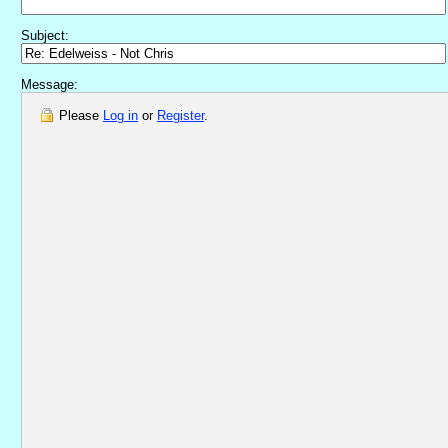
Subject:
Message:
Please
Log in
or
Register
.