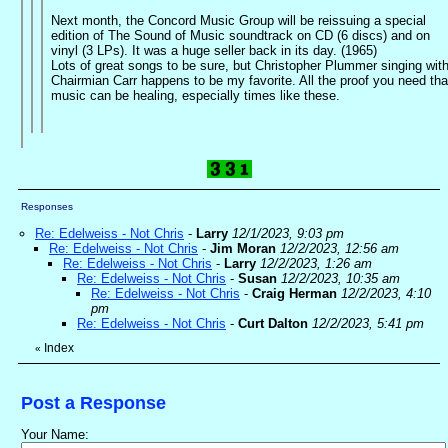
Next month, the Concord Music Group will be reissuing a special
edition of The Sound of Music soundtrack on CD (6 discs) and on
vinyl (3 LPs). It was a huge seller back in its day. (1965)
Lots of great songs to be sure, but Christopher Plummer singing wit
Chairmian Carr happens to be my favorite. All the proof you need tha
music can be healing, especially times like these.
Responses
Re: Edelweiss - Not Chris
-
Larry
12/1/2023, 9:03 pm
Re: Edelweiss - Not Chris
-
Jim Moran
12/2/2023, 12:56 am
Re: Edelweiss - Not Chris
-
Larry
12/2/2023, 1:26 am
Re: Edelweiss - Not Chris
-
Susan
12/2/2023, 10:35 am
Re: Edelweiss - Not Chris
-
Craig Herman
12/2/2023, 4:10
pm
Re: Edelweiss - Not Chris
-
Curt Dalton
12/2/2023, 5:41 pm
Index
«
Post a Response
Your Name: