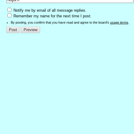
Notify me by email of all message replies.
Remember my name for the next time I post.
By posting, you confirm that you have read and agree to the board's
usage terms
.