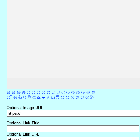
😀
😁
😂
🤣
😊
😉
😍
😘
😎
🤔
😐
🙄
😮
😲
😱
😢
😭
😡
😴
🤪
👍
👎
👌
👏
🙏
❤️
🎉
🤗
😇
😛
😜
😬
😞
😕
😤
🤯
Optional Image URL:
Optional Link Title:
Optional Link URL: