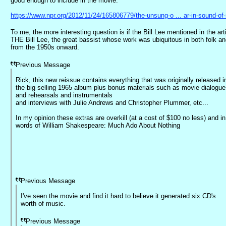
good enough to include in the movie.
https://www.npr.org/2012/11/24/165806779/the-unsung-o ... ar-in-sound-of
To me, the more interesting question is if the Bill Lee mentioned in the arti
THE Bill Lee, the great bassist whose work was ubiquitous in both folk an
from the 1950s onward.
Previous Message
Rick, this new reissue contains everything that was originally released i
the big selling 1965 album plus bonus materials such as movie dialogu
and rehearsals and instrumentals
and interviews with Julie Andrews and Christopher Plummer, etc...
In my opinion these extras are overkill (at a cost of $100 no less) and in
words of William Shakespeare: Much Ado About Nothing
Previous Message
I've seen the movie and find it hard to believe it generated six CD's
worth of music.
Previous Message