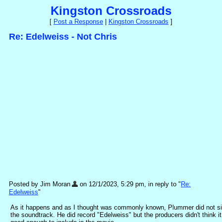
Kingston Crossroads
[
Post a Response
|
Kingston Crossroads
]
Re: Edelweiss - Not Chris
Posted by Jim Moran
on 12/1/2023, 5:29 pm, in reply to "
Re:
Edelweiss
"
As it happens and as I thought was commonly known, Plummer did not s
the soundtrack. He did record "Edelweiss" but the producers didn't think i