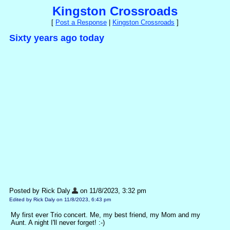
Kingston Crossroads
[
Post a Response
|
Kingston Crossroads
]
Sixty years ago today
Posted by Rick Daly
on 11/8/2023, 3:32 pm
Edited by Rick Daly on 11/8/2023, 6:43 pm
My first ever Trio concert. Me, my best friend, my Mom and my
Aunt. A night I'll never forget! :-)