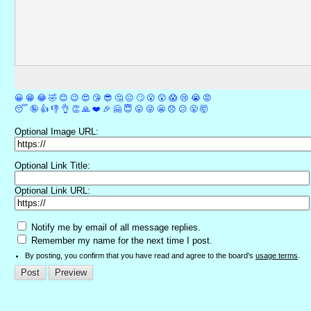
😀
😁
😂
🤣
😊
😉
😍
😘
😎
🤔
😐
🙄
😮
😲
😱
😢
😭
😡
😴
🤪
👍
👎
👌
👏
🙏
❤️
🎉
🤗
😇
😛
😜
😬
😞
😕
😤
🤯
Optional Image URL:
Optional Link Title:
Optional Link URL:
Notify me by email of all message replies.
Remember my name for the next time I post.
By posting, you confirm that you have read and agree to the board's
usage terms
.