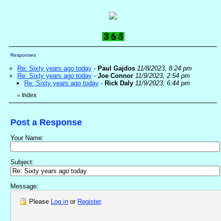
Responses
Re: Sixty years ago today
-
Paul Gajdos
11/8/2023, 8:24 pm
Re: Sixty years ago today
-
Joe Connor
11/9/2023, 2:54 pm
Re: Sixty years ago today
-
Rick Daly
11/9/2023, 6:44 pm
Index
«
Post a Response
Your Name:
Subject:
Message:
Please
Log in
or
Register
.