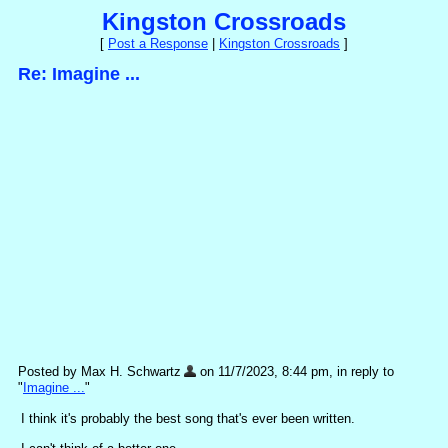
Kingston Crossroads
[
Post a Response
|
Kingston Crossroads
]
Re: Imagine ...
Posted by Max H. Schwartz
on 11/7/2023, 8:44 pm, in reply to
"
Imagine ...
"
I think it's probably the best song that's ever been written.