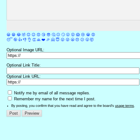
😀
😁
😂
🤣
😊
😉
😍
😘
😎
🤔
😐
🙄
😮
😲
😱
😢
😭
😡
😴
🤪
👍
👎
👌
👏
🙏
❤️
🎉
🤗
😇
😛
😜
😬
😞
😕
😤
🤯
Optional Image URL:
Optional Link Title:
Optional Link URL:
Notify me by email of all message replies.
Remember my name for the next time I post.
By posting, you confirm that you have read and agree to the board's
usage terms
.