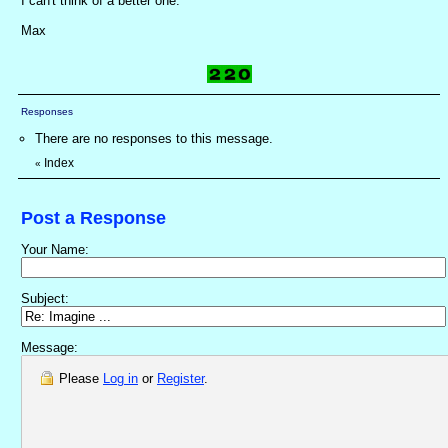
I can't think of a better one.
Max
Responses
There are no responses to this message.
Index
«
Post a Response
Your Name:
Subject:
Message:
Please
Log in
or
Register
.