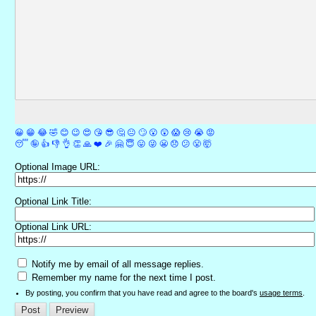
😀
😁
😂
🤣
😊
😉
😍
😘
😎
🤔
😐
🙄
😮
😲
😱
😢
😭
😡
😴
🤪
👍
👎
👌
👏
🙏
❤️
🎉
🤗
😇
😛
😜
😬
😞
😕
😤
🤯
Optional Image URL:
Optional Link Title:
Optional Link URL:
Notify me by email of all message replies.
Remember my name for the next time I post.
By posting, you confirm that you have read and agree to the board's
usage terms
.