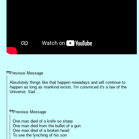
Previous Message
Absolutely things like that happen nowadays and will continue to
happen as long as mankind exists. I'm convinced it's a law of the
Universe. Sad ...
Previous Message
One man died of a knife so sharp
One man died from the bullet of a gun
One man died of a broken heart
To see the lynching of his son