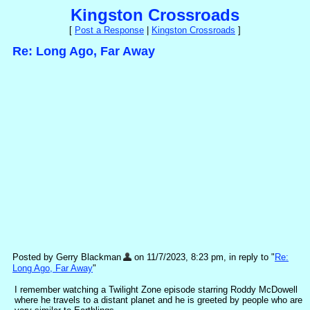
Kingston Crossroads
[
Post a Response
|
Kingston Crossroads
]
Re: Long Ago, Far Away
Posted by Gerry Blackman
on 11/7/2023, 8:23 pm, in reply to "
Re:
Long Ago, Far Away
"
I remember watching a Twilight Zone episode starring Roddy McDowell
where he travels to a distant planet and he is greeted by people who are