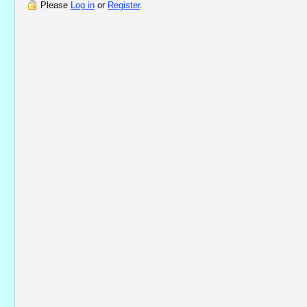
Please
Log in
or
Register
.