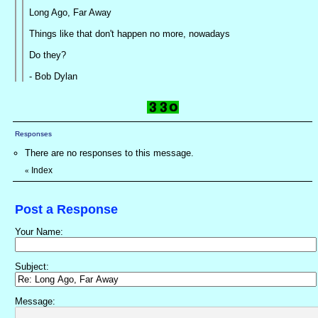
Long Ago, Far Away
Things like that don't happen no more, nowadays
Do they?
- Bob Dylan
Responses
There are no responses to this message.
Index
«
Post a Response
Your Name:
Subject:
Message: