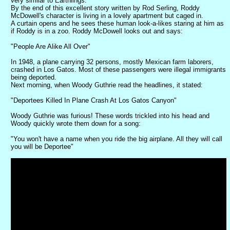
very similar to Earthlings.
By the end of this excellent story written by Rod Serling, Roddy
McDowell's character is living in a lovely apartment but caged in.
A curtain opens and he sees these human look-a-likes staring at him as
if Roddy is in a zoo. Roddy McDowell looks out and says:
"People Are Alike All Over"
In 1948, a plane carrying 32 persons, mostly Mexican farm laborers,
crashed in Los Gatos. Most of these passengers were illegal immigrants
being deported.
Next morning, when Woody Guthrie read the headlines, it stated:
"Deportees Killed In Plane Crash At Los Gatos Canyon"
Woody Guthrie was furious! These words trickled into his head and
Woody quickly wrote them down for a song:
"You won't have a name when you ride the big airplane. All they will call
you will be Deportee"