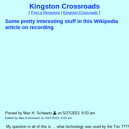
Kingston Crossroads
[
Post a Response
|
Kingston Crossroads
]
Some pretty interesting stuff in this Wikipedia
article on recording
Posted by Max H. Schwartz
on 5/27/2023, 8:03 am
Edited by Max H Schwartz on 5/27/2023, 8:05 am
My question in all of this is ... what technology was used by the Trio ???