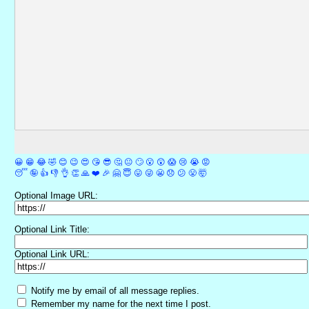
😀
😁
😂
🤣
😊
😉
😍
😘
😎
🤔
😐
🙄
😮
😲
😱
😢
😭
😡
😴
🤪
👍
👎
👌
👏
🙏
❤️
🎉
🤗
😇
😛
😜
😬
😞
😕
😤
🤯
Optional Image URL:
Optional Link Title:
Optional Link URL:
Notify me by email of all message replies.
Remember my name for the next time I post.