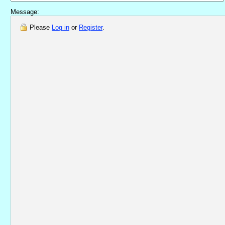
Message:
Please
Log in
or
Register
.