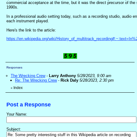
commercial acceptance at the time, but it was the direct precursor of th
1990s.
In a professional audio setting today, such as a recording studio, audio e
each instrument played.
Here's the link to the article:
https://en.wikipedia.org/wiki/History_of_multitrack_recording#:~:tex
Responses
The Wrecking Crew
-
Larry Anthony
5/28/2023, 9:00 am
Re: The Wrecking Crew
-
Rick Daly
5/28/2023, 2:30 pm
Index
«
Post a Response
Your Name:
Subject: