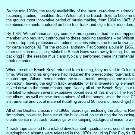
By the mid-1960s, the ready availability of the most up-to-date multitrac
recording studios – enabled Brian Wilson of The Beach Boys to become one 
the group's most innovative period of music-making, from 1964 to 1967, 
combined elements captured on both four-track and eight-track recorders,
By 1964, Wilson's increasingly complex arrangements had far outstripped th
member who regularly contributed to these tracking sessions – so Wilson b
team of top-rank professional studio musicians who came to be known as 
for certain songs.[6] For the group's landmark Pet Sounds album in 1966,
other session musicians, while the Beach Boys were away touring, but o
backing;[7] the session musicians typically performed these instrumental
track recorder.
When the other Beach Boys returned from touring, they moved to Columbia'
time, Wilson and his engineers had 'reduced' the pre-recorded four-track 
master tape; Wilson then recorded the vocal tracks, assigning one indivi
Johnston), leaving the eighth track available for final 'sweetening' elemen
mixed down to the mono master tape. Nearly all of the Beach Boys' four-tr
the label to release several expansive boxed sets of this music; The Pet
the album, as well as new stereo mixes of all the songs, while the nine-
instrumental and vocal material (totalling around 50 hours of recordings
All of the Beatles classic mid-1960s recordings, including the albums Re
limitations, however, because of the build-up of noise during the bouncing
create dense multitrack recordings while keeping background noise to a 
4-track tape also led to a related development, quadraphonic sound, in w
quadraphonic albums were released in the 1970s including Pink Floyd's The