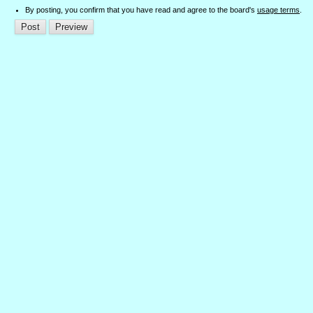
By posting, you confirm that you have read and agree to the board's
usage terms
.