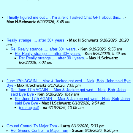
I finally figured me out .... I'm a relic I asked Chat GPT about this....
-
Max H.Schwartz
6/20/2026, 5:45 am
Really strange .... after 30+ years.
-
Max H.Schwartz
6/18/2026, 10:20
am
Re: Really strange .... after 30+ years.
-
Ken
6/19/2026, 9:55 am
Re: Really strange .... after 30+ years.
-
Ken
6/20/2026, 9:49 am
Re: Really strange .... after 30+ years.
-
Max H.Schwartz
6/20/2026, 7:02 pm
June 17th AGAIN.... Max & Jackee got wed....Nick, Bob, John said Bye
Bye
-
Max H.Schwartz
6/17/2026, 7:05 pm
Re: June 17th AGAIN.... Max & Jackee got wed....Nick, Bob, John
said Bye Bye
-
Ken
6/18/2026, 8:49 am
Re: June 17th AGAIN.... Max & Jackee got wed....Nick, Bob, John
said Bye Bye
-
Max H.Schwartz
6/18/2026, 9:54 am
(no subject)
-
na
6/18/2026, 10:08 am
Ground Control To Major Tom
-
Larry
6/16/2026, 5:33 pm
Re: Ground Control To Major Tom
-
Susan
6/16/2026, 9:20 pm