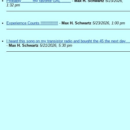
Probably ........ my favorite GAL ........
-
Max H. Schwartz
5/23/2026,
1:32 pm
Experiernce Counts !!!!!!!!!!!!!!!
-
Max H. Schwartz
5/23/2026, 1:00 pm
I heard this song on my transistor radio and bought the 45 the next day....
-
Max H. Schwartz
5/21/2026, 5:30 pm