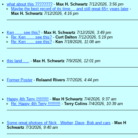
what about this ????????
-
Max H. Schwartz
7/12/2026, 3:56 pm
Maybe the best record of its time.... and still great 65+ years later
-
Max H. Schwartz
7/12/2026, 4:16 pm
Ken ...... see this?
-
Max H. Schwartz
7/12/2026, 3:49 pm
Re: Ken ...... see this?
-
Curt Dalton
7/12/2026, 5:19 pm
Re: Ken ...... see this?
-
Ken
7/18/2026, 11:08 am
this land .....
-
Max H. Schwartz
7/9/2026, 12:01 pm
Former Poster
-
Rolaand Rivers
7/7/2026, 4:44 pm
Happy 4th Terry !!!!!!!!!!
-
Max H Schwartz
7/4/2026, 9:37 am
Re: Happy 4th Terry !!!!!!!!!!
-
Terry Colins
7/4/2026, 10:39 am
Some great photoes of Nick , Werber, Dave, Bob and cars
-
Max H
Schwartz
7/3/2026, 9:40 am