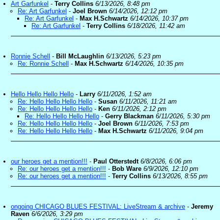
Art Garfunkel
-
Terry Collins
6/13/2026, 8:48 pm
Re: Art Garfunkel
-
Joel Brown
6/14/2026, 12:12 pm
Re: Art Garfunkel
-
Max H.Schwartz
6/14/2026, 10:37 pm
Re: Art Garfunkel
-
Terry Collins
6/18/2026, 11:42 am
Ronnie Schell
-
Bill McLaughlin
6/13/2026, 5:23 pm
Re: Ronnie Schell
-
Max H.Schwartz
6/14/2026, 10:35 pm
Hello Hello Hello Hello
-
Larry
6/11/2026, 1:52 am
Re: Hello Hello Hello Hello
-
Susan
6/11/2026, 11:21 am
Re: Hello Hello Hello Hello
-
Ken
6/11/2026, 2:12 pm
Re: Hello Hello Hello Hello
-
Gerry Blackman
6/11/2026, 5:30 pm
Re: Hello Hello Hello Hello
-
Joel Brown
6/11/2026, 7:53 pm
Re: Hello Hello Hello Hello
-
Max H.Schwartz
6/11/2026, 9:04 pm
our heroes get a mention!!!
-
Paul Otterstedt
6/8/2026, 6:06 pm
Re: our heroes get a mention!!!
-
Bob Ware
6/9/2026, 12:10 pm
Re: our heroes get a mention!!!
-
Terry Collins
6/13/2026, 8:55 pm
ongoing CHICAGO BLUES FESTIVAL: LiveStream & archive
-
Jeremy
Raven
6/6/2026, 3:29 pm