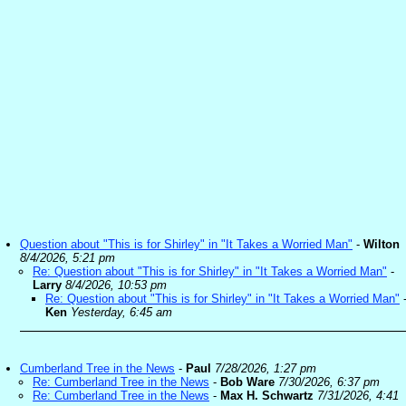
Question about "This is for Shirley" in "It Takes a Worried Man"
-
Wilton
8/4/2026, 5:21 pm
Re: Question about "This is for Shirley" in "It Takes a Worried Man"
-
Larry
8/4/2026, 10:53 pm
Re: Question about "This is for Shirley" in "It Takes a Worried Man"
Ken
Yesterday, 6:45 am
Cumberland Tree in the News
-
Paul
7/28/2026, 1:27 pm
Re: Cumberland Tree in the News
-
Bob Ware
7/30/2026, 6:37 pm
Re: Cumberland Tree in the News
-
Max H. Schwartz
7/31/2026, 4:41