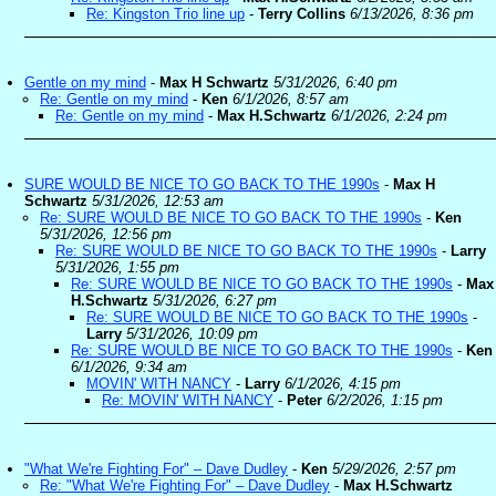
Re: Kingston Trio line up
-
Terry Collins
6/13/2026, 8:36 pm
Gentle on my mind
-
Max H Schwartz
5/31/2026, 6:40 pm
Re: Gentle on my mind
-
Ken
6/1/2026, 8:57 am
Re: Gentle on my mind
-
Max H.Schwartz
6/1/2026, 2:24 pm
SURE WOULD BE NICE TO GO BACK TO THE 1990s
-
Max H
Schwartz
5/31/2026, 12:53 am
Re: SURE WOULD BE NICE TO GO BACK TO THE 1990s
-
Ken
5/31/2026, 12:56 pm
Re: SURE WOULD BE NICE TO GO BACK TO THE 1990s
-
Larry
5/31/2026, 1:55 pm
Re: SURE WOULD BE NICE TO GO BACK TO THE 1990s
-
Max
H.Schwartz
5/31/2026, 6:27 pm
Re: SURE WOULD BE NICE TO GO BACK TO THE 1990s
-
Larry
5/31/2026, 10:09 pm
Re: SURE WOULD BE NICE TO GO BACK TO THE 1990s
-
Ken
6/1/2026, 9:34 am
MOVIN' WITH NANCY
-
Larry
6/1/2026, 4:15 pm
Re: MOVIN' WITH NANCY
-
Peter
6/2/2026, 1:15 pm
"What We're Fighting For" – Dave Dudley
-
Ken
5/29/2026, 2:57 pm
Re: "What We're Fighting For" – Dave Dudley
-
Max H.Schwartz