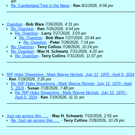
am
Re: Cumberland Tree in the News
-
Ken
8/1/2026, 4:04 pm
Question
-
Bob Ware
7/26/2026, 4:31 pm
Re: Question
-
Ken
7/26/2026, 4:54 pm
Re: Question
-
Larry
7/27/2026, 3:03 am
Re: Question
-
Bob Ware
7/27/2026, 10:44 am
Re: Question
-
Peter
7/28/2026, 7:14 pm
Re: Question
-
Terry Collins
7/28/2026, 10:24 pm
Re: Question
-
Max H. Schwartz
7/31/2026, 4:20 am
Re: Question
-
Terry Collins
7/31/2026, 11:07 pm
RIP Hobo Shoestring - Mark Wayne Nichols, July 12, 1970 - April 5, 2024
-
Ken
7/18/2026, 3:26 pm
Re: RIP Hobo Shoestring - Mark Wayne Nichols, July 12, 1970 - April
5, 2024
-
Susan
7/18/2026, 7:48 pm
Re: RIP Hobo Shoestring - Mark Wayne Nichols, July 12, 1970 -
April 5, 2024
-
Ken
7/19/2026, 11:11 am
Just ran across this .....
-
Max H. Schwartz
7/15/2026, 2:55 am
Re: Just ran across this .....
-
Terry Collins
7/28/2026, 10:29 pm