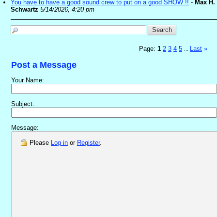
You have to have a good sound crew to put on a good SHOW !!
-
Max H.
Schwartz
5/14/2026, 4:20 pm
Page:
1
2
3
4
5
Last
»
...
Post a Message
Your Name:
Subject:
Message:
Please
Log in
or
Register
.