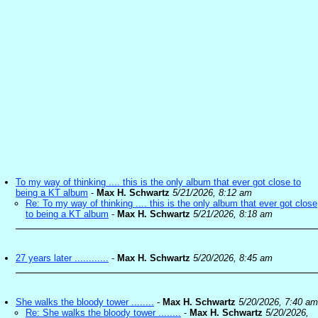
To my way of thinking .... this is the only album that ever got close to
being a KT album
-
Max H. Schwartz
5/21/2026, 8:12 am
Re: To my way of thinking .... this is the only album that ever got close
to being a KT album
-
Max H. Schwartz
5/21/2026, 8:18 am
27 years later ............
-
Max H. Schwartz
5/20/2026, 8:45 am
She walks the bloody tower ........
-
Max H. Schwartz
5/20/2026, 7:40 am
Re: She walks the bloody tower ........
-
Max H. Schwartz
5/20/2026,