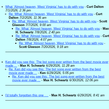
What ‘Almost heaven, West Virginia’ has to do with you
-
Curt Dalton
7/1/2026, 2:36 pm
Re: What ‘Almost heaven, West Virginia’ has to do with you
-
Curt
Dalton
7/2/2026, 11:36 am
Re: What ‘Almost heaven, West Virginia’ has to do with you
-
Scott
Gleeson
7/7/2026, 9:00 am
Re: What ‘Almost heaven, West Virginia’ has to do with you
-
Max
H. Schwartz
7/8/2026, 2:40 pm
Re: What ‘Almost heaven, West Virginia’ has to do with you
-
Curt
Dalton
7/8/2026, 4:07 pm
Re: What ‘Almost heaven, West Virginia’ has to do with you
-
Scott Gleeson
7/20/2026, 9:18 am
Ken did you see this: The bst song ever written from the best movie ever
made ...
-
Max H. Schwartz
6/29/2026, 11:28 am
Re: Ken did you see this: The bst song ever written from the best
movie ever made ...
-
Ken
6/29/2026, 5:05 pm
Re: Ken did you see this: The bst song ever written from the best
movie ever made ...
-
Max H. Schwartz
6/30/2026, 12:06 pm
I'd totally forgotten this one ....
-
Max H. Schwartz
6/29/2026, 8:41 am