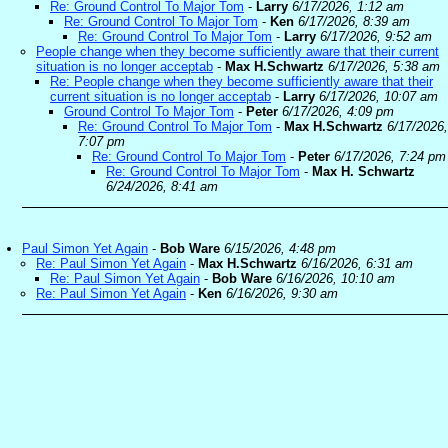
Re: Ground Control To Major Tom
-
Larry
6/17/2026, 1:12 am
Re: Ground Control To Major Tom
-
Ken
6/17/2026, 8:39 am
Re: Ground Control To Major Tom
-
Larry
6/17/2026, 9:52 am
People change when they become sufficiently aware that their current
situation is no longer acceptab
-
Max H.Schwartz
6/17/2026, 5:38 am
Re: People change when they become sufficiently aware that their
current situation is no longer acceptab
-
Larry
6/17/2026, 10:07 am
Ground Control To Major Tom
-
Peter
6/17/2026, 4:09 pm
Re: Ground Control To Major Tom
-
Max H.Schwartz
6/17/2026,
7:07 pm
Re: Ground Control To Major Tom
-
Peter
6/17/2026, 7:24 pm
Re: Ground Control To Major Tom
-
Max H. Schwartz
6/24/2026, 8:41 am
Paul Simon Yet Again
-
Bob Ware
6/15/2026, 4:48 pm
Re: Paul Simon Yet Again
-
Max H.Schwartz
6/16/2026, 6:31 am
Re: Paul Simon Yet Again
-
Bob Ware
6/16/2026, 10:10 am
Re: Paul Simon Yet Again
-
Ken
6/16/2026, 9:30 am