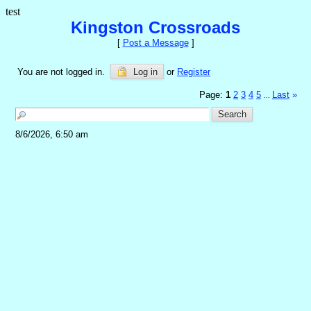
test
Kingston Crossroads
[
Post a Message
]
You are not logged in.
Log in
or
Register
Page:
1
2
3
4
5
Last
»
...
8/6/2026, 6:50 am