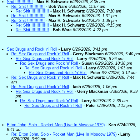
Shit !!!!!!!!!!!!!!
-
Max H. Schwartz
6/28/2026, 8:05 am
Re: Shit !!!!!!!!!!!!!!
-
Bob Ware
6/28/2026, 11:57 am
Re: Shit !!!!!!!!!!!!!!
-
Max H. Schwartz
6/29/2026, 7:10 am
Re: Shit !!!!!!!!!!!!!!
-
Max H. Schwartz
6/28/2026, 1:31 pm
Re: Shit !!!!!!!!!!!!!!
-
Max H. Schwartz
6/28/2026, 1:35 pm
Re: Shit !!!!!!!!!!!!!!
-
Max H. Schwartz
6/28/2026, 4:15 pm
Re: Shit !!!!!!!!!!!!!!
-
Bob Ware
6/28/2026, 4:22 pm
Sex Drugs and Rock 'n' Roll
-
Larry
6/26/2026, 3:41 pm
Re: Sex Drugs and Rock 'n' Roll
-
Gerry Blackman
6/26/2026, 5:40 pm
Re: Sex Drugs and Rock 'n' Roll
-
Larry
6/26/2026, 8:26 pm
Re: Sex Drugs and Rock 'n' Roll
-
Susan
6/26/2026, 10:38 pm
Re: Sex Drugs and Rock 'n' Roll
-
Larry
6/27/2026, 1:03 am
Re: Sex Drugs and Rock 'n' Roll
-
Peter
6/27/2026, 3:12 am
Re: Sex Drugs and Rock 'n' Roll
-
Max H. Schwartz
6/28/2026, 7:44
am
Re: Sex Drugs and Rock 'n' Roll
-
lash
6/28/2026, 1:06 pm
Re: Sex Drugs and Rock 'n' Roll
-
Gerry Blackman
6/28/2026, 9:39
pm
Re: Sex Drugs and Rock 'n' Roll
-
Larry
6/29/2026, 2:38 am
Re: Sex Drugs and Rock 'n' Roll
-
Peter
6/29/2026, 3:13 pm
Elton John, Solo - Rocket Man (Live In Moscow 1979)
-
Ken
6/24/2026,
9:41 am
Re: Elton John, Solo - Rocket Man (Live In Moscow 1979)
-
Larry
6/26/2026, 3:59 pm