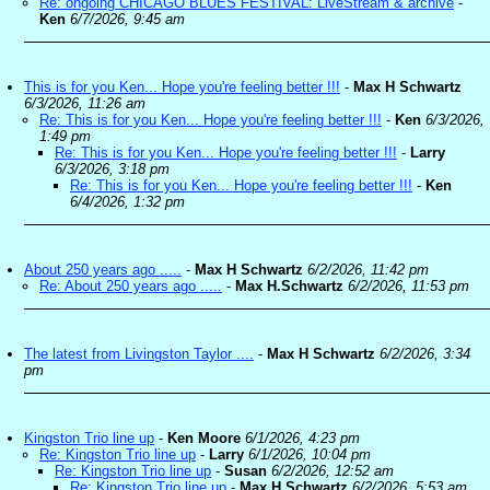
Re: ongoing CHICAGO BLUES FESTIVAL: LiveStream & archive
-
Ken
6/7/2026, 9:45 am
This is for you Ken... Hope you're feeling better !!!
-
Max H Schwartz
6/3/2026, 11:26 am
Re: This is for you Ken... Hope you're feeling better !!!
-
Ken
6/3/2026,
1:49 pm
Re: This is for you Ken... Hope you're feeling better !!!
-
Larry
6/3/2026, 3:18 pm
Re: This is for you Ken... Hope you're feeling better !!!
-
Ken
6/4/2026, 1:32 pm
About 250 years ago .....
-
Max H Schwartz
6/2/2026, 11:42 pm
Re: About 250 years ago .....
-
Max H.Schwartz
6/2/2026, 11:53 pm
The latest from Livingston Taylor ....
-
Max H Schwartz
6/2/2026, 3:34
pm
Kingston Trio line up
-
Ken Moore
6/1/2026, 4:23 pm
Re: Kingston Trio line up
-
Larry
6/1/2026, 10:04 pm
Re: Kingston Trio line up
-
Susan
6/2/2026, 12:52 am
Re: Kingston Trio line up
-
Max H.Schwartz
6/2/2026, 5:53 am