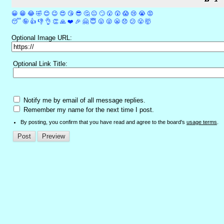
😀
😁
😂
🤣
😊
😉
😍
😘
😎
🤔
😐
🙄
😮
😲
😱
😢
😭
😡
😴
🤪
👍
👎
👌
👏
🙏
❤️
🎉
🤗
😇
😛
😜
😬
😞
😕
😤
🤯
Optional Image URL:
Optional Link Title:
Notify me by email of all message replies.
Remember my name for the next time I post.
By posting, you confirm that you have read and agree to the board's
usage terms
.