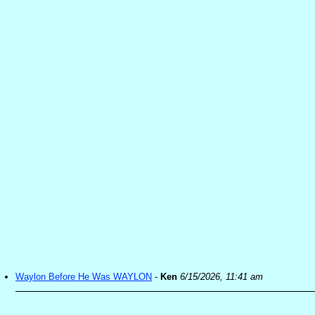
Waylon Before He Was WAYLON
-
Ken
6/15/2026, 11:41 am