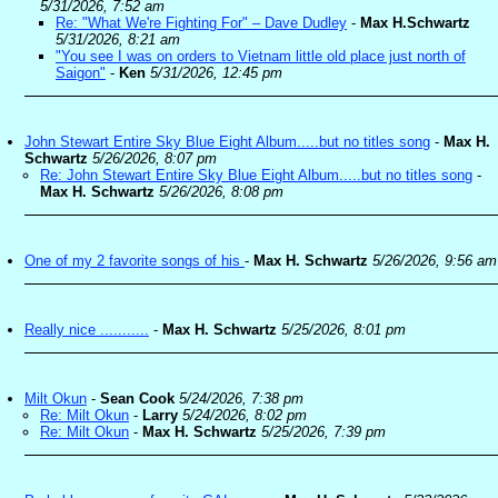
5/31/2026, 7:52 am
Re: "What We're Fighting For" – Dave Dudley
-
Max H.Schwartz
5/31/2026, 8:21 am
"You see I was on orders to Vietnam little old place just north of
Saigon"
-
Ken
5/31/2026, 12:45 pm
John Stewart Entire Sky Blue Eight Album.....but no titles song
-
Max H.
Schwartz
5/26/2026, 8:07 pm
Re: John Stewart Entire Sky Blue Eight Album.....but no titles song
-
Max H. Schwartz
5/26/2026, 8:08 pm
One of my 2 favorite songs of his
-
Max H. Schwartz
5/26/2026, 9:56 am
Really nice ...........
-
Max H. Schwartz
5/25/2026, 8:01 pm
Milt Okun
-
Sean Cook
5/24/2026, 7:38 pm
Re: Milt Okun
-
Larry
5/24/2026, 8:02 pm
Re: Milt Okun
-
Max H. Schwartz
5/25/2026, 7:39 pm