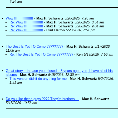
7:45 am
Wow !!!!!!!!!!!!!!!!!!
-
Max H. Schwartz
5/20/2026, 7:26 am
Re: Wow !!!!!!!!!!!!!!!!!!
-
Max H. Schwartz
5/20/2026, 8:54 am
Re: Wow !!!!!!!!!!!!!!!!!!
-
Max H. Schwartz
5/20/2026, 9:04 am
Re: Wow !!!!!!!!!!!!!!!!!!
-
Curt Dalton
5/20/2026, 7:51 pm
The Best Is Yet TO Come ?????????
-
Max H. Schwartz
5/17/2026,
11:05 am
Re: The Best Is Yet TO Come ?????????
-
Ken
5/19/2026, 7:56 am
Great story... in case you missed it 3 years ago...yep, I have all of his
albums
-
Max H. Schwartz
5/15/2026, 12:30 pm
This version didn't do anything for me
-
Max H. Schwartz
5/24/2026,
1:51 am
Do you like these guys ???? They're brothers....
-
Max H. Schwartz
5/15/2026, 10:56 am