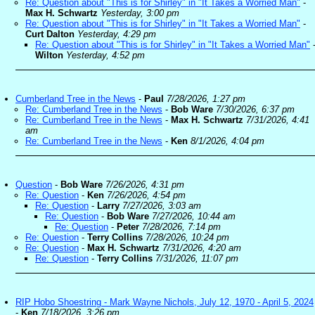
Re: Question about "This is for Shirley" in "It Takes a Worried Man"
-
Max H. Schwartz
Yesterday, 3:00 pm
Re: Question about "This is for Shirley" in "It Takes a Worried Man"
-
Curt Dalton
Yesterday, 4:29 pm
Re: Question about "This is for Shirley" in "It Takes a Worried Man"
Wilton
Yesterday, 4:52 pm
Cumberland Tree in the News
-
Paul
7/28/2026, 1:27 pm
Re: Cumberland Tree in the News
-
Bob Ware
7/30/2026, 6:37 pm
Re: Cumberland Tree in the News
-
Max H. Schwartz
7/31/2026, 4:41
am
Re: Cumberland Tree in the News
-
Ken
8/1/2026, 4:04 pm
Question
-
Bob Ware
7/26/2026, 4:31 pm
Re: Question
-
Ken
7/26/2026, 4:54 pm
Re: Question
-
Larry
7/27/2026, 3:03 am
Re: Question
-
Bob Ware
7/27/2026, 10:44 am
Re: Question
-
Peter
7/28/2026, 7:14 pm
Re: Question
-
Terry Collins
7/28/2026, 10:24 pm
Re: Question
-
Max H. Schwartz
7/31/2026, 4:20 am
Re: Question
-
Terry Collins
7/31/2026, 11:07 pm
RIP Hobo Shoestring - Mark Wayne Nichols, July 12, 1970 - April 5, 2024
-
Ken
7/18/2026, 3:26 pm