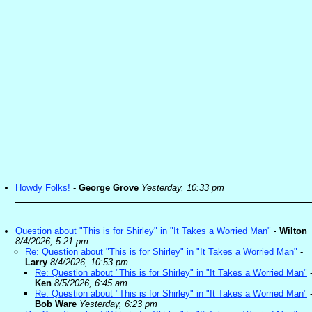
Howdy Folks!
-
George Grove
Yesterday, 10:33 pm
Question about "This is for Shirley" in "It Takes a Worried Man"
-
Wilton
8/4/2026, 5:21 pm
Re: Question about "This is for Shirley" in "It Takes a Worried Man"
-
Larry
8/4/2026, 10:53 pm
Re: Question about "This is for Shirley" in "It Takes a Worried Man"
Ken
8/5/2026, 6:45 am
Re: Question about "This is for Shirley" in "It Takes a Worried Man"
Bob Ware
Yesterday, 6:23 pm