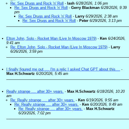
Re: Sex Drugs and Rock 'n' Roll
-
lash
6/28/2026, 1:06 pm
Re: Sex Drugs and Rock 'n' Roll
-
Gerry Blackman
6/28/2026, 9:39
pm
Re: Sex Drugs and Rock 'n' Roll
-
Larry
6/29/2026, 2:38 am
Re: Sex Drugs and Rock 'n' Roll
-
Peter
6/29/2026, 3:13 pm
Elton John, Solo - Rocket Man (Live In Moscow 1979)
-
Ken
6/24/2026,
9:41 am
Re: Elton John, Solo - Rocket Man (Live In Moscow 1979)
-
Larry
6/26/2026, 3:59 pm
I finally figured me out .... I'm a relic I asked Chat GPT about this....
-
Max H.Schwartz
6/20/2026, 5:45 am
Really strange .... after 30+ years.
-
Max H.Schwartz
6/18/2026, 10:20
am
Re: Really strange .... after 30+ years.
-
Ken
6/19/2026, 9:55 am
Re: Really strange .... after 30+ years.
-
Ken
6/20/2026, 9:49 am
Re: Really strange .... after 30+ years.
-
Max H.Schwartz
6/20/2026, 7:02 pm