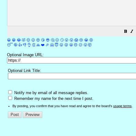
😀
😁
😂
🤣
😊
😉
😍
😘
😎
🤔
😐
🙄
😮
😲
😱
😢
😭
😡
😴
🤪
👍
👎
👌
👏
🙏
❤️
🎉
🤗
😇
😛
😜
😬
😞
😕
😤
🤯
Optional Image URL:
Optional Link Title:
Notify me by email of all message replies.
Remember my name for the next time I post.
By posting, you confirm that you have read and agree to the board's
usage terms
.