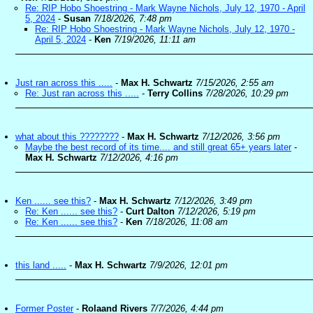
Re: RIP Hobo Shoestring - Mark Wayne Nichols, July 12, 1970 - April
5, 2024
-
Susan
7/18/2026, 7:48 pm
Re: RIP Hobo Shoestring - Mark Wayne Nichols, July 12, 1970 -
April 5, 2024
-
Ken
7/19/2026, 11:11 am
Just ran across this .....
-
Max H. Schwartz
7/15/2026, 2:55 am
Re: Just ran across this .....
-
Terry Collins
7/28/2026, 10:29 pm
what about this ????????
-
Max H. Schwartz
7/12/2026, 3:56 pm
Maybe the best record of its time.... and still great 65+ years later
-
Max H. Schwartz
7/12/2026, 4:16 pm
Ken ...... see this?
-
Max H. Schwartz
7/12/2026, 3:49 pm
Re: Ken ...... see this?
-
Curt Dalton
7/12/2026, 5:19 pm
Re: Ken ...... see this?
-
Ken
7/18/2026, 11:08 am
this land .....
-
Max H. Schwartz
7/9/2026, 12:01 pm
Former Poster
-
Rolaand Rivers
7/7/2026, 4:44 pm