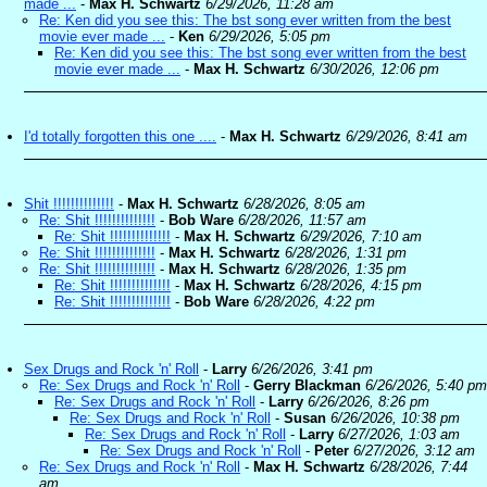
made ...
-
Max H. Schwartz
6/29/2026, 11:28 am
Re: Ken did you see this: The bst song ever written from the best
movie ever made ...
-
Ken
6/29/2026, 5:05 pm
Re: Ken did you see this: The bst song ever written from the best
movie ever made ...
-
Max H. Schwartz
6/30/2026, 12:06 pm
I'd totally forgotten this one ....
-
Max H. Schwartz
6/29/2026, 8:41 am
Shit !!!!!!!!!!!!!!
-
Max H. Schwartz
6/28/2026, 8:05 am
Re: Shit !!!!!!!!!!!!!!
-
Bob Ware
6/28/2026, 11:57 am
Re: Shit !!!!!!!!!!!!!!
-
Max H. Schwartz
6/29/2026, 7:10 am
Re: Shit !!!!!!!!!!!!!!
-
Max H. Schwartz
6/28/2026, 1:31 pm
Re: Shit !!!!!!!!!!!!!!
-
Max H. Schwartz
6/28/2026, 1:35 pm
Re: Shit !!!!!!!!!!!!!!
-
Max H. Schwartz
6/28/2026, 4:15 pm
Re: Shit !!!!!!!!!!!!!!
-
Bob Ware
6/28/2026, 4:22 pm
Sex Drugs and Rock 'n' Roll
-
Larry
6/26/2026, 3:41 pm
Re: Sex Drugs and Rock 'n' Roll
-
Gerry Blackman
6/26/2026, 5:40 pm
Re: Sex Drugs and Rock 'n' Roll
-
Larry
6/26/2026, 8:26 pm
Re: Sex Drugs and Rock 'n' Roll
-
Susan
6/26/2026, 10:38 pm
Re: Sex Drugs and Rock 'n' Roll
-
Larry
6/27/2026, 1:03 am
Re: Sex Drugs and Rock 'n' Roll
-
Peter
6/27/2026, 3:12 am
Re: Sex Drugs and Rock 'n' Roll
-
Max H. Schwartz
6/28/2026, 7:44
am