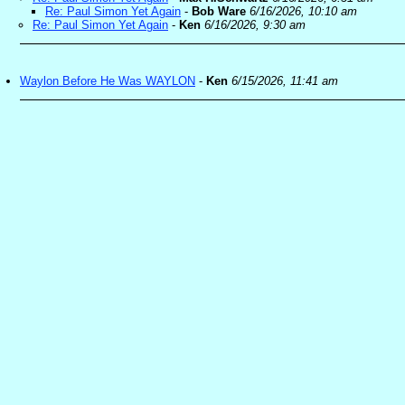
Re: Paul Simon Yet Again
-
Bob Ware
6/16/2026, 10:10 am
Re: Paul Simon Yet Again
-
Ken
6/16/2026, 9:30 am
Waylon Before He Was WAYLON
-
Ken
6/15/2026, 11:41 am