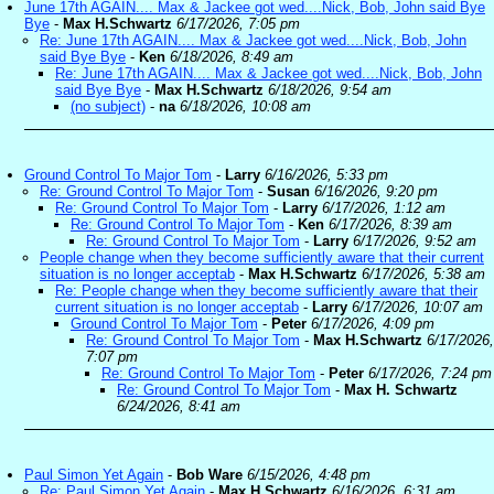
June 17th AGAIN.... Max & Jackee got wed....Nick, Bob, John said Bye
Bye
-
Max H.Schwartz
6/17/2026, 7:05 pm
Re: June 17th AGAIN.... Max & Jackee got wed....Nick, Bob, John
said Bye Bye
-
Ken
6/18/2026, 8:49 am
Re: June 17th AGAIN.... Max & Jackee got wed....Nick, Bob, John
said Bye Bye
-
Max H.Schwartz
6/18/2026, 9:54 am
(no subject)
-
na
6/18/2026, 10:08 am
Ground Control To Major Tom
-
Larry
6/16/2026, 5:33 pm
Re: Ground Control To Major Tom
-
Susan
6/16/2026, 9:20 pm
Re: Ground Control To Major Tom
-
Larry
6/17/2026, 1:12 am
Re: Ground Control To Major Tom
-
Ken
6/17/2026, 8:39 am
Re: Ground Control To Major Tom
-
Larry
6/17/2026, 9:52 am
People change when they become sufficiently aware that their current
situation is no longer acceptab
-
Max H.Schwartz
6/17/2026, 5:38 am
Re: People change when they become sufficiently aware that their
current situation is no longer acceptab
-
Larry
6/17/2026, 10:07 am
Ground Control To Major Tom
-
Peter
6/17/2026, 4:09 pm
Re: Ground Control To Major Tom
-
Max H.Schwartz
6/17/2026,
7:07 pm
Re: Ground Control To Major Tom
-
Peter
6/17/2026, 7:24 pm
Re: Ground Control To Major Tom
-
Max H. Schwartz
6/24/2026, 8:41 am
Paul Simon Yet Again
-
Bob Ware
6/15/2026, 4:48 pm
Re: Paul Simon Yet Again
-
Max H.Schwartz
6/16/2026, 6:31 am