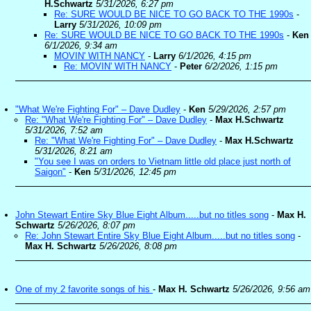
H.Schwartz
5/31/2026, 6:27 pm
Re: SURE WOULD BE NICE TO GO BACK TO THE 1990s
-
Larry
5/31/2026, 10:09 pm
Re: SURE WOULD BE NICE TO GO BACK TO THE 1990s
-
Ken
6/1/2026, 9:34 am
MOVIN' WITH NANCY
-
Larry
6/1/2026, 4:15 pm
Re: MOVIN' WITH NANCY
-
Peter
6/2/2026, 1:15 pm
"What We're Fighting For" – Dave Dudley
-
Ken
5/29/2026, 2:57 pm
Re: "What We're Fighting For" – Dave Dudley
-
Max H.Schwartz
5/31/2026, 7:52 am
Re: "What We're Fighting For" – Dave Dudley
-
Max H.Schwartz
5/31/2026, 8:21 am
"You see I was on orders to Vietnam little old place just north of
Saigon"
-
Ken
5/31/2026, 12:45 pm
John Stewart Entire Sky Blue Eight Album.....but no titles song
-
Max H.
Schwartz
5/26/2026, 8:07 pm
Re: John Stewart Entire Sky Blue Eight Album.....but no titles song
-
Max H. Schwartz
5/26/2026, 8:08 pm
One of my 2 favorite songs of his
-
Max H. Schwartz
5/26/2026, 9:56 am