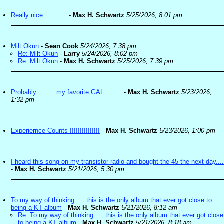
Really nice ...........
-
Max H. Schwartz
5/25/2026, 8:01 pm
Milt Okun
-
Sean Cook
5/24/2026, 7:38 pm
Re: Milt Okun
-
Larry
5/24/2026, 8:02 pm
Re: Milt Okun
-
Max H. Schwartz
5/25/2026, 7:39 pm
Probably ........ my favorite GAL ........
-
Max H. Schwartz
5/23/2026,
1:32 pm
Experiernce Counts !!!!!!!!!!!!!!!
-
Max H. Schwartz
5/23/2026, 1:00 pm
I heard this song on my transistor radio and bought the 45 the next day....
-
Max H. Schwartz
5/21/2026, 5:30 pm
To my way of thinking .... this is the only album that ever got close to
being a KT album
-
Max H. Schwartz
5/21/2026, 8:12 am
Re: To my way of thinking .... this is the only album that ever got close
to being a KT album
-
Max H. Schwartz
5/21/2026, 8:18 am