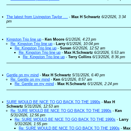
The latest from Livingston Taylor ....
-
Max H Schwartz
6/2/2026, 3:34
pm
Kingston Trio line up
-
Ken Moore
6/1/2026, 4:23 pm
Re: Kingston Trio line up
-
Larry
6/1/2026, 10:04 pm
Re: Kingston Trio line up
-
Susan
6/2/2026, 12:52 am
Re: Kingston Trio line up
-
Max H.Schwartz
6/2/2026, 5:53 am
Re: Kingston Trio line up
-
Terry Collins
6/13/2026, 8:36 pm
Gentle on my mind
-
Max H Schwartz
5/31/2026, 6:40 pm
Re: Gentle on my mind
-
Ken
6/1/2026, 8:57 am
Re: Gentle on my mind
-
Max H.Schwartz
6/1/2026, 2:24 pm
SURE WOULD BE NICE TO GO BACK TO THE 1990s
-
Max H
Schwartz
5/31/2026, 12:53 am
Re: SURE WOULD BE NICE TO GO BACK TO THE 1990s
-
Ken
5/31/2026, 12:56 pm
Re: SURE WOULD BE NICE TO GO BACK TO THE 1990s
-
Larry
5/31/2026, 1:55 pm
Re: SURE WOULD BE NICE TO GO BACK TO THE 1990s
-
Max