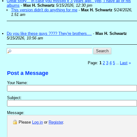
Great story... in case you missed it 3 years ago...yep, I have all of his
albums
-
Max H. Schwartz
5/15/2026, 12:30 pm
This version didn't do anything for me
-
Max H. Schwartz
5/24/2026,
1:51 am
Do you like these guys ???? They're brothers....
-
Max H. Schwartz
5/15/2026, 10:56 am
Page:
1
2
3
4
5
Last
»
...
Post a Message
Your Name:
Subject:
Message:
Please
Log in
or
Register
.