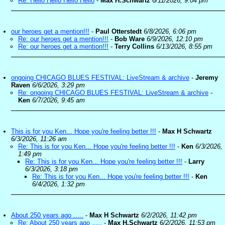
Re: Hello Hello Hello Hello
-
Max H.Schwartz
6/11/2026, 9:04 pm
our heroes get a mention!!!
-
Paul Otterstedt
6/8/2026, 6:06 pm
Re: our heroes get a mention!!!
-
Bob Ware
6/9/2026, 12:10 pm
Re: our heroes get a mention!!!
-
Terry Collins
6/13/2026, 8:55 pm
ongoing CHICAGO BLUES FESTIVAL: LiveStream & archive
-
Jeremy
Raven
6/6/2026, 3:29 pm
Re: ongoing CHICAGO BLUES FESTIVAL: LiveStream & archive
-
Ken
6/7/2026, 9:45 am
This is for you Ken... Hope you're feeling better !!!
-
Max H Schwartz
6/3/2026, 11:26 am
Re: This is for you Ken... Hope you're feeling better !!!
-
Ken
6/3/2026,
1:49 pm
Re: This is for you Ken... Hope you're feeling better !!!
-
Larry
6/3/2026, 3:18 pm
Re: This is for you Ken... Hope you're feeling better !!!
-
Ken
6/4/2026, 1:32 pm
About 250 years ago .....
-
Max H Schwartz
6/2/2026, 11:42 pm
Re: About 250 years ago .....
-
Max H.Schwartz
6/2/2026, 11:53 pm