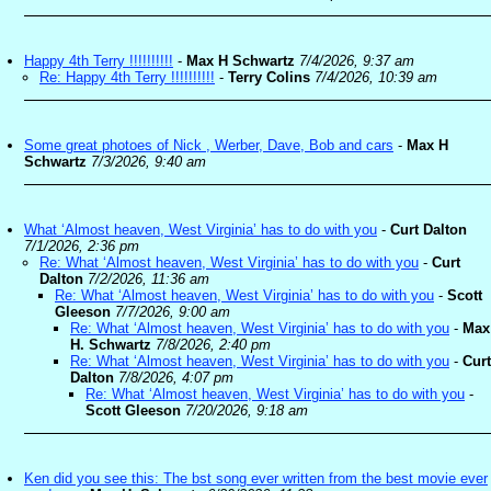
Happy 4th Terry !!!!!!!!!!
-
Max H Schwartz
7/4/2026, 9:37 am
Re: Happy 4th Terry !!!!!!!!!!
-
Terry Colins
7/4/2026, 10:39 am
Some great photoes of Nick , Werber, Dave, Bob and cars
-
Max H
Schwartz
7/3/2026, 9:40 am
What ‘Almost heaven, West Virginia’ has to do with you
-
Curt Dalton
7/1/2026, 2:36 pm
Re: What ‘Almost heaven, West Virginia’ has to do with you
-
Curt
Dalton
7/2/2026, 11:36 am
Re: What ‘Almost heaven, West Virginia’ has to do with you
-
Scott
Gleeson
7/7/2026, 9:00 am
Re: What ‘Almost heaven, West Virginia’ has to do with you
-
Max
H. Schwartz
7/8/2026, 2:40 pm
Re: What ‘Almost heaven, West Virginia’ has to do with you
-
Curt
Dalton
7/8/2026, 4:07 pm
Re: What ‘Almost heaven, West Virginia’ has to do with you
-
Scott Gleeson
7/20/2026, 9:18 am
Ken did you see this: The bst song ever written from the best movie ever