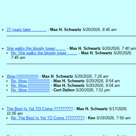
27 years later ............
-
Max H. Schwartz
5/20/2026, 8:45 am
She walks the bloody tower ........
-
Max H. Schwartz
5/20/2026, 7:40 am
Re: She walks the bloody tower ........
-
Max H. Schwartz
5/20/2026,
7:45 am
Wow !!!!!!!!!!!!!!!!!!
-
Max H. Schwartz
5/20/2026, 7:26 am
Re: Wow !!!!!!!!!!!!!!!!!!
-
Max H. Schwartz
5/20/2026, 8:54 am
Re: Wow !!!!!!!!!!!!!!!!!!
-
Max H. Schwartz
5/20/2026, 9:04 am
Re: Wow !!!!!!!!!!!!!!!!!!
-
Curt Dalton
5/20/2026, 7:51 pm
The Best Is Yet TO Come ?????????
-
Max H. Schwartz
5/17/2026,
11:05 am
Re: The Best Is Yet TO Come ?????????
-
Ken
5/19/2026, 7:56 am