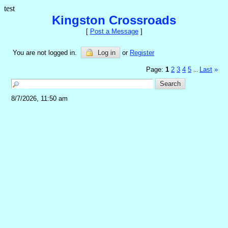
test
Kingston Crossroads
[
Post a Message
]
You are not logged in.
Log in
or
Register
Page:
1
2
3
4
5
Last
»
...
8/7/2026, 11:50 am