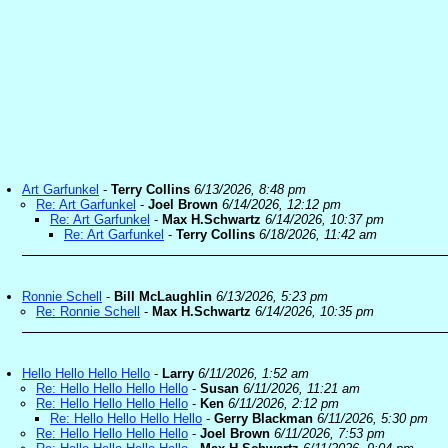
Art Garfunkel
-
Terry Collins
6/13/2026, 8:48 pm
Re: Art Garfunkel
-
Joel Brown
6/14/2026, 12:12 pm
Re: Art Garfunkel
-
Max H.Schwartz
6/14/2026, 10:37 pm
Re: Art Garfunkel
-
Terry Collins
6/18/2026, 11:42 am
Ronnie Schell
-
Bill McLaughlin
6/13/2026, 5:23 pm
Re: Ronnie Schell
-
Max H.Schwartz
6/14/2026, 10:35 pm
Hello Hello Hello Hello
-
Larry
6/11/2026, 1:52 am
Re: Hello Hello Hello Hello
-
Susan
6/11/2026, 11:21 am
Re: Hello Hello Hello Hello
-
Ken
6/11/2026, 2:12 pm
Re: Hello Hello Hello Hello
-
Gerry Blackman
6/11/2026, 5:30 pm
Re: Hello Hello Hello Hello
-
Joel Brown
6/11/2026, 7:53 pm