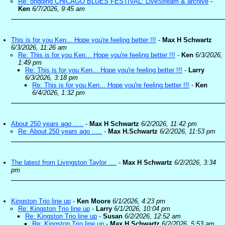
Re: ongoing CHICAGO BLUES FESTIVAL: LiveStream & archive
-
Ken
6/7/2026, 9:45 am
This is for you Ken... Hope you're feeling better !!!
-
Max H Schwartz
6/3/2026, 11:26 am
Re: This is for you Ken... Hope you're feeling better !!!
-
Ken
6/3/2026,
1:49 pm
Re: This is for you Ken... Hope you're feeling better !!!
-
Larry
6/3/2026, 3:18 pm
Re: This is for you Ken... Hope you're feeling better !!!
-
Ken
6/4/2026, 1:32 pm
About 250 years ago .....
-
Max H Schwartz
6/2/2026, 11:42 pm
Re: About 250 years ago .....
-
Max H.Schwartz
6/2/2026, 11:53 pm
The latest from Livingston Taylor ....
-
Max H Schwartz
6/2/2026, 3:34
pm
Kingston Trio line up
-
Ken Moore
6/1/2026, 4:23 pm
Re: Kingston Trio line up
-
Larry
6/1/2026, 10:04 pm
Re: Kingston Trio line up
-
Susan
6/2/2026, 12:52 am
Re: Kingston Trio line up
-
Max H.Schwartz
6/2/2026, 5:53 am