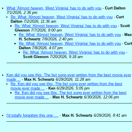
What ‘Almost heaven, West Virginia’ has to do with you
-
Curt Dalton
7/1/2026, 2:36 pm
Re: What ‘Almost heaven, West Virginia’ has to do with you
-
Curt
Dalton
7/2/2026, 11:36 am
Re: What ‘Almost heaven, West Virginia’ has to do with you
-
Scott
Gleeson
7/7/2026, 9:00 am
Re: What ‘Almost heaven, West Virginia’ has to do with you
-
Max
H. Schwartz
7/8/2026, 2:40 pm
Re: What ‘Almost heaven, West Virginia’ has to do with you
-
Curt
Dalton
7/8/2026, 4:07 pm
Re: What ‘Almost heaven, West Virginia’ has to do with you
-
Scott Gleeson
7/20/2026, 9:18 am
Ken did you see this: The bst song ever written from the best movie ever
made ...
-
Max H. Schwartz
6/29/2026, 11:28 am
Re: Ken did you see this: The bst song ever written from the best
movie ever made ...
-
Ken
6/29/2026, 5:05 pm
Re: Ken did you see this: The bst song ever written from the best
movie ever made ...
-
Max H. Schwartz
6/30/2026, 12:06 pm
I'd totally forgotten this one ....
-
Max H. Schwartz
6/29/2026, 8:41 am