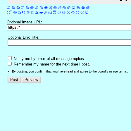
😀
😁
😂
🤣
😊
😉
😍
😘
😎
🤔
😐
🙄
😮
😲
😱
😢
😭
😡
😴
🤪
👍
👎
👌
👏
🙏
❤️
🎉
🤗
😇
😛
😜
😬
😞
😕
😤
🤯
Optional Image URL:
Optional Link Title:
Notify me by email of all message replies.
Remember my name for the next time I post.
By posting, you confirm that you have read and agree to the board's
usage terms
.