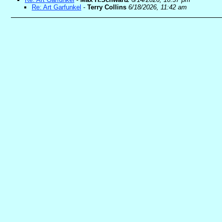
Re: Art Garfunkel
-
Terry Collins
6/18/2026, 11:42 am