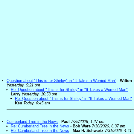
Question about "This is for Shirley" in "It Takes a Worried Man"
-
Wilton
Yesterday, 5:21 pm
Re: Question about "This is for Shirley" in "It Takes a Worried Man"
-
Larry
Yesterday, 10:53 pm
Re: Question about "This is for Shirley" in "It Takes a Worried Man"
Ken
Today, 6:45 am
Cumberland Tree in the News
-
Paul
7/28/2026, 1:27 pm
Re: Cumberland Tree in the News
-
Bob Ware
7/30/2026, 6:37 pm
Re: Cumberland Tree in the News
-
Max H. Schwartz
7/31/2026, 4:41