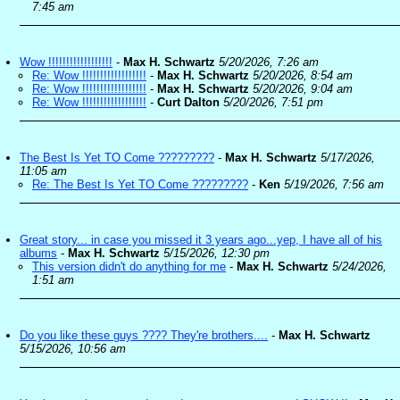
7:45 am
Wow !!!!!!!!!!!!!!!!!!
-
Max H. Schwartz
5/20/2026, 7:26 am
Re: Wow !!!!!!!!!!!!!!!!!!
-
Max H. Schwartz
5/20/2026, 8:54 am
Re: Wow !!!!!!!!!!!!!!!!!!
-
Max H. Schwartz
5/20/2026, 9:04 am
Re: Wow !!!!!!!!!!!!!!!!!!
-
Curt Dalton
5/20/2026, 7:51 pm
The Best Is Yet TO Come ?????????
-
Max H. Schwartz
5/17/2026,
11:05 am
Re: The Best Is Yet TO Come ?????????
-
Ken
5/19/2026, 7:56 am
Great story... in case you missed it 3 years ago...yep, I have all of his
albums
-
Max H. Schwartz
5/15/2026, 12:30 pm
This version didn't do anything for me
-
Max H. Schwartz
5/24/2026,
1:51 am
Do you like these guys ???? They're brothers....
-
Max H. Schwartz
5/15/2026, 10:56 am