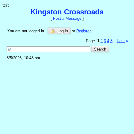
test
Kingston Crossroads
[
Post a Message
]
You are not logged in.
Log in
or
Register
Page:
1
2
3
4
5
Last
»
...
8/5/2026, 10:48 pm