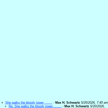
She walks the bloody tower ........
-
Max H. Schwartz
5/20/2026, 7:40 am
Re: She walks the bloody tower ........
-
Max H. Schwartz
5/20/2026,