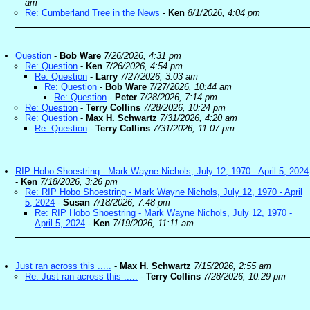
am
Re: Cumberland Tree in the News
-
Ken
8/1/2026, 4:04 pm
Question
-
Bob Ware
7/26/2026, 4:31 pm
Re: Question
-
Ken
7/26/2026, 4:54 pm
Re: Question
-
Larry
7/27/2026, 3:03 am
Re: Question
-
Bob Ware
7/27/2026, 10:44 am
Re: Question
-
Peter
7/28/2026, 7:14 pm
Re: Question
-
Terry Collins
7/28/2026, 10:24 pm
Re: Question
-
Max H. Schwartz
7/31/2026, 4:20 am
Re: Question
-
Terry Collins
7/31/2026, 11:07 pm
RIP Hobo Shoestring - Mark Wayne Nichols, July 12, 1970 - April 5, 2024
-
Ken
7/18/2026, 3:26 pm
Re: RIP Hobo Shoestring - Mark Wayne Nichols, July 12, 1970 - April
5, 2024
-
Susan
7/18/2026, 7:48 pm
Re: RIP Hobo Shoestring - Mark Wayne Nichols, July 12, 1970 -
April 5, 2024
-
Ken
7/19/2026, 11:11 am
Just ran across this .....
-
Max H. Schwartz
7/15/2026, 2:55 am
Re: Just ran across this .....
-
Terry Collins
7/28/2026, 10:29 pm