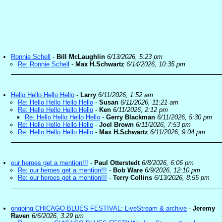
Ronnie Schell
-
Bill McLaughlin
6/13/2026, 5:23 pm
Re: Ronnie Schell
-
Max H.Schwartz
6/14/2026, 10:35 pm
Hello Hello Hello Hello
-
Larry
6/11/2026, 1:52 am
Re: Hello Hello Hello Hello
-
Susan
6/11/2026, 11:21 am
Re: Hello Hello Hello Hello
-
Ken
6/11/2026, 2:12 pm
Re: Hello Hello Hello Hello
-
Gerry Blackman
6/11/2026, 5:30 pm
Re: Hello Hello Hello Hello
-
Joel Brown
6/11/2026, 7:53 pm
Re: Hello Hello Hello Hello
-
Max H.Schwartz
6/11/2026, 9:04 pm
our heroes get a mention!!!
-
Paul Otterstedt
6/8/2026, 6:06 pm
Re: our heroes get a mention!!!
-
Bob Ware
6/9/2026, 12:10 pm
Re: our heroes get a mention!!!
-
Terry Collins
6/13/2026, 8:55 pm
ongoing CHICAGO BLUES FESTIVAL: LiveStream & archive
-
Jeremy
Raven
6/6/2026, 3:29 pm