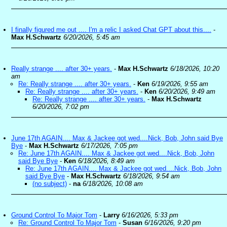
I finally figured me out .... I'm a relic I asked Chat GPT about this....
-
Max H.Schwartz
6/20/2026, 5:45 am
Really strange .... after 30+ years.
-
Max H.Schwartz
6/18/2026, 10:20
am
Re: Really strange .... after 30+ years.
-
Ken
6/19/2026, 9:55 am
Re: Really strange .... after 30+ years.
-
Ken
6/20/2026, 9:49 am
Re: Really strange .... after 30+ years.
-
Max H.Schwartz
6/20/2026, 7:02 pm
June 17th AGAIN.... Max & Jackee got wed....Nick, Bob, John said Bye
Bye
-
Max H.Schwartz
6/17/2026, 7:05 pm
Re: June 17th AGAIN.... Max & Jackee got wed....Nick, Bob, John
said Bye Bye
-
Ken
6/18/2026, 8:49 am
Re: June 17th AGAIN.... Max & Jackee got wed....Nick, Bob, John
said Bye Bye
-
Max H.Schwartz
6/18/2026, 9:54 am
(no subject)
-
na
6/18/2026, 10:08 am
Ground Control To Major Tom
-
Larry
6/16/2026, 5:33 pm
Re: Ground Control To Major Tom
-
Susan
6/16/2026, 9:20 pm