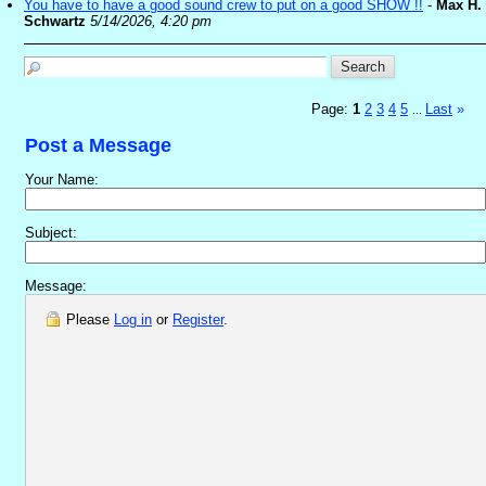
You have to have a good sound crew to put on a good SHOW !!
-
Max H.
Schwartz
5/14/2026, 4:20 pm
Page:
1
2
3
4
5
Last
»
...
Post a Message
Your Name:
Subject:
Message:
Please
Log in
or
Register
.