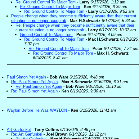
Re: Ground Control To Major Tom
-
Larry
6/17/2026, 1:12 am
Re: Ground Control To Major Tom
-
Ken
6/17/2026, 8:39 am
Re: Ground Control To Major Tom
-
Larry
6/17/2026, 9:52 am
People change when they become sufficiently aware that their current
situation is no longer acceptab
-
Max H.Schwartz
6/17/2026, 5:38 am
Re: People change when they become sufficiently aware that their
current situation is no longer acceptab
-
Larry
6/17/2026, 10:07 am
Ground Control To Major Tom
-
Peter
6/17/2026, 4:09 pm
Re: Ground Control To Major Tom
-
Max H.Schwartz
6/17/2026,
7:07 pm
Re: Ground Control To Major Tom
-
Peter
6/17/2026, 7:24 pm
Re: Ground Control To Major Tom
-
Max H. Schwartz
6/24/2026, 8:41 am
Paul Simon Yet Again
-
Bob Ware
6/15/2026, 4:48 pm
Re: Paul Simon Yet Again
-
Max H.Schwartz
6/16/2026, 6:31 am
Re: Paul Simon Yet Again
-
Bob Ware
6/16/2026, 10:10 am
Re: Paul Simon Yet Again
-
Ken
6/16/2026, 9:30 am
Waylon Before He Was WAYLON
-
Ken
6/15/2026, 11:41 am
Art Garfunkel
-
Terry Collins
6/13/2026, 8:48 pm
Re: Art Garfunkel
-
Joel Brown
6/14/2026, 12:12 pm
Re: Art Garfunkel
-
Max H.Schwartz
6/14/2026, 10:37 pm