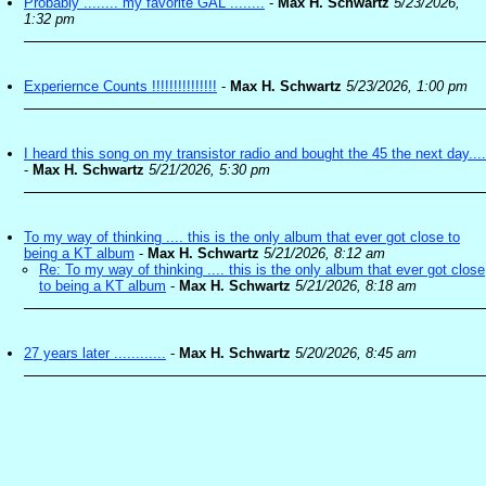
Probably ........ my favorite GAL ........
-
Max H. Schwartz
5/23/2026,
1:32 pm
Experiernce Counts !!!!!!!!!!!!!!!
-
Max H. Schwartz
5/23/2026, 1:00 pm
I heard this song on my transistor radio and bought the 45 the next day....
-
Max H. Schwartz
5/21/2026, 5:30 pm
To my way of thinking .... this is the only album that ever got close to
being a KT album
-
Max H. Schwartz
5/21/2026, 8:12 am
Re: To my way of thinking .... this is the only album that ever got close
to being a KT album
-
Max H. Schwartz
5/21/2026, 8:18 am
27 years later ............
-
Max H. Schwartz
5/20/2026, 8:45 am