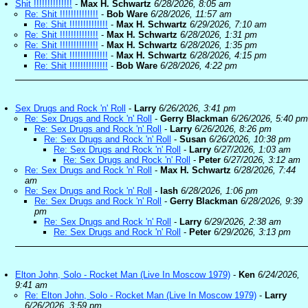
Shit !!!!!!!!!!!!!!
-
Max H. Schwartz
6/28/2026, 8:05 am
Re: Shit !!!!!!!!!!!!!!
-
Bob Ware
6/28/2026, 11:57 am
Re: Shit !!!!!!!!!!!!!!
-
Max H. Schwartz
6/29/2026, 7:10 am
Re: Shit !!!!!!!!!!!!!!
-
Max H. Schwartz
6/28/2026, 1:31 pm
Re: Shit !!!!!!!!!!!!!!
-
Max H. Schwartz
6/28/2026, 1:35 pm
Re: Shit !!!!!!!!!!!!!!
-
Max H. Schwartz
6/28/2026, 4:15 pm
Re: Shit !!!!!!!!!!!!!!
-
Bob Ware
6/28/2026, 4:22 pm
Sex Drugs and Rock 'n' Roll
-
Larry
6/26/2026, 3:41 pm
Re: Sex Drugs and Rock 'n' Roll
-
Gerry Blackman
6/26/2026, 5:40 pm
Re: Sex Drugs and Rock 'n' Roll
-
Larry
6/26/2026, 8:26 pm
Re: Sex Drugs and Rock 'n' Roll
-
Susan
6/26/2026, 10:38 pm
Re: Sex Drugs and Rock 'n' Roll
-
Larry
6/27/2026, 1:03 am
Re: Sex Drugs and Rock 'n' Roll
-
Peter
6/27/2026, 3:12 am
Re: Sex Drugs and Rock 'n' Roll
-
Max H. Schwartz
6/28/2026, 7:44
am
Re: Sex Drugs and Rock 'n' Roll
-
lash
6/28/2026, 1:06 pm
Re: Sex Drugs and Rock 'n' Roll
-
Gerry Blackman
6/28/2026, 9:39
pm
Re: Sex Drugs and Rock 'n' Roll
-
Larry
6/29/2026, 2:38 am
Re: Sex Drugs and Rock 'n' Roll
-
Peter
6/29/2026, 3:13 pm
Elton John, Solo - Rocket Man (Live In Moscow 1979)
-
Ken
6/24/2026,
9:41 am
Re: Elton John, Solo - Rocket Man (Live In Moscow 1979)
-
Larry
6/26/2026, 3:59 pm