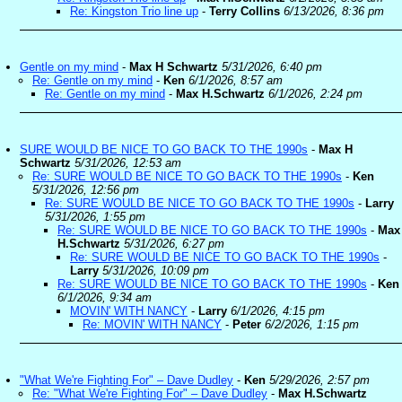
Re: Kingston Trio line up
-
Terry Collins
6/13/2026, 8:36 pm
Gentle on my mind
-
Max H Schwartz
5/31/2026, 6:40 pm
Re: Gentle on my mind
-
Ken
6/1/2026, 8:57 am
Re: Gentle on my mind
-
Max H.Schwartz
6/1/2026, 2:24 pm
SURE WOULD BE NICE TO GO BACK TO THE 1990s
-
Max H
Schwartz
5/31/2026, 12:53 am
Re: SURE WOULD BE NICE TO GO BACK TO THE 1990s
-
Ken
5/31/2026, 12:56 pm
Re: SURE WOULD BE NICE TO GO BACK TO THE 1990s
-
Larry
5/31/2026, 1:55 pm
Re: SURE WOULD BE NICE TO GO BACK TO THE 1990s
-
Max
H.Schwartz
5/31/2026, 6:27 pm
Re: SURE WOULD BE NICE TO GO BACK TO THE 1990s
-
Larry
5/31/2026, 10:09 pm
Re: SURE WOULD BE NICE TO GO BACK TO THE 1990s
-
Ken
6/1/2026, 9:34 am
MOVIN' WITH NANCY
-
Larry
6/1/2026, 4:15 pm
Re: MOVIN' WITH NANCY
-
Peter
6/2/2026, 1:15 pm
"What We're Fighting For" – Dave Dudley
-
Ken
5/29/2026, 2:57 pm
Re: "What We're Fighting For" – Dave Dudley
-
Max H.Schwartz