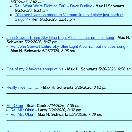
5/31/2026, 7:52 am
Re: "What We're Fighting For" – Dave Dudley
-
Max H.Schwartz
5/31/2026, 8:21 am
"You see I was on orders to Vietnam little old place just north of
Saigon"
-
Ken
5/31/2026, 12:45 pm
John Stewart Entire Sky Blue Eight Album.....but no titles song
-
Max H.
Schwartz
5/26/2026, 8:07 pm
Re: John Stewart Entire Sky Blue Eight Album.....but no titles song
-
Max H. Schwartz
5/26/2026, 8:08 pm
One of my 2 favorite songs of his
-
Max H. Schwartz
5/26/2026, 9:56 am
Really nice ...........
-
Max H. Schwartz
5/25/2026, 8:01 pm
Milt Okun
-
Sean Cook
5/24/2026, 7:38 pm
Re: Milt Okun
-
Larry
5/24/2026, 8:02 pm
Re: Milt Okun
-
Max H. Schwartz
5/25/2026, 7:39 pm