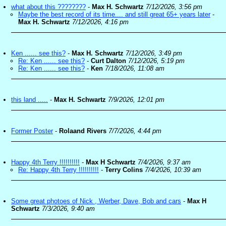
what about this ????????
-
Max H. Schwartz
7/12/2026, 3:56 pm
Maybe the best record of its time.... and still great 65+ years later
-
Max H. Schwartz
7/12/2026, 4:16 pm
Ken ...... see this?
-
Max H. Schwartz
7/12/2026, 3:49 pm
Re: Ken ...... see this?
-
Curt Dalton
7/12/2026, 5:19 pm
Re: Ken ...... see this?
-
Ken
7/18/2026, 11:08 am
this land .....
-
Max H. Schwartz
7/9/2026, 12:01 pm
Former Poster
-
Rolaand Rivers
7/7/2026, 4:44 pm
Happy 4th Terry !!!!!!!!!!
-
Max H Schwartz
7/4/2026, 9:37 am
Re: Happy 4th Terry !!!!!!!!!!
-
Terry Colins
7/4/2026, 10:39 am
Some great photoes of Nick , Werber, Dave, Bob and cars
-
Max H
Schwartz
7/3/2026, 9:40 am