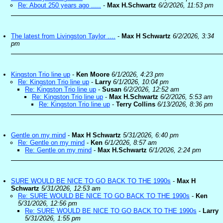
Re: About 250 years ago .....
-
Max H.Schwartz
6/2/2026, 11:53 pm
The latest from Livingston Taylor ....
-
Max H Schwartz
6/2/2026, 3:34
pm
Kingston Trio line up
-
Ken Moore
6/1/2026, 4:23 pm
Re: Kingston Trio line up
-
Larry
6/1/2026, 10:04 pm
Re: Kingston Trio line up
-
Susan
6/2/2026, 12:52 am
Re: Kingston Trio line up
-
Max H.Schwartz
6/2/2026, 5:53 am
Re: Kingston Trio line up
-
Terry Collins
6/13/2026, 8:36 pm
Gentle on my mind
-
Max H Schwartz
5/31/2026, 6:40 pm
Re: Gentle on my mind
-
Ken
6/1/2026, 8:57 am
Re: Gentle on my mind
-
Max H.Schwartz
6/1/2026, 2:24 pm
SURE WOULD BE NICE TO GO BACK TO THE 1990s
-
Max H
Schwartz
5/31/2026, 12:53 am
Re: SURE WOULD BE NICE TO GO BACK TO THE 1990s
-
Ken
5/31/2026, 12:56 pm
Re: SURE WOULD BE NICE TO GO BACK TO THE 1990s
-
Larry
5/31/2026, 1:55 pm