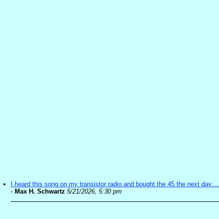
I heard this song on my transistor radio and bought the 45 the next day....
-
Max H. Schwartz
5/21/2026, 5:30 pm