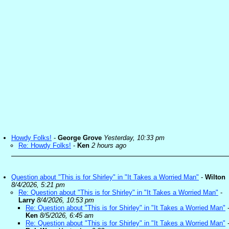
Howdy Folks!
-
George Grove
Yesterday, 10:33 pm
Re: Howdy Folks!
-
Ken
2 hours ago
Question about "This is for Shirley" in "It Takes a Worried Man"
-
Wilton
8/4/2026, 5:21 pm
Re: Question about "This is for Shirley" in "It Takes a Worried Man"
-
Larry
8/4/2026, 10:53 pm
Re: Question about "This is for Shirley" in "It Takes a Worried Man"
Ken
8/5/2026, 6:45 am
Re: Question about "This is for Shirley" in "It Takes a Worried Man"