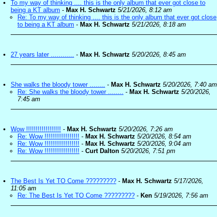
To my way of thinking .... this is the only album that ever got close to
being a KT album
-
Max H. Schwartz
5/21/2026, 8:12 am
Re: To my way of thinking .... this is the only album that ever got close
to being a KT album
-
Max H. Schwartz
5/21/2026, 8:18 am
27 years later ............
-
Max H. Schwartz
5/20/2026, 8:45 am
She walks the bloody tower ........
-
Max H. Schwartz
5/20/2026, 7:40 am
Re: She walks the bloody tower ........
-
Max H. Schwartz
5/20/2026,
7:45 am
Wow !!!!!!!!!!!!!!!!!!
-
Max H. Schwartz
5/20/2026, 7:26 am
Re: Wow !!!!!!!!!!!!!!!!!!
-
Max H. Schwartz
5/20/2026, 8:54 am
Re: Wow !!!!!!!!!!!!!!!!!!
-
Max H. Schwartz
5/20/2026, 9:04 am
Re: Wow !!!!!!!!!!!!!!!!!!
-
Curt Dalton
5/20/2026, 7:51 pm
The Best Is Yet TO Come ?????????
-
Max H. Schwartz
5/17/2026,
11:05 am
Re: The Best Is Yet TO Come ?????????
-
Ken
5/19/2026, 7:56 am