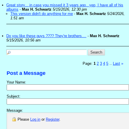
Great story... in case you missed it 3 years ago...yep, I have all of his
albums
-
Max H. Schwartz
5/15/2026, 12:30 pm
This version didn't do anything for me
-
Max H. Schwartz
5/24/2026,
1:51 am
Do you like these guys ???? They're brothers....
-
Max H. Schwartz
5/15/2026, 10:56 am
Page:
1
2
3
4
5
Last
»
...
Post a Message
Your Name:
Subject:
Message:
Please
Log in
or
Register
.