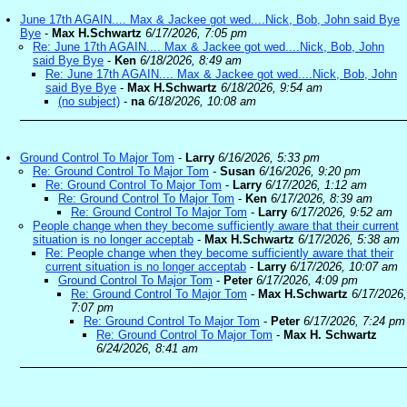
June 17th AGAIN.... Max & Jackee got wed....Nick, Bob, John said Bye
Bye
-
Max H.Schwartz
6/17/2026, 7:05 pm
Re: June 17th AGAIN.... Max & Jackee got wed....Nick, Bob, John
said Bye Bye
-
Ken
6/18/2026, 8:49 am
Re: June 17th AGAIN.... Max & Jackee got wed....Nick, Bob, John
said Bye Bye
-
Max H.Schwartz
6/18/2026, 9:54 am
(no subject)
-
na
6/18/2026, 10:08 am
Ground Control To Major Tom
-
Larry
6/16/2026, 5:33 pm
Re: Ground Control To Major Tom
-
Susan
6/16/2026, 9:20 pm
Re: Ground Control To Major Tom
-
Larry
6/17/2026, 1:12 am
Re: Ground Control To Major Tom
-
Ken
6/17/2026, 8:39 am
Re: Ground Control To Major Tom
-
Larry
6/17/2026, 9:52 am
People change when they become sufficiently aware that their current
situation is no longer acceptab
-
Max H.Schwartz
6/17/2026, 5:38 am
Re: People change when they become sufficiently aware that their
current situation is no longer acceptab
-
Larry
6/17/2026, 10:07 am
Ground Control To Major Tom
-
Peter
6/17/2026, 4:09 pm
Re: Ground Control To Major Tom
-
Max H.Schwartz
6/17/2026,
7:07 pm
Re: Ground Control To Major Tom
-
Peter
6/17/2026, 7:24 pm
Re: Ground Control To Major Tom
-
Max H. Schwartz
6/24/2026, 8:41 am