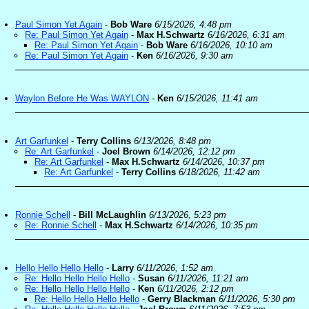
Paul Simon Yet Again
-
Bob Ware
6/15/2026, 4:48 pm
Re: Paul Simon Yet Again
-
Max H.Schwartz
6/16/2026, 6:31 am
Re: Paul Simon Yet Again
-
Bob Ware
6/16/2026, 10:10 am
Re: Paul Simon Yet Again
-
Ken
6/16/2026, 9:30 am
Waylon Before He Was WAYLON
-
Ken
6/15/2026, 11:41 am
Art Garfunkel
-
Terry Collins
6/13/2026, 8:48 pm
Re: Art Garfunkel
-
Joel Brown
6/14/2026, 12:12 pm
Re: Art Garfunkel
-
Max H.Schwartz
6/14/2026, 10:37 pm
Re: Art Garfunkel
-
Terry Collins
6/18/2026, 11:42 am
Ronnie Schell
-
Bill McLaughlin
6/13/2026, 5:23 pm
Re: Ronnie Schell
-
Max H.Schwartz
6/14/2026, 10:35 pm
Hello Hello Hello Hello
-
Larry
6/11/2026, 1:52 am
Re: Hello Hello Hello Hello
-
Susan
6/11/2026, 11:21 am
Re: Hello Hello Hello Hello
-
Ken
6/11/2026, 2:12 pm
Re: Hello Hello Hello Hello
-
Gerry Blackman
6/11/2026, 5:30 pm