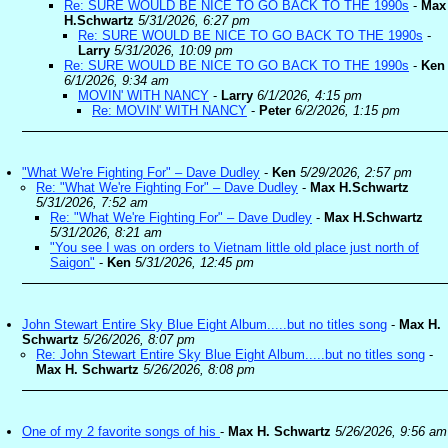
Re: SURE WOULD BE NICE TO GO BACK TO THE 1990s
-
Max
H.Schwartz
5/31/2026, 6:27 pm
Re: SURE WOULD BE NICE TO GO BACK TO THE 1990s
-
Larry
5/31/2026, 10:09 pm
Re: SURE WOULD BE NICE TO GO BACK TO THE 1990s
-
Ken
6/1/2026, 9:34 am
MOVIN' WITH NANCY
-
Larry
6/1/2026, 4:15 pm
Re: MOVIN' WITH NANCY
-
Peter
6/2/2026, 1:15 pm
"What We're Fighting For" – Dave Dudley
-
Ken
5/29/2026, 2:57 pm
Re: "What We're Fighting For" – Dave Dudley
-
Max H.Schwartz
5/31/2026, 7:52 am
Re: "What We're Fighting For" – Dave Dudley
-
Max H.Schwartz
5/31/2026, 8:21 am
"You see I was on orders to Vietnam little old place just north of
Saigon"
-
Ken
5/31/2026, 12:45 pm
John Stewart Entire Sky Blue Eight Album.....but no titles song
-
Max H.
Schwartz
5/26/2026, 8:07 pm
Re: John Stewart Entire Sky Blue Eight Album.....but no titles song
-
Max H. Schwartz
5/26/2026, 8:08 pm
One of my 2 favorite songs of his
-
Max H. Schwartz
5/26/2026, 9:56 am