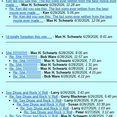
Ken did you see this: The bst song ever written from the best movie ever
made ...
-
Max H. Schwartz
6/29/2026, 11:28 am
Re: Ken did you see this: The bst song ever written from the best
movie ever made ...
-
Ken
6/29/2026, 5:05 pm
Re: Ken did you see this: The bst song ever written from the best
movie ever made ...
-
Max H. Schwartz
6/30/2026, 12:06 pm
I'd totally forgotten this one ....
-
Max H. Schwartz
6/29/2026, 8:41 am
Shit !!!!!!!!!!!!!!
-
Max H. Schwartz
6/28/2026, 8:05 am
Re: Shit !!!!!!!!!!!!!!
-
Bob Ware
6/28/2026, 11:57 am
Re: Shit !!!!!!!!!!!!!!
-
Max H. Schwartz
6/29/2026, 7:10 am
Re: Shit !!!!!!!!!!!!!!
-
Max H. Schwartz
6/28/2026, 1:31 pm
Re: Shit !!!!!!!!!!!!!!
-
Max H. Schwartz
6/28/2026, 1:35 pm
Re: Shit !!!!!!!!!!!!!!
-
Max H. Schwartz
6/28/2026, 4:15 pm
Re: Shit !!!!!!!!!!!!!!
-
Bob Ware
6/28/2026, 4:22 pm
Sex Drugs and Rock 'n' Roll
-
Larry
6/26/2026, 3:41 pm
Re: Sex Drugs and Rock 'n' Roll
-
Gerry Blackman
6/26/2026, 5:40 pm
Re: Sex Drugs and Rock 'n' Roll
-
Larry
6/26/2026, 8:26 pm
Re: Sex Drugs and Rock 'n' Roll
-
Susan
6/26/2026, 10:38 pm
Re: Sex Drugs and Rock 'n' Roll
-
Larry
6/27/2026, 1:03 am
Re: Sex Drugs and Rock 'n' Roll
-
Peter
6/27/2026, 3:12 am
Re: Sex Drugs and Rock 'n' Roll
-
Max H. Schwartz
6/28/2026, 7:44