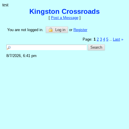
test
Kingston Crossroads
[
Post a Message
]
You are not logged in.
Log in
or
Register
Page:
1
2
3
4
5
Last
»
...
8/7/2026, 6:41 pm