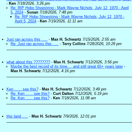
-
Ken
7/18/2026, 3:26 pm
Re: RIP Hobo Shoestring - Mark Wayne Nichols, July 12, 1970 - April
5, 2024
-
Susan
7/18/2026, 7:48 pm
Re: RIP Hobo Shoestring - Mark Wayne Nichols, July 12, 1970 -
April 5, 2024
-
Ken
7/19/2026, 11:11 am
Just ran across this .....
-
Max H. Schwartz
7/15/2026, 2:55 am
Re: Just ran across this .....
-
Terry Collins
7/28/2026, 10:29 pm
what about this ????????
-
Max H. Schwartz
7/12/2026, 3:56 pm
Maybe the best record of its time.... and still great 65+ years later
-
Max H. Schwartz
7/12/2026, 4:16 pm
Ken ...... see this?
-
Max H. Schwartz
7/12/2026, 3:49 pm
Re: Ken ...... see this?
-
Curt Dalton
7/12/2026, 5:19 pm
Re: Ken ...... see this?
-
Ken
7/18/2026, 11:08 am
this land .....
-
Max H. Schwartz
7/9/2026, 12:01 pm