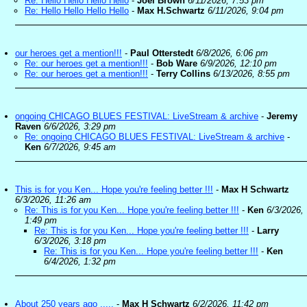
Re: Hello Hello Hello Hello
-
Joel Brown
6/11/2026, 7:53 pm
Re: Hello Hello Hello Hello
-
Max H.Schwartz
6/11/2026, 9:04 pm
our heroes get a mention!!!
-
Paul Otterstedt
6/8/2026, 6:06 pm
Re: our heroes get a mention!!!
-
Bob Ware
6/9/2026, 12:10 pm
Re: our heroes get a mention!!!
-
Terry Collins
6/13/2026, 8:55 pm
ongoing CHICAGO BLUES FESTIVAL: LiveStream & archive
-
Jeremy
Raven
6/6/2026, 3:29 pm
Re: ongoing CHICAGO BLUES FESTIVAL: LiveStream & archive
-
Ken
6/7/2026, 9:45 am
This is for you Ken... Hope you're feeling better !!!
-
Max H Schwartz
6/3/2026, 11:26 am
Re: This is for you Ken... Hope you're feeling better !!!
-
Ken
6/3/2026,
1:49 pm
Re: This is for you Ken... Hope you're feeling better !!!
-
Larry
6/3/2026, 3:18 pm
Re: This is for you Ken... Hope you're feeling better !!!
-
Ken
6/4/2026, 1:32 pm
About 250 years ago .....
-
Max H Schwartz
6/2/2026, 11:42 pm