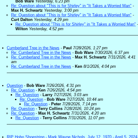
Bob Ware
Yesterday, 6:23 pm
Re: Question about "This is for Shirley" in "It Takes a Worried Man"
-
Max H. Schwartz
Yesterday, 3:00 pm
Re: Question about "This is for Shirley" in "It Takes a Worried Man"
-
Curt Dalton
Yesterday, 4:29 pm
Re: Question about "This is for Shirley" in "It Takes a Worried Man"
Wilton
Yesterday, 4:52 pm
Cumberland Tree in the News
-
Paul
7/28/2026, 1:27 pm
Re: Cumberland Tree in the News
-
Bob Ware
7/30/2026, 6:37 pm
Re: Cumberland Tree in the News
-
Max H. Schwartz
7/31/2026, 4:41
am
Re: Cumberland Tree in the News
-
Ken
8/1/2026, 4:04 pm
Question
-
Bob Ware
7/26/2026, 4:31 pm
Re: Question
-
Ken
7/26/2026, 4:54 pm
Re: Question
-
Larry
7/27/2026, 3:03 am
Re: Question
-
Bob Ware
7/27/2026, 10:44 am
Re: Question
-
Peter
7/28/2026, 7:14 pm
Re: Question
-
Terry Collins
7/28/2026, 10:24 pm
Re: Question
-
Max H. Schwartz
7/31/2026, 4:20 am
Re: Question
-
Terry Collins
7/31/2026, 11:07 pm
RIP Hobo Shoestring - Mark Wayne Nichols, July 12, 1970 - April 5, 2024