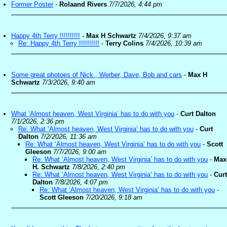
Former Poster
-
Rolaand Rivers
7/7/2026, 4:44 pm
Happy 4th Terry !!!!!!!!!!
-
Max H Schwartz
7/4/2026, 9:37 am
Re: Happy 4th Terry !!!!!!!!!!
-
Terry Colins
7/4/2026, 10:39 am
Some great photoes of Nick , Werber, Dave, Bob and cars
-
Max H
Schwartz
7/3/2026, 9:40 am
What ‘Almost heaven, West Virginia’ has to do with you
-
Curt Dalton
7/1/2026, 2:36 pm
Re: What ‘Almost heaven, West Virginia’ has to do with you
-
Curt
Dalton
7/2/2026, 11:36 am
Re: What ‘Almost heaven, West Virginia’ has to do with you
-
Scott
Gleeson
7/7/2026, 9:00 am
Re: What ‘Almost heaven, West Virginia’ has to do with you
-
Max
H. Schwartz
7/8/2026, 2:40 pm
Re: What ‘Almost heaven, West Virginia’ has to do with you
-
Curt
Dalton
7/8/2026, 4:07 pm
Re: What ‘Almost heaven, West Virginia’ has to do with you
-
Scott Gleeson
7/20/2026, 9:18 am