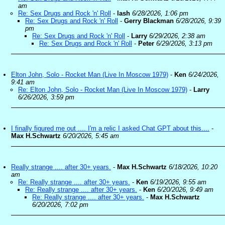
am
Re: Sex Drugs and Rock 'n' Roll
-
lash
6/28/2026, 1:06 pm
Re: Sex Drugs and Rock 'n' Roll
-
Gerry Blackman
6/28/2026, 9:39
pm
Re: Sex Drugs and Rock 'n' Roll
-
Larry
6/29/2026, 2:38 am
Re: Sex Drugs and Rock 'n' Roll
-
Peter
6/29/2026, 3:13 pm
Elton John, Solo - Rocket Man (Live In Moscow 1979)
-
Ken
6/24/2026,
9:41 am
Re: Elton John, Solo - Rocket Man (Live In Moscow 1979)
-
Larry
6/26/2026, 3:59 pm
I finally figured me out .... I'm a relic I asked Chat GPT about this....
-
Max H.Schwartz
6/20/2026, 5:45 am
Really strange .... after 30+ years.
-
Max H.Schwartz
6/18/2026, 10:20
am
Re: Really strange .... after 30+ years.
-
Ken
6/19/2026, 9:55 am
Re: Really strange .... after 30+ years.
-
Ken
6/20/2026, 9:49 am
Re: Really strange .... after 30+ years.
-
Max H.Schwartz
6/20/2026, 7:02 pm