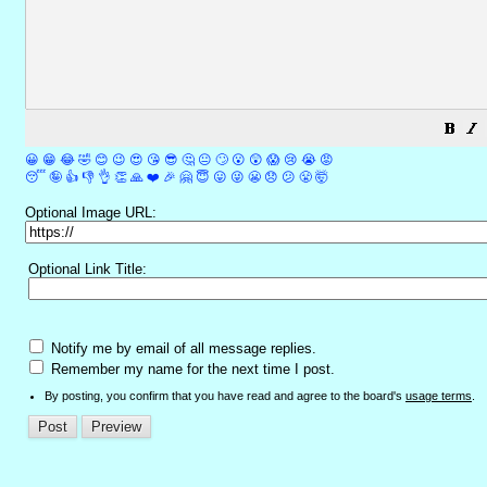
😀
😁
😂
🤣
😊
😉
😍
😘
😎
🤔
😐
🙄
😮
😲
😱
😢
😭
😡
😴
🤪
👍
👎
👌
👏
🙏
❤️
🎉
🤗
😇
😛
😜
😬
😞
😕
😤
🤯
Optional Image URL:
Optional Link Title:
Notify me by email of all message replies.
Remember my name for the next time I post.
By posting, you confirm that you have read and agree to the board's
usage terms
.