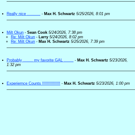
Really nice ...........
-
Max H. Schwartz
5/25/2026, 8:01 pm
Milt Okun
-
Sean Cook
5/24/2026, 7:38 pm
Re: Milt Okun
-
Larry
5/24/2026, 8:02 pm
Re: Milt Okun
-
Max H. Schwartz
5/25/2026, 7:39 pm
Probably ........ my favorite GAL ........
-
Max H. Schwartz
5/23/2026,
1:32 pm
Experiernce Counts !!!!!!!!!!!!!!!
-
Max H. Schwartz
5/23/2026, 1:00 pm