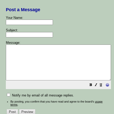
Post a Message
Your Name:
Subject:
Message:
😀
Notify me by email of all message replies.
By posting, you confirm that you have read and agree to the board's
usage
terms
.