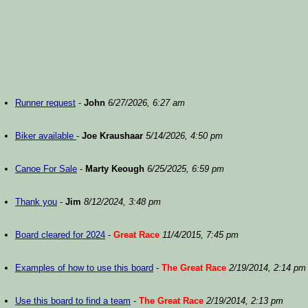
Runner request
-
John
6/27/2026, 6:27 am
Biker available
-
Joe Kraushaar
5/14/2026, 4:50 pm
Canoe For Sale
-
Marty Keough
6/25/2025, 6:59 pm
Thank you
-
Jim
8/12/2024, 3:48 pm
Board cleared for 2024
-
Great Race
11/4/2015, 7:45 pm
Examples of how to use this board
-
The Great Race
2/19/2014, 2:14 pm
Use this board to find a team
-
The Great Race
2/19/2014, 2:13 pm