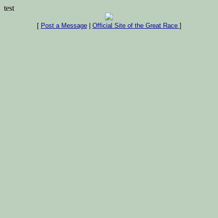
test
[
Post a Message
|
Official Site of the Great Race
]