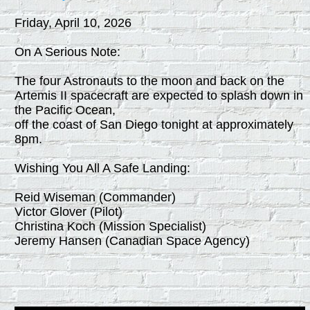
Friday, April 10, 2026
On A Serious Note:
The four Astronauts to the moon and back on the
Artemis II spacecraft are expected to splash down in
the Pacific Ocean,
off the coast of San Diego tonight at approximately
8pm.
Wishing You All A Safe Landing:
Reid Wiseman (Commander)
Victor Glover (Pilot)
Christina Koch (Mission Specialist)
Jeremy Hansen (Canadian Space Agency)