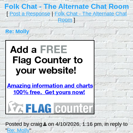
Folk Chat - The Alternate Chat Room
[
Post a Response
|
Folk Chat - The Alternate Chat
Room
]
Re: Molly
Posted by craig
on 4/10/2026, 1:16 pm, in reply to
"
Re: Molly
"