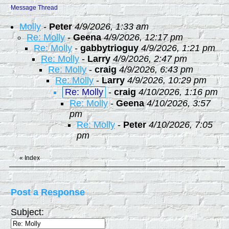
Message Thread
Molly
-
Peter
4/9/2026, 1:33 am
Re: Molly
-
Geena
4/9/2026, 12:17 pm
Re: Molly
-
gabbytrioguy
4/9/2026, 1:21 pm
Re: Molly
-
Larry
4/9/2026, 2:47 pm
Re: Molly
-
craig
4/9/2026, 6:43 pm
Re: Molly
-
Larry
4/9/2026, 10:29 pm
Re: Molly
-
craig
4/10/2026, 1:16 pm
Re: Molly
-
Geena
4/10/2026, 3:57
pm
Re: Molly
-
Peter
4/10/2026, 7:05
pm
«
Index
Post a Response
Subject: