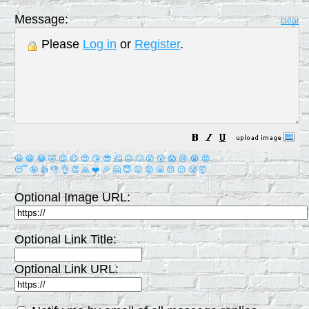
Message:
clear
Please
Log in
or
Register
.
😀
😁
😂
🤣
😊
😉
😍
😘
😎
🤔
😐
🙄
😮
😲
😱
😢
😭
😡
😴
🤪
👍
👎
👌
👏
🙏
❤️
🎉
🤗
😇
😛
😜
😬
😞
😕
😤
🤯
Optional Image URL:
Optional Link Title:
Optional Link URL: