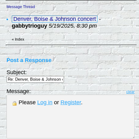
Message Thread
Denver, Boise & Johnson concert
-
gabbytrioguy
5/19/2025, 8:30 pm
«
Index
Post a Response
Subject:
Message:
clear
Please
Log in
or
Register
.