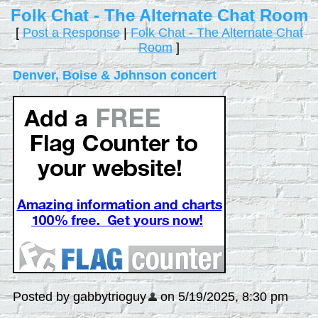
Folk Chat - The Alternate Chat Room
[
Post a Response
|
Folk Chat - The Alternate Chat
Room
]
Denver, Boise & Johnson concert
Posted by gabbytrioguy
on 5/19/2025, 8:30 pm