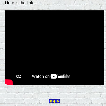
Here is the link