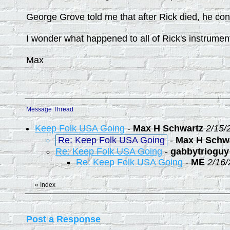
George Grove told me that after Rick died, he cont
I wonder what happened to all of Rick's instrumen
Max
Message Thread
Keep Folk USA Going
-
Max H Schwartz
2/15/
Re: Keep Folk USA Going
-
Max H Schw
Re: Keep Folk USA Going
-
gabbytrioguy
Re: Keep Folk USA Going
-
ME
2/16/
«
Index
Post a Response