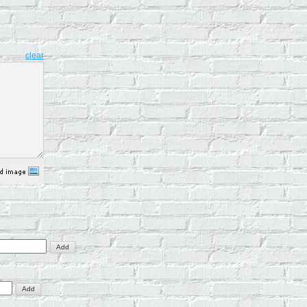
clear