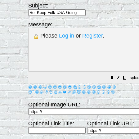
Subject:
Message:
Please
Log in
or
Register
.
😀
😁
😂
🤣
😊
😉
😍
😘
😎
🤔
😐
🙄
😮
😲
😱
😢
😭
😡
😴
🤪
👍
👎
👌
👏
🙏
❤️
🎉
🤗
😇
😛
😜
😬
😞
😕
😤
🤯
Optional Image URL:
Optional Link Title:
Optional Link URL: