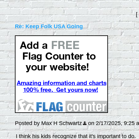
[
Re: Keep Folk USA Going
Posted by Max H Schwartz
on 2/17/2025, 9:25 am
I think his kids recognize that it's important to do.