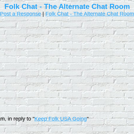
Folk Chat - The Alternate Chat Room
Post a Response
|
Folk Chat - The Alternate Chat Room
, in reply to "
Keep Folk USA Going
"