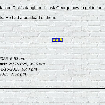
acted Rick's daughter. I'll ask George how to get in touc
ts. He had a boatload of them.
2025, 5:53 am
artz
2/17/2025, 9:25 am
2/16/2025, 6:44 pm
2025, 7:52 pm