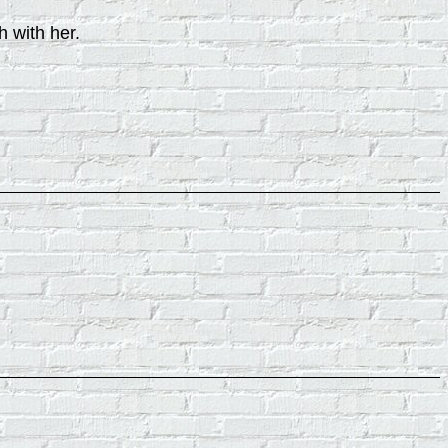
h with her.