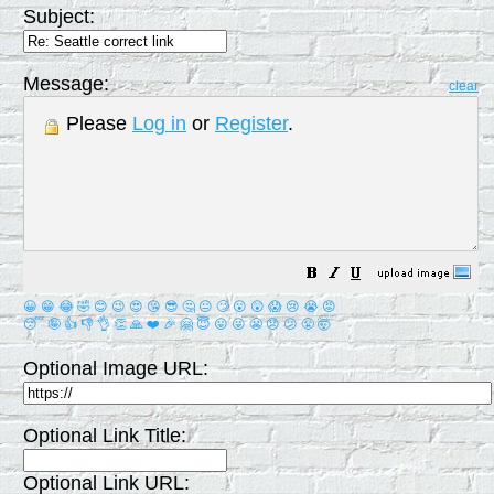
Subject:
Message:
clear
Please
Log in
or
Register
.
😀
😁
😂
🤣
😊
😉
😍
😘
😎
🤔
😐
🙄
😮
😲
😱
😢
😭
😡
😴
🤪
👍
👎
👌
👏
🙏
❤️
🎉
🤗
😇
😛
😜
😬
😞
😕
😤
🤯
Optional Image URL:
Optional Link Title:
Optional Link URL: