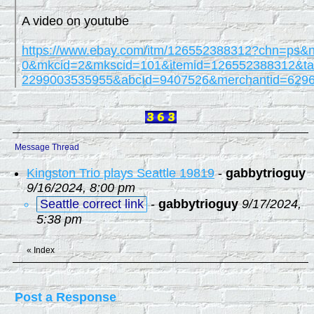
A video on youtube
https://www.ebay.com/itm/126552388312?chn=ps&
0&mkcid=2&mkscid=101&itemid=126552388312&tar
2299003535955&abcId=9407526&merchantid=62
Message Thread
Kingston Trio plays Seattle 19819
-
gabbytrioguy
9/16/2024, 8:00 pm
Seattle correct link
-
gabbytrioguy
9/17/2024,
5:38 pm
«
Index
Post a Response