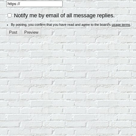
Notify me by email of all message replies.
By posting, you confirm that you have read and agree to the board's
usage terms
.