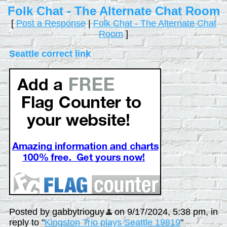
Folk Chat - The Alternate Chat Room
[
Post a Response
|
Folk Chat - The Alternate Chat
Room
]
Seattle correct link
Posted by gabbytrioguy
on 9/17/2024, 5:38 pm, in
reply to "
Kingston Trio plays Seattle 19819
"