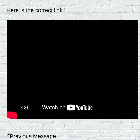
Here is the correct link
Previous Message