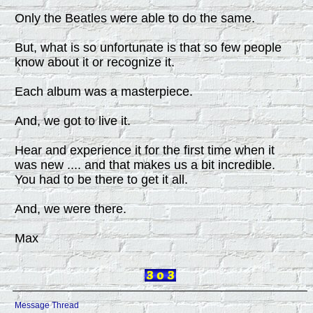
Only the Beatles were able to do the same.
But, what is so unfortunate is that so few people
know about it or recognize it.
Each album was a masterpiece.
And, we got to live it.
Hear and experience it for the first time when it
was new .... and that makes us a bit incredible.
You had to be there to get it all.
And, we were there.
Max
Message Thread