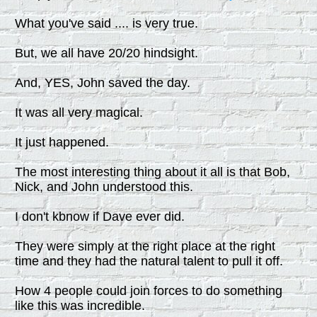
What you've said .... is very true.
But, we all have 20/20 hindsight.
And, YES, John saved the day.
It was all very magical.
It just happened.
The most interesting thing about it all is that Bob,
Nick, and John understood this.
I don't kbnow if Dave ever did.
They were simply at the right place at the right
time and they had the natural talent to pull it off.
How 4 people could join forces to do something
like this was incredible.