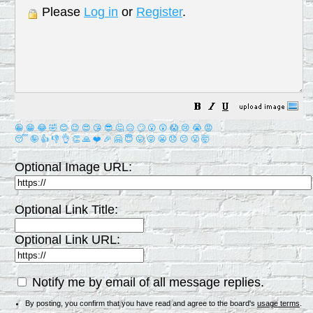
Please
Log in
or
Register
.
😀
😁
😂
🤣
😊
😉
😍
😘
😎
🤔
😐
🙄
😮
😲
😱
😢
😭
😡
😴
🤪
👍
👎
👌
👏
🙏
❤️
🎉
🤗
😇
😛
😜
😬
😞
😕
😤
🤯
Optional Image URL:
Optional Link Title:
Optional Link URL:
Notify me by email of all message replies.
By posting, you confirm that you have read and agree to the board's
usage terms
.