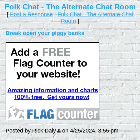
Folk Chat - The Alternate Chat Room
[
Post a Response
|
Folk Chat - The Alternate Chat
Room
]
Break open your piggy banks
Posted by Rick Daly
on 4/25/2024, 3:55 pm