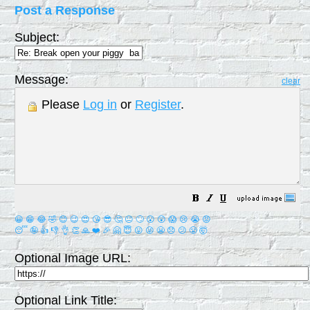
Post a Response
Subject:
Message:
clear
Please
Log in
or
Register
.
😀
😁
😂
🤣
😊
😉
😍
😘
😎
🤔
😐
🙄
😮
😲
😱
😢
😭
😡
😴
🤪
👍
👎
👌
👏
🙏
❤️
🎉
🤗
😇
😛
😜
😬
😞
😕
😤
🤯
Optional Image URL:
Optional Link Title: