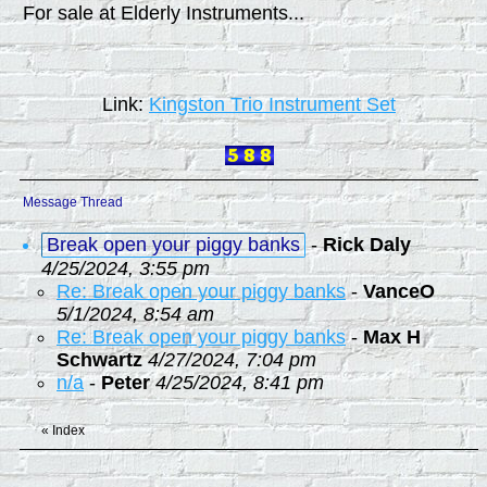
For sale at Elderly Instruments...
Link:
Kingston Trio Instrument Set
Message Thread
Break open your piggy banks
-
Rick Daly
4/25/2024, 3:55 pm
Re: Break open your piggy banks
-
VanceO
5/1/2024, 8:54 am
Re: Break open your piggy banks
-
Max H
Schwartz
4/27/2024, 7:04 pm
n/a
-
Peter
4/25/2024, 8:41 pm
«
Index