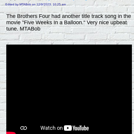
Edited by MTABob on 12/9/2023, 10:25 am
The Brothers Four had another title track song in the
movie "Five Weeks In a Balloon." Very nice upbeat
tune. MTABob