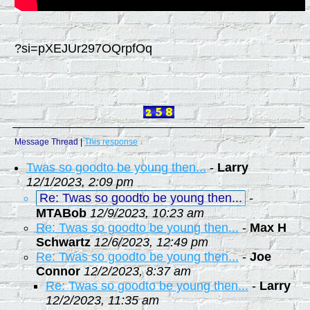
?si=pXEJUr297OQrpfOq
Message Thread
|
This response
↓
Twas so goodto be young then...
-
Larry
12/1/2023, 2:09 pm
Re: Twas so goodto be young then...
-
MTABob
12/9/2023, 10:23 am
Re: Twas so goodto be young then...
-
Max H
Schwartz
12/6/2023, 12:49 pm
Re: Twas so goodto be young then...
-
Joe
Connor
12/2/2023, 8:37 am
Re: Twas so goodto be young then...
-
Larry
12/2/2023, 11:35 am