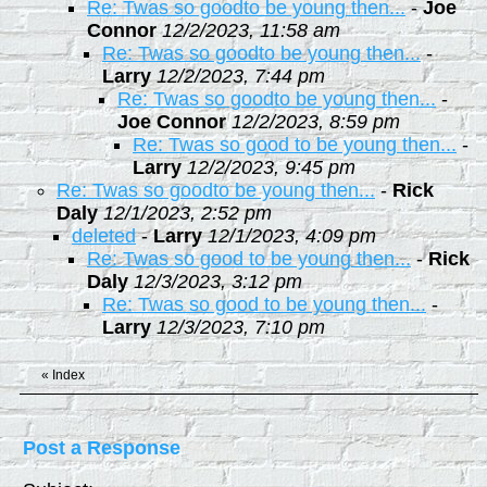
Re: Twas so goodto be young then...
-
Joe
Connor
12/2/2023, 11:58 am
Re: Twas so goodto be young then...
-
Larry
12/2/2023, 7:44 pm
Re: Twas so goodto be young then...
-
Joe Connor
12/2/2023, 8:59 pm
Re: Twas so good to be young then...
-
Larry
12/2/2023, 9:45 pm
Re: Twas so goodto be young then...
-
Rick
Daly
12/1/2023, 2:52 pm
deleted
-
Larry
12/1/2023, 4:09 pm
Re: Twas so good to be young then...
-
Rick
Daly
12/3/2023, 3:12 pm
Re: Twas so good to be young then...
-
Larry
12/3/2023, 7:10 pm
«
Index
Post a Response