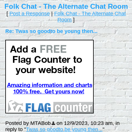
Folk Chat - The Alternate Chat Room
[
Post a Response
|
Folk Chat - The Alternate Chat
Room
]
Re: Twas so goodto be young then...
Posted by MTABob
on 12/9/2023, 10:23 am, in
reply to "
Twas so goodto be young then...
"