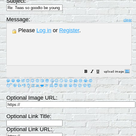
Subject:
Message:
clear
Please
Log in
or
Register
.
😀
😁
😂
🤣
😊
😉
😍
😘
😎
🤔
😐
🙄
😮
😲
😱
😢
😭
😡
😴
🤪
👍
👎
👌
👏
🙏
❤️
🎉
🤗
😇
😛
😜
😬
😞
😕
😤
🤯
Optional Image URL:
Optional Link Title:
Optional Link URL: